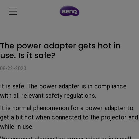
The power adapter gets hot in
use. Is it safe?
08-22-2023
It is safe. The power adapter is in compliance
with all relevant safety regulations.
It is normal phenomenon for a power adapter to
get a bit hot when connected to the projector and
while in use.