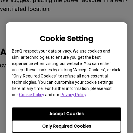
We suggest placing the power adapter in a well-
ventilated location.
Cookie Setting
Applicable Models
BenQ respect your data privacy. We use cookies and
similar technologies to ensure you get the best
experience when visiting our website. You can either
GV31
accept these cookies by clicking “Accept Cookies”, or click
“Only Required Cookies” to refuse all non-essential
technologies. You can customise your cookie settings
here at any time. For further information, please visit
our
Cookie Policy
and our
Privacy Policy
.
Was this information helpful?
Accept Cookies
Yes
No
Only Required Cookies