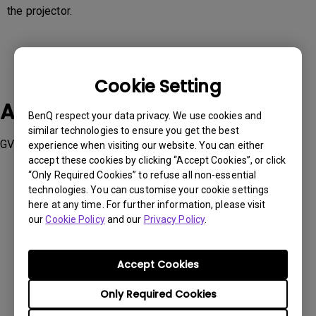
the projector.
Cookie Setting
Applicable Models
BenQ respect your data privacy. We use cookies and
similar technologies to ensure you get the best
GV31, TK860i, V5000i, W2710i , W4000i
experience when visiting our website. You can either
accept these cookies by clicking “Accept Cookies”, or click
“Only Required Cookies” to refuse all non-essential
technologies. You can customise your cookie settings
here at any time. For further information, please visit
our
Cookie Policy
and our
Privacy Policy
.
Was this information helpful?
Accept Cookies
Yes
No
Only Required Cookies