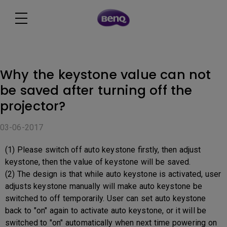
Why the keystone value can not
be saved after turning off the
projector?
03-06-2017
(1) Please switch off auto keystone firstly, then adjust
keystone, then the value of keystone will be saved.
(2) The design is that while auto keystone is activated, user
adjusts keystone manually will make auto keystone be
switched to off temporarily. User can set auto keystone
back to "on" again to activate auto keystone, or it will be
switched to "on" automatically when next time powering on