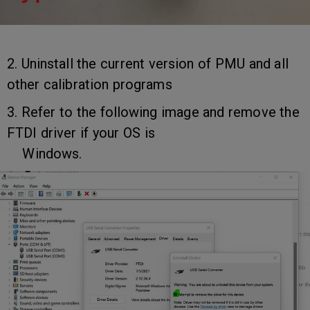
2. Uninstall the current version of PMU and all
other calibration programs
3. Refer to the following image and remove the
FTDI driver if your OS is
Windows.