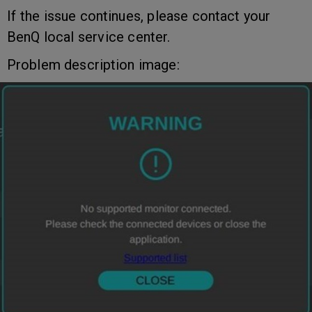
If the issue continues, please contact your
BenQ local service center.
Problem description image: