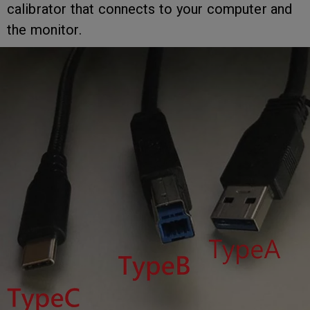
calibrator that connects to your computer and
the monitor.