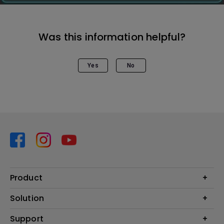
Was this information helpful?
Yes
No
Product
Projector
Solution
Monitor
Business
Support
Lighting