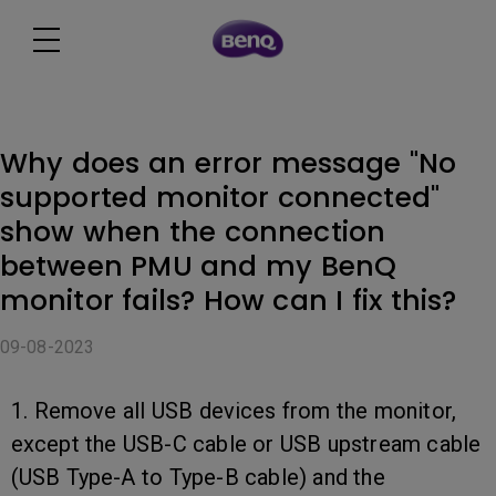
Why does an error message "No
supported monitor connected"
show when the connection
between PMU and my BenQ
monitor fails? How can I fix this?
09-08-2023
1. Remove all USB devices from the monitor,
except the USB-C cable or USB upstream cable
(USB Type-A to Type-B cable) and the