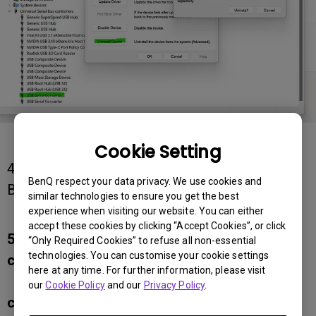
Cookie Setting
4. Download the latest version of PMU from
BenQ respect your data privacy. We use cookies and
BenQ's official website and
similar technologies to ensure you get the best
re-install the program
experience when visiting our website. You can either
accept these cookies by clicking “Accept Cookies”, or click
5. Key step: When installing PMU, directly
“Only Required Cookies” to refuse all non-essential
technologies. You can customise your cookie settings
connect the USB-C or USB
here at any time. For further information, please visit
upstream cable (USB Type-A to Type-B
our
Cookie Policy
and our
Privacy Policy
.
cable) to the monitor and your