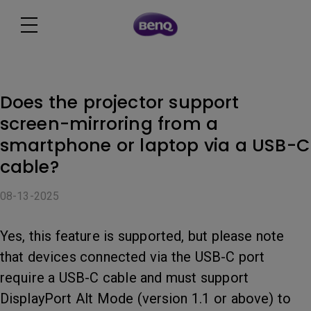
Does the projector support
screen-mirroring from a
smartphone or laptop via a USB-C
cable?
08-13-2025
Yes, this feature is supported, but please note
that devices connected via the USB-C port
require a USB-C cable and must support
DisplayPort Alt Mode (version 1.1 or above) to