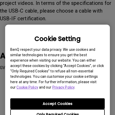
project videos. In terms of the specifications for
the USB-C cable, please choose a cable with
USB-IF certification.
Cookie Setting
BenQ respect your data privacy. We use cookies and
Applicable Models
similar technologies to ensure you get the best
experience when visiting our website. You can either
accept these cookies by clicking “Accept Cookies”, or click
GV50
“Only Required Cookies” to refuse all non-essential
technologies. You can customise your cookie settings
here at any time. For further information, please visit
our
Cookie Policy
and our
Privacy Policy
.
Was this information helpful?
Accept Cookies
Only Required Cookies