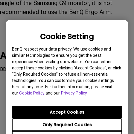
angle of the Samsung G9 monitor, it is not
recommended to use the BenQ Ergo Arm.
Cookie Setting
BenQ respect your data privacy. We use cookies and
Applicable Models
similar technologies to ensure you get the best
experience when visiting our website. You can either
accept these cookies by clicking “Accept Cookies”, or click
BDH01, BSH01, BSH02
“Only Required Cookies” to refuse all non-essential
technologies. You can customise your cookie settings
here at any time. For further information, please visit
our
Cookie Policy
and our
Privacy Policy
.
Was this information helpful?
Accept Cookies
Only Required Cookies
Yes
No