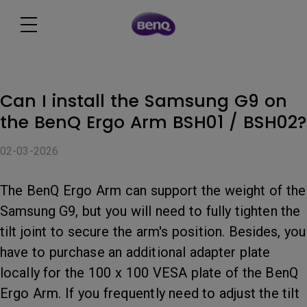
Can I install the Samsung G9 on
the BenQ Ergo Arm BSH01 / BSH02?
02-03-2026
The BenQ Ergo Arm can support the weight of the
Samsung G9, but you will need to fully tighten the
tilt joint to secure the arm's position. Besides, you
have to purchase an additional adapter plate
locally for the 100 x 100 VESA plate of the BenQ
Ergo Arm. If you frequently need to adjust the tilt