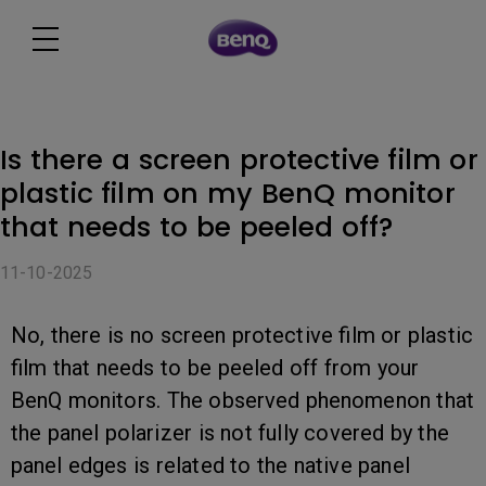
Is there a screen protective film or
plastic film on my BenQ monitor
that needs to be peeled off?
11-10-2025
No, there is no screen protective film or plastic
film that needs to be peeled off from your
BenQ monitors. The observed phenomenon that
the panel polarizer is not fully covered by the
panel edges is related to the native panel