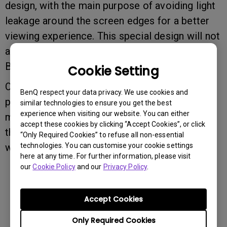
design, with the main purpose of avoiding light
leakage around the screen edges for a better
viewing experience. This special design will not
affect the overall panel performance of your
BenQ display products.
Cookie Setting
Once again, please do not intend to remove or
BenQ respect your data privacy. We use cookies and
peel off the panel polarizers from your BenQ
similar technologies to ensure you get the best
experience when visiting our website. You can either
monitors, which may result in screen damage
accept these cookies by clicking “Accept Cookies”, or click
that is not covered by our standard limited
“Only Required Cookies” to refuse all non-essential
technologies. You can customise your cookie settings
warranty.
here at any time. For further information, please visit
our
Cookie Policy
and our
Privacy Policy
.
Was this information helpful?
Accept Cookies
Yes
No
Only Required Cookies