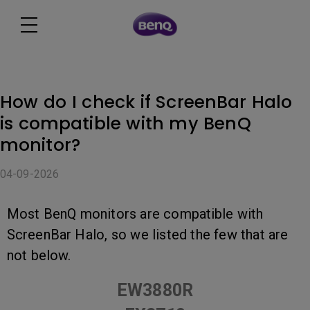
How do I check if ScreenBar Halo
is compatible with my BenQ
monitor?
04-09-2026
Most BenQ monitors are compatible with
ScreenBar Halo, so we listed the few that are
not below.
EW3880R