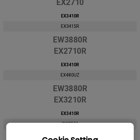
EX2710
EX3410R
EX3415R
EW3880R
EX2710R
EX3410R
EX480UZ
EW3880R
EX3210R
EX3410R
GW2291
EW3880R