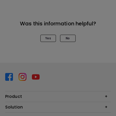
Was this information helpful?
Yes
No
Product
Projector
Solution
Monitor