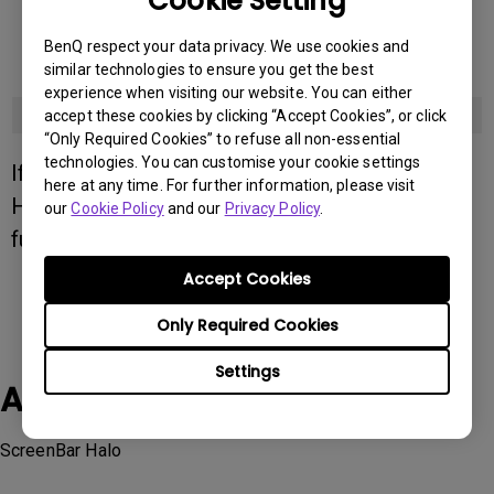
Cookie Setting
EX321UZ
BenQ respect your data privacy. We use cookies and
similar technologies to ensure you get the best
EX3410R
experience when visiting our website. You can either
PD2770U
accept these cookies by clicking “Accept Cookies”, or click
“Only Required Cookies” to refuse all non-essential
technologies. You can customise your cookie settings
If you still have questions about ScreenBar
here at any time. For further information, please visit
Halo, please contact
BenQ support
or chat for
our
Cookie Policy
and our
Privacy Policy
.
further assistance.
Accept Cookies
Only Required Cookies
Settings
Applicable Models
ScreenBar Halo