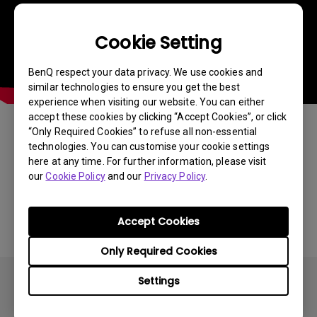
Cookie Setting
BenQ respect your data privacy. We use cookies and
similar technologies to ensure you get the best
experience when visiting our website. You can either
accept these cookies by clicking “Accept Cookies”, or click
“Only Required Cookies” to refuse all non-essential
Was this information helpful?
technologies. You can customise your cookie settings
here at any time. For further information, please visit
our
Cookie Policy
and our
Privacy Policy
.
Yes
No
Accept Cookies
Only Required Cookies
Settings