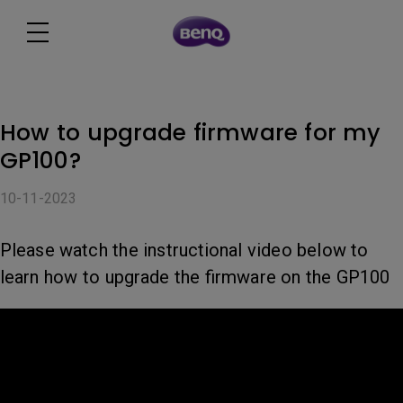
How to upgrade firmware for my
GP100?
10-11-2023
Please watch the instructional video below to
learn how to upgrade the firmware on the GP100