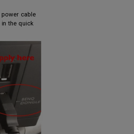
oom
B power cable
in the quick