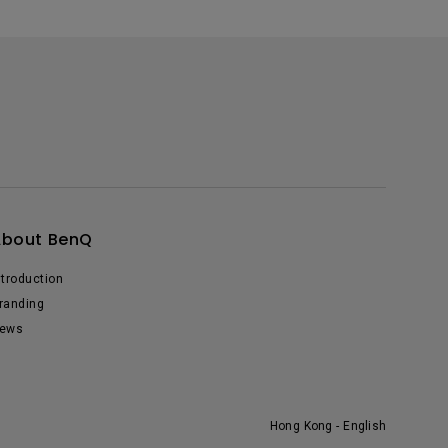
About BenQ
ntroduction
randing
ews
Hong Kong - English