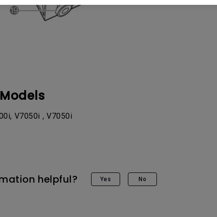
 Models
0i, V7050i , V7050i
rmation helpful?
Yes
No