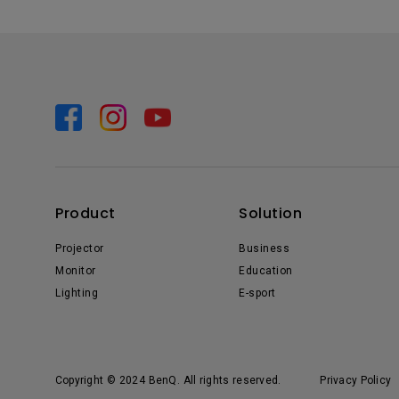
Product
Solution
Projector
Business
Monitor
Education
Lighting
E-sport
Copyright © 2024 BenQ. All rights reserved.
Privacy Policy