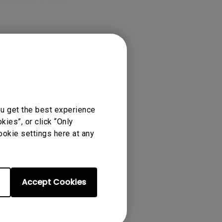
ou get the best experience
ies”, or click “Only
ookie settings here at any
Accept Cookies