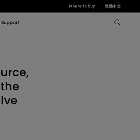
Where to buy
繁體中文
Support
Compare all Projectors
Compare all monitors
Compare all Lighting
Solution
rojectors
itors
Products
tors
urce,
Sources
Accessories
ors
itors
 the
ce Room
Monitors
lve
ectors