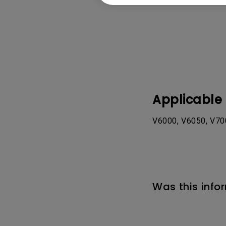
Applicable
V6000, V6050, V700
Was this info