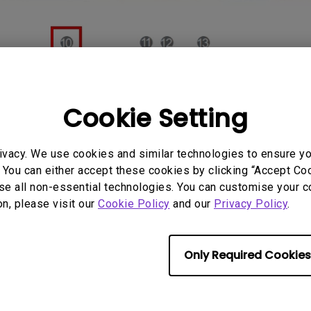
Cookie Setting
ivacy. We use cookies and similar technologies to ensure y
 You can either accept these cookies by clicking “Accept Cook
se all non-essential technologies. You can customise your c
on, please visit our
Cookie Policy
and our
Privacy Policy
.
Only Required Cookies