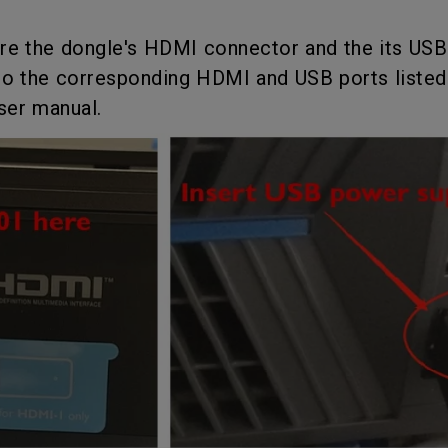
2.1 Channel Built-in
Interactive Classr
With Low Input Lag
Speakers
Projectors
re the dongle's HDMI connector and the its US
o the corresponding HDMI and USB ports listed 
user manual.