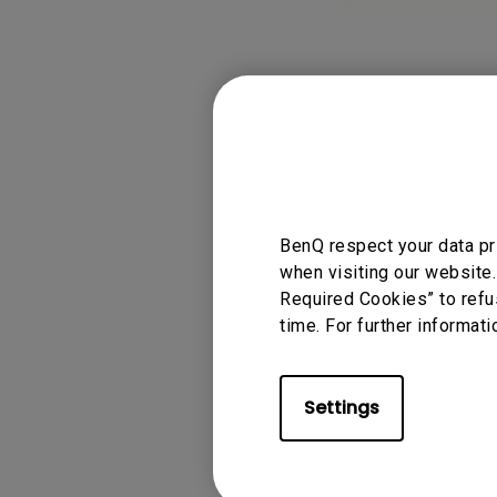
BenQ respect your data pr
when visiting our website.
Required Cookies” to refu
time. For further informati
Settings