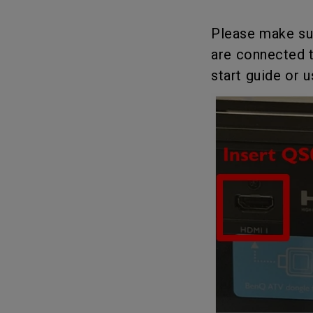
Solution Partner
Please make su
are connected t
start guide or 