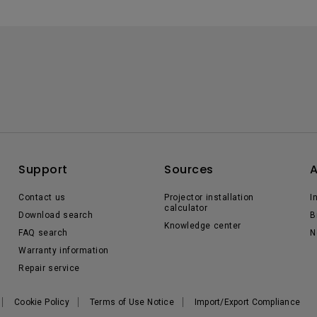
Support
Sources
Contact us
Projector installation
I
calculator
Download search
B
Knowledge center
FAQ search
N
Warranty information
Repair service
Cookie Policy
Terms of Use Notice
Import/Export Compliance