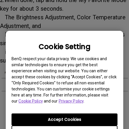
2.When done, tap and hold the My Favorite Mode
key for about 3 seconds.
The Brightness Adjustment, Color Temperature
Adjustment, and
My Favorite Mode indicators will flash 3 times
simultaneously to
Cookie Setting
indicate that the settings are saved
BenQ respect your data privacy. We use cookies and
successfully.
similar technologies to ensure you get the best
experience when visiting our website. You can either
accept these cookies by clicking “Accept Cookies”, or click
“Only Required Cookies” to refuse all non-essential
technologies. You can customise your cookie settings
here at any time. For further information, please visit
our
Cookie Policy
and our
Privacy Policy
.
Was this information helpful?
Accept Cookies