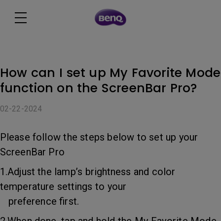
How can I set up My Favorite Mode
function on the ScreenBar Pro?
02-22-2024
Please follow the steps below to set up your
ScreenBar Pro
1.Adjust the lamp’s brightness and color
temperature settings to your
preference first.