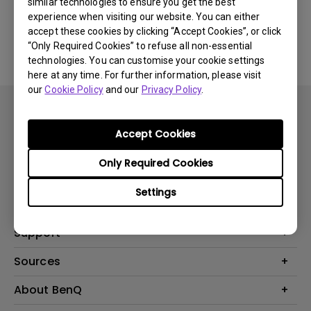
similar technologies to ensure you get the best
experience when visiting our website. You can either
Yes
No
accept these cookies by clicking “Accept Cookies”, or click
“Only Required Cookies” to refuse all non-essential
technologies. You can customise your cookie settings
here at any time. For further information, please visit
our
Cookie Policy
and our
Privacy Policy
.
Accept Cookies
Only Required Cookies
Product
Settings
Projector
Solution
Monitor
Business
Support
Lighting
Education
Contact us
Sources
E-sport
Download search
Projector installation calculator
About BenQ
FAQ search
Knowledge center