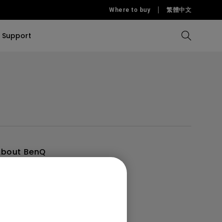
Where to buy
繁體中文
Support
Compare all Projectors
Compare all monitors
Compare all Lighting
Solution
rojectors
itors
Products
tors
Sources
Accessories
ors
itors
ce Room
Monitors
About BenQ
ntroduction
ectors
randing
ews