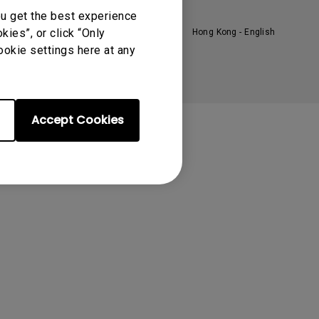
oom
ou get the best experience
ies”, or click “Only
Hong Kong - English
ookie settings here at any
Accept Cookies