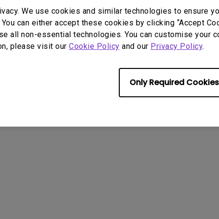
2.1 Channel Built-in
Interactive Classr
ivacy. We use cookies and similar technologies to ensure y
With Low Input Lag
Speakers
Projectors
 You can either accept these cookies by clicking “Accept Cook
Cookie Policy
Terms of Use Notice
Import/Export Compliance
se all non-essential technologies. You can customise your c
on, please visit our
Cookie Policy
and our
Privacy Policy
.
Only Required Cookies