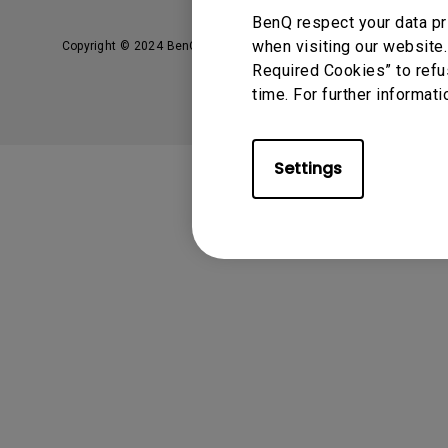
Solution Partner
BenQ respect your data pr
when visiting our website.
Copyright © 2024 BenQ. All rights reserved.
Privacy Policy
Required Cookies” to refu
time. For further informati
Settings