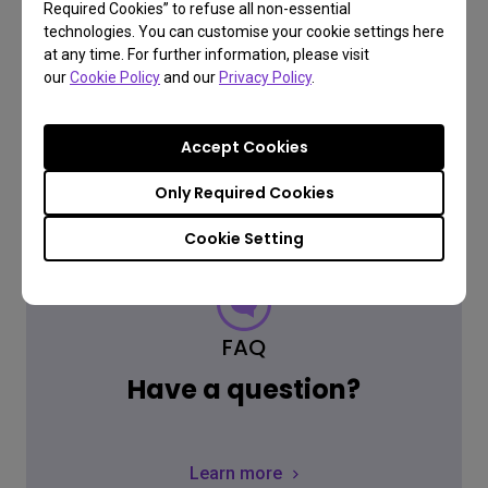
Required Cookies” to refuse all non-essential
technologies. You can customise your cookie settings here
at any time. For further information, please visit
our
Cookie Policy
and our
Privacy Policy
.
Accept Cookies
Only Required Cookies
Cookie Setting
FAQ
Have a question?
Learn more