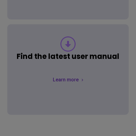
Find the latest user manual
Learn more