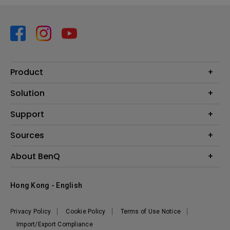
Product
Projector
Solution
Monitor
Business
Support
Lighting
Education
Contact us
Sources
E-sport
Download search
Projector installation calculator
About BenQ
FAQ search
Knowledge center
Warranty information
Introduction
Hong Kong - English
Repair service
Branding
News
Privacy Policy
Cookie Policy
Terms of Use Notice
Import/Export Compliance