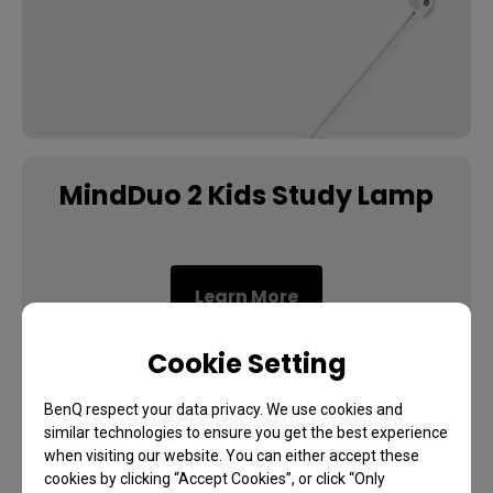
MindDuo 2 Kids Study Lamp
Learn More
Cookie Setting
BenQ respect your data privacy. We use cookies and
similar technologies to ensure you get the best experience
when visiting our website. You can either accept these
cookies by clicking “Accept Cookies”, or click “Only