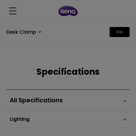
Desk Clamp
Buy
Specifications
All Specifications
Lighting