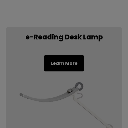
e-Reading Desk Lamp
Learn More