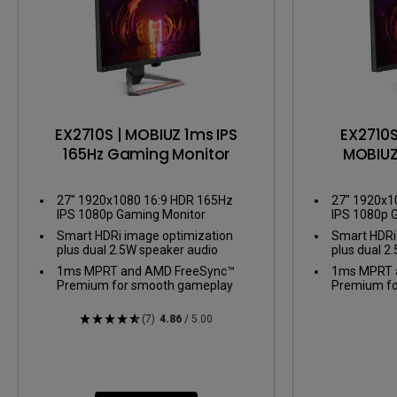
EX2710S | MOBIUZ 1ms IPS
EX2710S
165Hz Gaming Monitor
MOBIUZ
Gami
27" 1920x1080 16:9 HDR 165Hz
27" 1920x1
IPS 1080p Gaming Monitor
IPS 1080p 
Smart HDRi image optimization
Smart HDRi
plus dual 2.5W speaker audio
plus dual 2
1ms MPRT and AMD FreeSync™
1ms MPRT 
Premium for smooth gameplay
Premium fo
(7)
4.86
/ 5.00