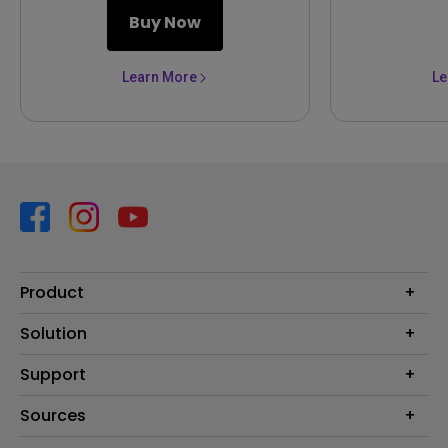
Buy Now
Learn More
Le
Product
Projector
Solution
Monitor
Business
Support
Lighting
Education
Contact us
Sources
E-sport
Download search