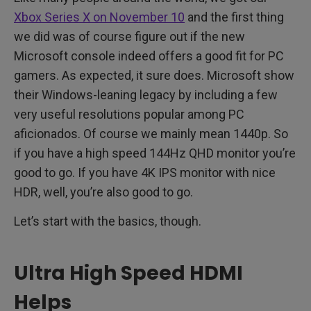
Xbox Series X on November 10
and the first thing
we did was of course figure out if the new
Microsoft console indeed offers a good fit for PC
gamers. As expected, it sure does. Microsoft show
their Windows-leaning legacy by including a few
very useful resolutions popular among PC
aficionados. Of course we mainly mean 1440p. So
if you have a high speed 144Hz QHD monitor you’re
good to go. If you have 4K IPS monitor with nice
HDR, well, you’re also good to go.
Let’s start with the basics, though.
Ultra High Speed HDMI
Helps