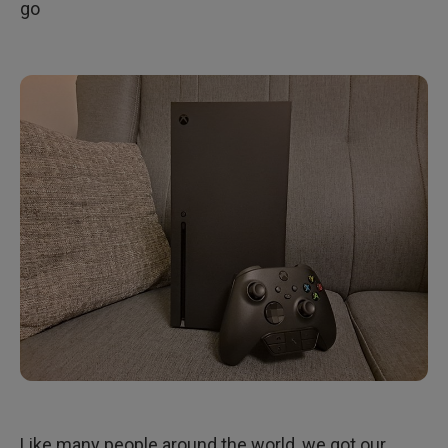
go
Like many people around the world, we got our