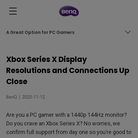
A Great Option for PC Gamers
Ultra High Speed HDMI Helps
Xbox Series X Display
Pre New Year’s Resolutions
Resolutions and Connections Up
Refreshing Change
Close
A Great Option for PC Gamers
BenQ
2020-11-12
Are you a PC gamer with a 1440p 144Hz monitor?
Do you crave an Xbox Series X? No worries, we
confirm full support from day one so you’re good to