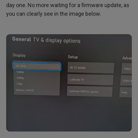
day one. No more waiting for a firmware update, as
you can clearly see in the image below.