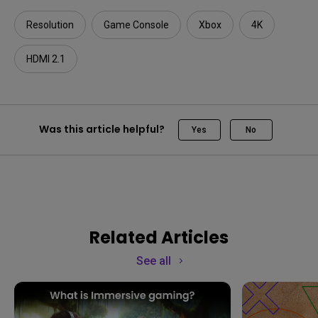
Resolution
Game Console
Xbox
4K
HDMI 2.1
Was this article helpful?
Yes
No
Related Articles
See all