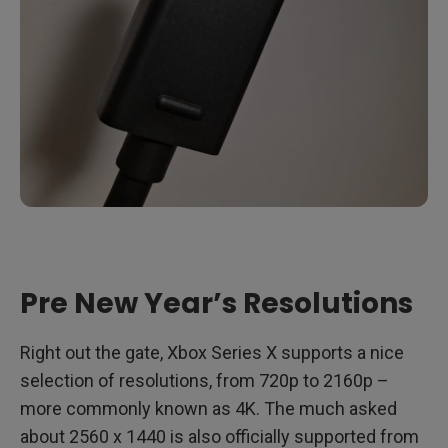
Pre New Year’s Resolutions
Right out the gate, Xbox Series X supports a nice
selection of resolutions, from 720p to 2160p –
more commonly known as 4K. The much asked
about 2560 x 1440 is also officially supported from