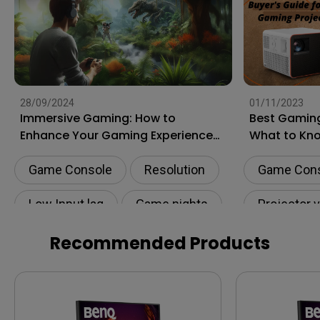
28/09/2024
01/11/2023
Immersive Gaming: How to
Best Gaming
Enhance Your Gaming Experience
What to Kn
to the Next Level?
Shopping
Game Console
Resolution
Game Con
Low Input lag
Game nights
Projector 
HDR
Recommended Products