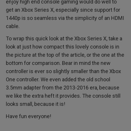
enjoy high end console gaming would do well to
get an Xbox Series X, especially since support for
1440p is so seamless via the simplicity of an HDMI
cable.
To wrap this quick look at the Xbox Series X, take a
look at just how compact this lovely console is in
the picture at the top of the article, or the one at the
bottom for comparison. Bear in mind the new
controller is ever so slightly smaller than the Xbox
One controller. We even added the old school
3.5mm adapter from the 2013-2016 era, because
we like the extra heft it provides. The console still
looks small, because it is!
Have fun everyone!