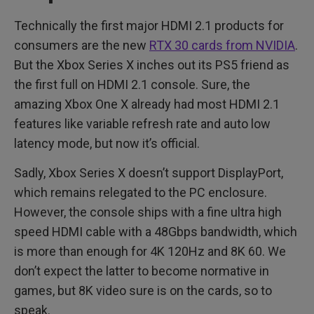
Technically the first major HDMI 2.1 products for
consumers are the new
RTX 30 cards from NVIDIA
.
But the Xbox Series X inches out its PS5 friend as
the first full on HDMI 2.1 console. Sure, the
amazing Xbox One X already had most HDMI 2.1
features like variable refresh rate and auto low
latency mode, but now it’s official.
Sadly, Xbox Series X doesn’t support DisplayPort,
which remains relegated to the PC enclosure.
However, the console ships with a fine ultra high
speed HDMI cable with a 48Gbps bandwidth, which
is more than enough for 4K 120Hz and 8K 60. We
don’t expect the latter to become normative in
games, but 8K video sure is on the cards, so to
speak.