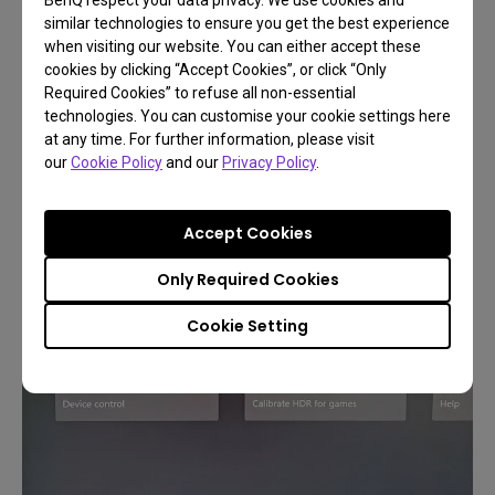
and such issues will get worked out.
similar technologies to ensure you get the best experience
when visiting our website. You can either accept these
Take a look below, 120Hz is now fully supported in
cookies by clicking “Accept Cookies”, or click “Only
4K and 1440p, the most important resolutions for
Required Cookies” to refuse all non-essential
technologies. You can customise your cookie settings here
contemporary PC gamers we think.
at any time. For further information, please visit
our
Cookie Policy
and our
Privacy Policy
.
Accept Cookies
Only Required Cookies
Cookie Setting