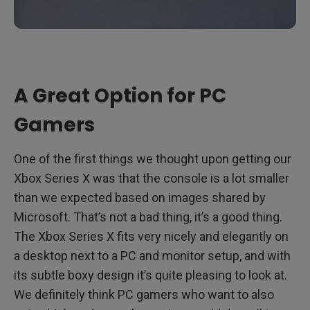
A Great Option for PC
Gamers
One of the first things we thought upon getting our
Xbox Series X was that the console is a lot smaller
than we expected based on images shared by
Microsoft. That’s not a bad thing, it’s a good thing.
The Xbox Series X fits very nicely and elegantly on
a desktop next to a PC and monitor setup, and with
its subtle boxy design it’s quite pleasing to look at.
We definitely think PC gamers who want to also