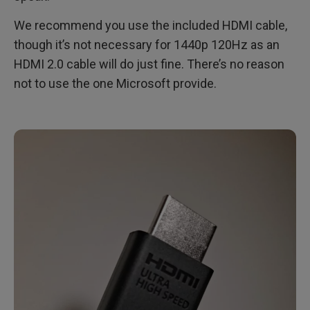
We recommend you use the included HDMI cable,
though it’s not necessary for 1440p 120Hz as an
HDMI 2.0 cable will do just fine. There’s no reason
not to use the one Microsoft provide.