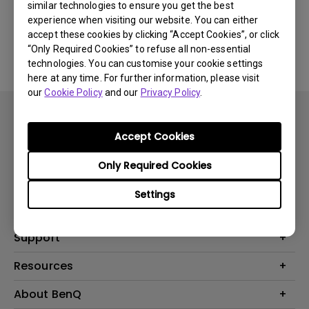
similar technologies to ensure you get the best
experience when visiting our website. You can either
No related FAQ
accept these cookies by clicking “Accept Cookies”, or click
“Only Required Cookies” to refuse all non-essential
technologies. You can customise your cookie settings
here at any time. For further information, please visit
our
Cookie Policy
and our
Privacy Policy
.
Accept Cookies
Only Required Cookies
Products
Settings
Projector
Solutions
Monitor
BenQ AQCOLOR Expert Program
Support
Lighting
BenQ Eye-Care Solution
Speaker
Contact Us
Resources
Digital Display
Download & FAQ
Create Big Screen Cinema in Your Small Apartment
About BenQ
Recycling & Ecolabel