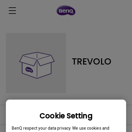
TREVOLO
Cookie Setting
FAQ
BenQ respect your data privacy. We use cookies and