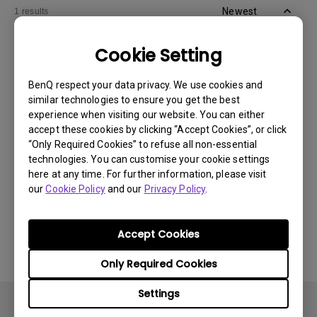
Newest
1 results
Cookie Setting
BenQ respect your data privacy. We use cookies and
similar technologies to ensure you get the best
experience when visiting our website. You can either
accept these cookies by clicking “Accept Cookies”, or click
“Only Required Cookies” to refuse all non-essential
technologies. You can customise your cookie settings
here at any time. For further information, please visit
our
Cookie Policy
and our
Privacy Policy
.
11/1/2024
Apps sometimes quit unexpectedly on my
Android TV and the system crashes to the
Accept Cookies
home screen. How can I fix this?
Only Required Cookies
Settings