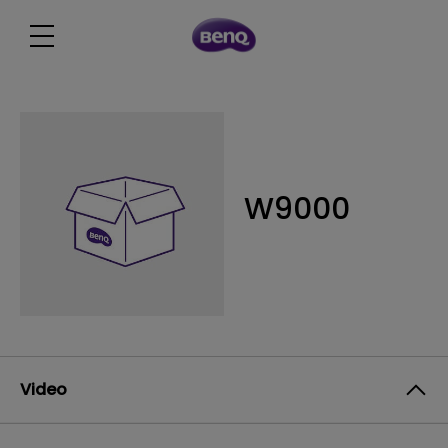
W9000
Video