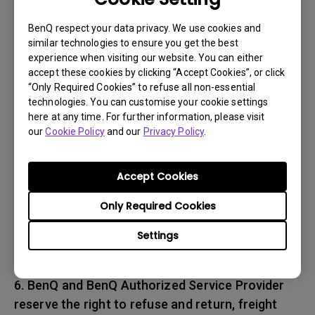
associated with transportation of
the BenQ product. In addition, you are
BenQ respect your data privacy. We use cookies and
similar technologies to ensure you get the best
responsible for insuring any Product shipped or
experience when visiting our website. You can either
returned and assume the risk of lost packages.
accept these cookies by clicking “Accept Cookies”, or click
“Only Required Cookies” to refuse all non-essential
5. All returned Products must be accompanied
technologies. You can customise your cookie settings
here at any time. For further information, please visit
with (i) the original shipping and
our
Cookie Policy
and our
Privacy Policy
.
packing materials, (ii) a description of
the BenQ product symptom and (iii) proof of the
place and date of purchase. The RMA number
Accept Cookies
must be clearly printed on packing slip and on
Only Required Cookies
the exterior-shipping container. All Products
must be sent in secured packaging to avoid
Settings
any shipping damages.
6. BenQ and BenQ Authorized Service Provider
reserve the right to refuse and return, freight