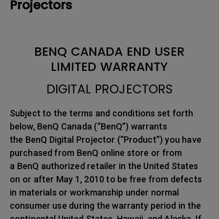
Projectors
BENQ CANADA END USER
LIMITED WARRANTY
DIGITAL PROJECTORS
Subject to the terms and conditions set forth
below, BenQ Canada (“BenQ”) warrants
the BenQ Digital Projector (“Product”) you have
purchased from BenQ online store or from
a BenQ authorized retailer in the United States
on or after May 1, 2010 to be free from defects
in materials or workmanship under normal
consumer use during the warranty period in the
continental United States, Hawaii, and Alaska. If