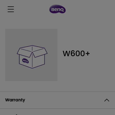
W600+
Warranty