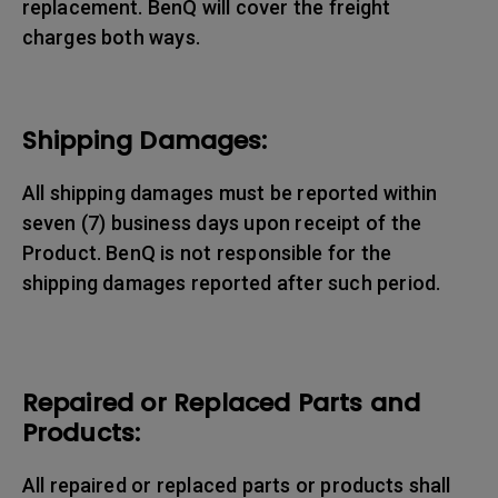
replacement. BenQ will cover the freight
charges both ways.
Shipping Damages:
All shipping damages must be reported within
seven (7) business days upon receipt of the
Product. BenQ is not responsible for the
shipping damages reported after such period.
Repaired or Replaced Parts and
Products:
All repaired or replaced parts or products shall