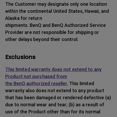
The Customer may designate only one location
within the continental United States, Hawaii, and
Alaska for return
shipments. BenQ and BenQ Authorized Service
Provider are not responsible for shipping or
other delays beyond their control.
Exclusions
This limited warranty does not extend to any
Product not purchased from
the BenQ authorized reseller.
This limited
warranty also does not extend to any product
that has been damaged or rendered defective (a)
due to normal wear and tear; (b) as a result of
use of the Product other than for its normal