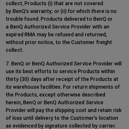
collect, Products (i) that are not covered
by BenQ’s warranty; or (ii) for which there is no
trouble found. Products delivered to BenQ or
a BenQ Authorized Service Provider with an
expired RMA may be refused and returned,
without prior notice, to the Customer freight
collect.
7. BenQ or BenQ Authorized Service Provider will
use its best efforts to service Products within
thirty (30) days after receipt of the Products at
its warehouse facilities. For return shipments of
the Products, except otherwise described
herein, BenQ or BenQ Authorized Service
Provider will pay the shipping cost and retain risk
of loss until delivery to the Customer’s location
as evidenced by signature collected by carrier.