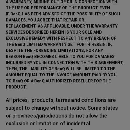
A WARRANTY, ARISING OUT OF OR IN CONNECTION WITH
THE USE OR PERFORMANCE OF THE PRODUCT, EVEN
IF BenQ HAS BEEN ADVISED OF THE POSSIBILITY OF SUCH
DAMAGES. YOU AGREE THAT REPAIR OR
REPLACEMENT, AS APPLICABLE, UNDER THE WARRANTY
SERVICES DESCRIBED HEREIN IS YOUR SOLE AND
EXCLUSIVE REMEDY WITH RESPECT TO ANY BREACH OF
THE BenQ LIMITED WARRANTY SET FORTH HEREIN. IF,
DESPITE THE FOREGOING LIMITATIONS, FOR ANY
REASON BenQ BECOMES LIABLE TO YOU FOR DAMAGES
INCURRED BY YOU IN CONNECTION WITH THIS AGREEMENT,
THEN, THE LIABILITY OF BenQ WILL BE LIMITED TO THE
AMOUNT EQUAL TO THE INVOICE AMOUNT PAID BY YOU
TO BenQ OR A BenQ AUTHORIZED RESELLER FOR THE
PRODUCT.
All prices, products, terms and conditions are
subject to change without notice. Some states
or provinces/jurisdictions do not allow the
exclusion or limitation of incidental