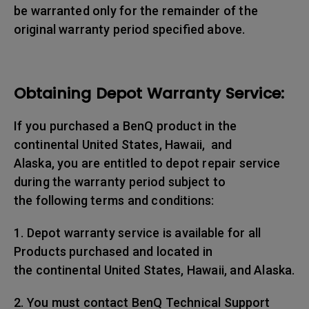
be warranted only for the remainder of the
original warranty period specified above.
Obtaining Depot Warranty Service:
If you purchased a BenQ product in the
continental United States, Hawaii, and
Alaska, you are entitled to depot repair service
during the warranty period subject to
the following terms and conditions:
1. Depot warranty service is available for all
Products purchased and located in
the continental United States, Hawaii, and Alaska.
2. You must contact BenQ Technical Support