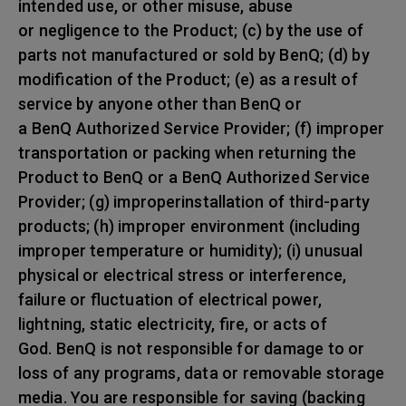
intended use, or other misuse, abuse
or negligence to the Product; (c) by the use of
parts not manufactured or sold by BenQ; (d) by
modification of the Product; (e) as a result of
service by anyone other than BenQ or
a BenQ Authorized Service Provider; (f) improper
transportation or packing when returning the
Product to BenQ or a BenQ Authorized Service
Provider; (g) improperinstallation of third-party
products; (h) improper environment (including
improper temperature or humidity); (i) unusual
physical or electrical stress or interference,
failure or fluctuation of electrical power,
lightning, static electricity, fire, or acts of
God. BenQ is not responsible for damage to or
loss of any programs, data or removable storage
media. You are responsible for saving (backing