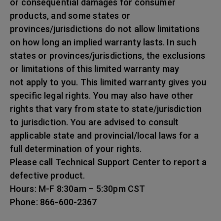
or consequential damages for consumer
products, and some states or
provinces/jurisdictions do not allow limitations
on how long an implied warranty lasts. In such
states or provinces/jurisdictions, the exclusions
or limitations of this limited warranty may
not apply to you. This limited warranty gives you
specific legal rights. You may also have other
rights that vary from state to state/jurisdiction
to jurisdiction. You are advised to consult
applicable state and provincial/local laws for a
full determination of your rights.
Please call Technical Support Center to report a
defective product.
Hours: M-F 8:30am – 5:30pm CST
Phone: 866-600-2367