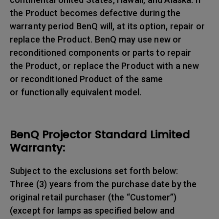
the Product becomes defective during the
warranty period BenQ will, at its option, repair or
replace the Product. BenQ may use new or
reconditioned components or parts to repair
the Product, or replace the Product with a new
or reconditioned Product of the same
or functionally equivalent model.
BenQ Projector Standard Limited
Warranty:
Subject to the exclusions set forth below:
Three (3) years from the purchase date by the
original retail purchaser (the “Customer”)
(except for lamps as specified below and