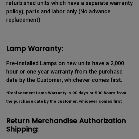
refurbished units which have a separate warranty
policy), parts and labor only (No advance
replacement).
Lamp Warranty:
Pre-installed Lamps on new units have a 2,000
hour or one year warranty from the purchase
date by the Customer, whichever comes first.
*Replacement Lamp Warranty is 90 days or 500 hours from
the purchase date by the customer, whicever comes first
Return Merchandise Authorization
Shipping: