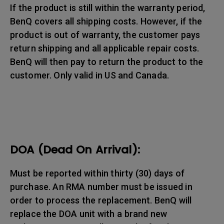
If the product is still within the warranty period,
BenQ covers all shipping costs. However, if the
product is out of warranty, the customer pays
return shipping and all applicable repair costs.
BenQ will then pay to return the product to the
customer. Only valid in US and Canada.
DOA (Dead On Arrival):
Must be reported within thirty (30) days of
purchase. An RMA number must be issued in
order to process the replacement. BenQ will
replace the DOA unit with a brand new