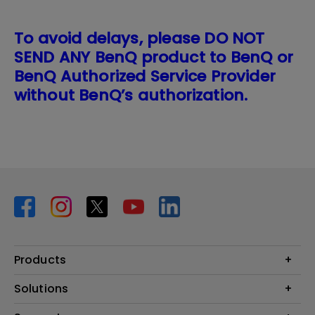
To avoid delays, please DO NOT
SEND ANY BenQ product to BenQ or
BenQ Authorized Service Provider
without BenQ’s authorization.
Products
Projector
Solutions
Monitor
BenQ AQCOLOR Expert Program