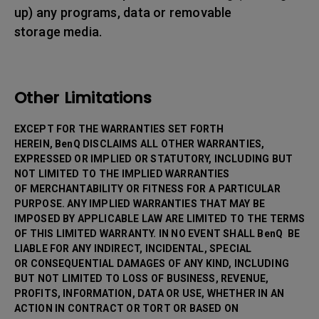
up) any programs, data or removable
storage media.
Other Limitations
EXCEPT FOR THE WARRANTIES SET FORTH
HEREIN, BenQ DISCLAIMS ALL OTHER WARRANTIES,
EXPRESSED OR IMPLIED OR STATUTORY, INCLUDING BUT
NOT LIMITED TO THE IMPLIED WARRANTIES
OF MERCHANTABILITY OR FITNESS FOR A PARTICULAR
PURPOSE. ANY IMPLIED WARRANTIES THAT MAY BE
IMPOSED BY APPLICABLE LAW ARE LIMITED TO THE TERMS
OF THIS LIMITED WARRANTY. IN NO EVENT SHALL BenQ BE
LIABLE FOR ANY INDIRECT, INCIDENTAL, SPECIAL
OR CONSEQUENTIAL DAMAGES OF ANY KIND, INCLUDING
BUT NOT LIMITED TO LOSS OF BUSINESS, REVENUE,
PROFITS, INFORMATION, DATA OR USE, WHETHER IN AN
ACTION IN CONTRACT OR TORT OR BASED ON