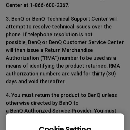
Center at 1-866-600-2367.
3. BenQ or BenQ Technical Support Center will
attempt to resolve technical issues over the
phone. If telephone resolution is not
possible, BenQ or BenQ Customer Service Center
will then issue a Return Merchandise
Authorization (“RMA”) number to be used as a
means of identifying the product returned. RMA
authorization numbers are valid for thirty (30)
days and void thereafter.
4. You must return the product to BenQ unless
otherwise directed by BenQ to
a BenQ Authorized Service Provider. You must
prepay any shipping charges, export
taxes, custom duties and taxes, or any charges
Cookie Setting