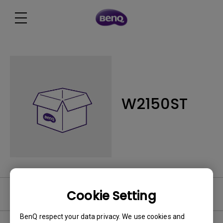
W2150ST
Cookie Setting
Software
BenQ respect your data privacy. We use cookies and