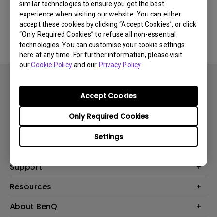
similar technologies to ensure you get the best
experience when visiting our website. You can either
No related software & driver
accept these cookies by clicking “Accept Cookies”, or click
“Only Required Cookies” to refuse all non-essential
technologies. You can customise your cookie settings
here at any time. For further information, please visit
our
Cookie Policy
and our
Privacy Policy
.
Accept Cookies
Only Required Cookies
Products
Settings
Projector
Solutions
Monitor
BenQ AQCOLOR Expert Program
Support
Lighting
BenQ Eye-Care Solution
Speaker
Contact Us
Resources
Digital Display
Download & FAQ
Create Big Screen Cinema in Your Small Apartment
About BenQ
Recycling & Ecolabel