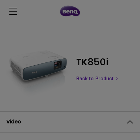
TK850i
Back to Product
Video