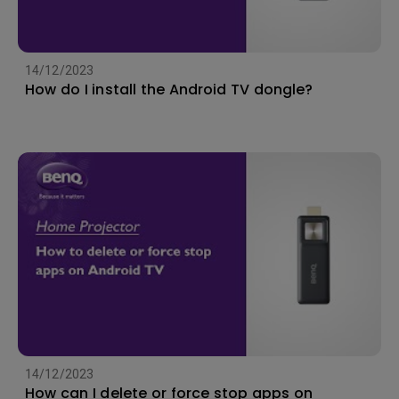
14/12/2023
How do I install the Android TV dongle?
14/12/2023
How can I delete or force stop apps on