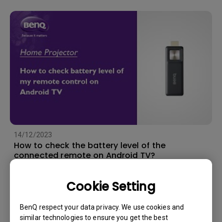
14/12/2023
How to check the battery level of the
connected remote on Android TV?
Cookie Setting
BenQ respect your data privacy. We use cookies and
similar technologies to ensure you get the best