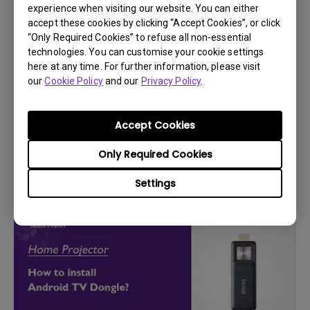
experience when visiting our website. You can either
accept these cookies by clicking “Accept Cookies”, or click
“Only Required Cookies” to refuse all non-essential
technologies. You can customise your cookie settings
here at any time. For further information, please visit
our
Cookie Policy
and our
Privacy Policy
.
Accept Cookies
14/12/2023
How can I use the BenQ Smart control app?
Only Required Cookies
Settings