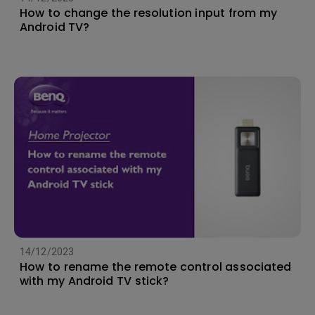
How to change the resolution input from my
Android TV?
14/12/2023
How to rename the remote control associated
with my Android TV stick?