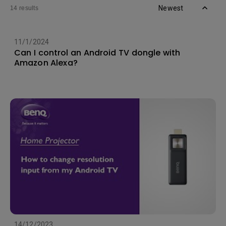
Newest
14 results
11/1/2024
Can I control an Android TV dongle with
Amazon Alexa?
14/12/2023