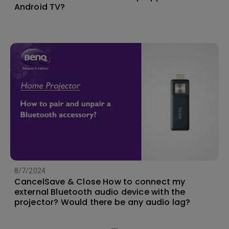
Android TV?
8/7/2024
CancelSave & Close How to connect my
external Bluetooth audio device with the
projector? Would there be any audio lag?