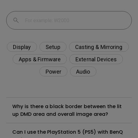
Display
Setup
Casting & Mirroring
Apps & Firmware
External Devices
Power
Audio
Why is there a black border between the lit
up DMD area and overall image area?
Can I use the PlayStation 5 (PS5) with BenQ