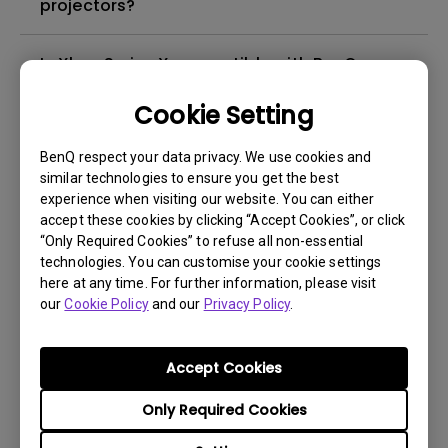
projectors?
Is Xbox Series X compatible with BenQ
projectors?
Cookie Setting
I cannot change the picture mode, and
BenQ respect your data privacy. We use cookies and
some items in OSD are greyed out in HDR
similar technologies to ensure you get the best
mode; how can I fix it?
experience when visiting our website. You can either
accept these cookies by clicking “Accept Cookies”, or click
“Only Required Cookies” to refuse all non-essential
How can I apply the bi-directional CEC
technologies. You can customise your cookie settings
function on the projector?
here at any time. For further information, please visit
our
Cookie Policy
and our
Privacy Policy
.
Why is some of the color only looks
different with monitor output in high-
Accept Cookies
brightness model?
Only Required Cookies
How to change the lamp and reset the lamp