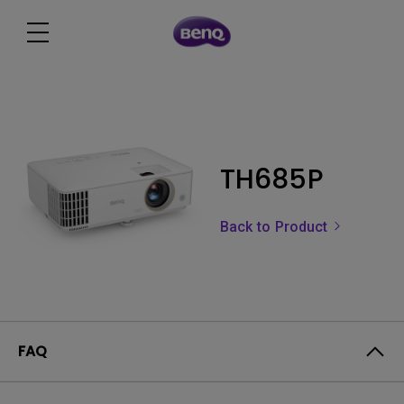
TH685P
Back to Product
FAQ