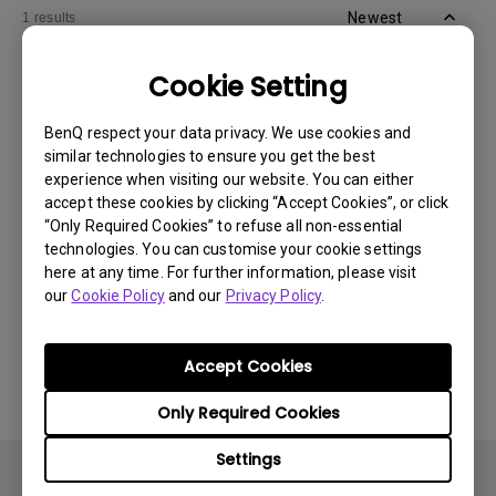
Newest
1 results
Cookie Setting
BenQ respect your data privacy. We use cookies and
similar technologies to ensure you get the best
experience when visiting our website. You can either
accept these cookies by clicking “Accept Cookies”, or click
“Only Required Cookies” to refuse all non-essential
technologies. You can customise your cookie settings
here at any time. For further information, please visit
our
Cookie Policy
and our
Privacy Policy
.
11/1/2024
Apps sometimes quit unexpectedly on my
Android TV and the system crashes to the
Accept Cookies
home screen. How can I fix this?
Only Required Cookies
Settings