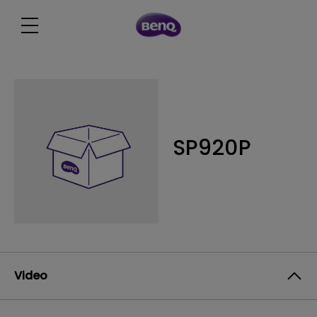
SP920P
Video