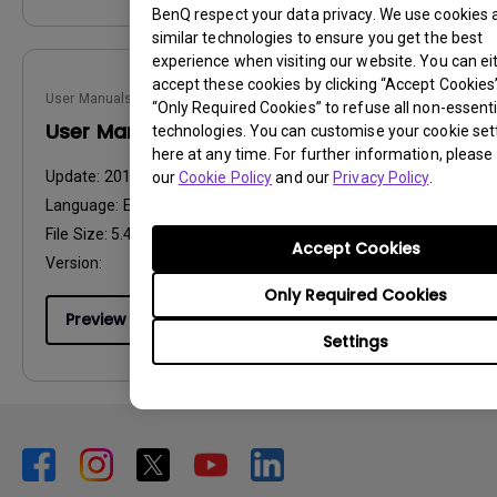
BenQ respect your data privacy. We use cookies 
similar technologies to ensure you get the best
experience when visiting our website. You can ei
accept these cookies by clicking “Accept Cookies”,
User Manuals
“Only Required Cookies” to refuse all non-essenti
User Manual
technologies. You can customise your cookie set
here at any time. For further information, please 
Update:
2010/01/08
our
Cookie Policy
and our
Privacy Policy
.
Language:
English
File Size:
5.48 MB
Accept Cookies
Version:
Only Required Cookies
Preview
Settings