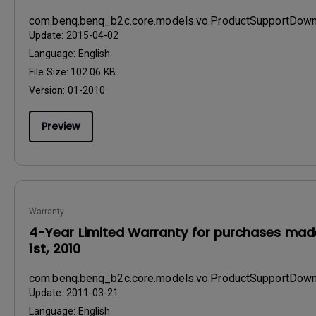
com.benq.benq_b2c.core.models.vo.ProductSupportDo
Update:
2015-04-02
Language:
English
File Size:
102.06 KB
Version:
01-2010
Preview
Warranty
4-Year Limited Warranty for purchases made
1st, 2010
com.benq.benq_b2c.core.models.vo.ProductSupportDo
Update:
2011-03-21
Language:
English