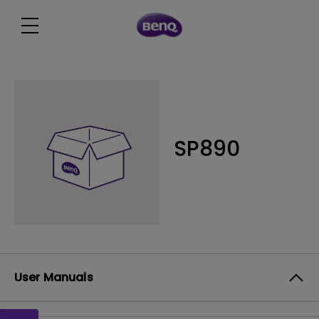
SP890
User Manuals