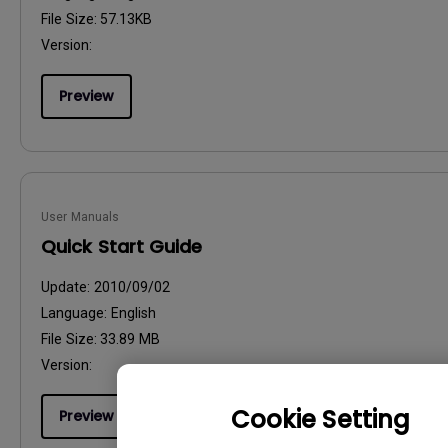
File Size:
57.13KB
Version:
Preview
User Manuals
Quick Start Guide
Update:
2010/09/02
Language:
English
File Size:
33.89 MB
Version:
Cookie Setting
Preview