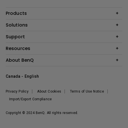
Products
Projector
Solutions
Monitor
BenQ AQCOLOR Expert Program
Support
Lighting
BenQ Eye-Care Solution
Speaker
Contact Us
Resources
Digital Display
Download & FAQ
Create Big Screen Cinema in Your Small Apartment
About BenQ
Recycling & Ecolabel
Find Your Perfect Projector
Corporate Introduction
BenQ Knowledge Center
Canada - English
Leadership
Deal Registration
News
Privacy Policy
About Cookies
Terms of Use Notice
Sustainability
Import/Export Compliance
Copyright © 2024 BenQ. All rights reserved.