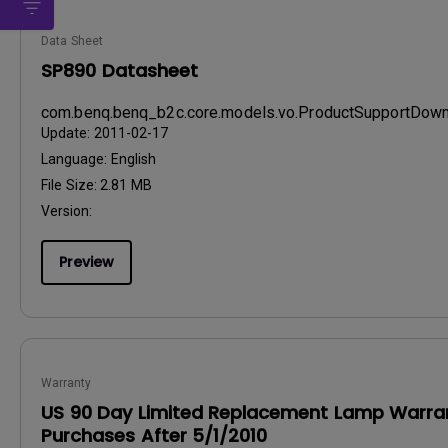
Data Sheet
SP890 Datasheet
com.benq.benq_b2c.core.models.vo.ProductSupportDo
Update:
2011-02-17
Language:
English
File Size:
2.81 MB
Version:
Preview
Warranty
US 90 Day Limited Replacement Lamp Warran
Purchases After 5/1/2010