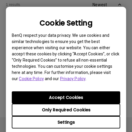
Newest
1 results
Cookie Setting
BenQ respect your data privacy. We use cookies and
similar technologies to ensure you get the best
experience when visiting our website. You can either
accept these cookies by clicking “Accept Cookies”, or click
“Only Required Cookies” to refuse all non-essential
technologies. You can customise your cookie settings
here at any time. For further information, please visit
our
Cookie Policy
and our
Privacy Policy
.
11/1/2024
Apps sometimes quit unexpectedly on my
Android TV and the system crashes to the
Accept Cookies
home screen. How can I fix this?
Only Required Cookies
Settings