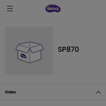
SP870
Video