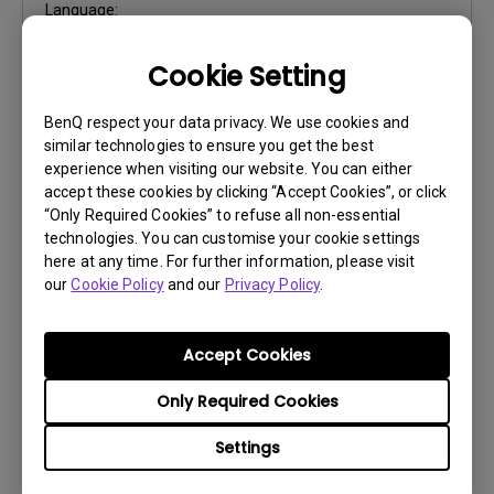
Language:
File Size:
925.67 KB
Cookie Setting
Version:
0
Preview
BenQ respect your data privacy. We use cookies and
similar technologies to ensure you get the best
experience when visiting our website. You can either
accept these cookies by clicking “Accept Cookies”, or click
“Only Required Cookies” to refuse all non-essential
technologies. You can customise your cookie settings
User Manuals
here at any time. For further information, please visit
our
Cookie Policy
and our
Privacy Policy
.
Quick Start Guide
Update:
2015/10/08
Accept Cookies
Language:
Multi-Language
File Size:
20.42 MB
Only Required Cookies
Version:
Settings
Preview