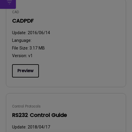
CAD
CADPDF
Update:
2016/06/14
Language:
File Size:
3.17 MB
Version:
v1
Preview
Control Protocols
RS232 Control Guide
Update:
2018/04/17