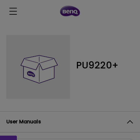
PU9220+
User Manuals