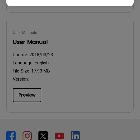
User Manuals
User Manual
Update:
2018/03/23
Language:
English
File Size:
17.93 MB
Version:
Preview