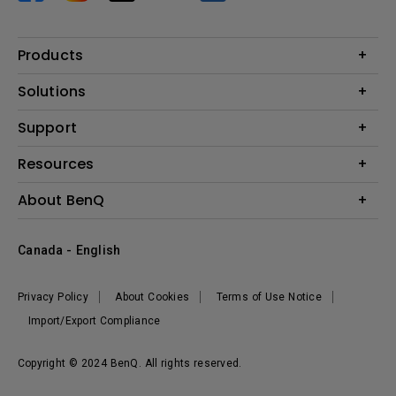
Products
Projector
Solutions
Monitor
BenQ AQCOLOR Expert Program
Support
Lighting
BenQ Eye-Care Solution
Speaker
Contact Us
Resources
Digital Display
Download & FAQ
Create Big Screen Cinema in Your Small Apartment
About BenQ
Recycling & Ecolabel
Find Your Perfect Projector
Corporate Introduction
BenQ Knowledge Center
Canada - English
Leadership
Deal Registration
News
Privacy Policy
About Cookies
Terms of Use Notice
Sustainability
Import/Export Compliance
Copyright © 2024 BenQ. All rights reserved.