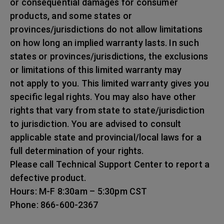
or consequential damages for consumer
products, and some states or
provinces/jurisdictions do not allow limitations
on how long an implied warranty lasts. In such
states or provinces/jurisdictions, the exclusions
or limitations of this limited warranty may
not apply to you. This limited warranty gives you
specific legal rights. You may also have other
rights that vary from state to state/jurisdiction
to jurisdiction. You are advised to consult
applicable state and provincial/local laws for a
full determination of your rights.
Please call Technical Support Center to report a
defective product.
Hours: M-F 8:30am – 5:30pm CST
Phone: 866-600-2367