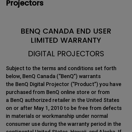
Projectors
BENQ CANADA END USER
LIMITED WARRANTY
DIGITAL PROJECTORS
Subject to the terms and conditions set forth
below, BenQ Canada (“BenQ”) warrants
the BenQ Digital Projector (“Product”) you have
purchased from BenQ online store or from
a BenQ authorized retailer in the United States
on or after May 1, 2010 to be free from defects
in materials or workmanship under normal
consumer use during the warranty period in the
continental United States, Hawaii, and Alaska. If