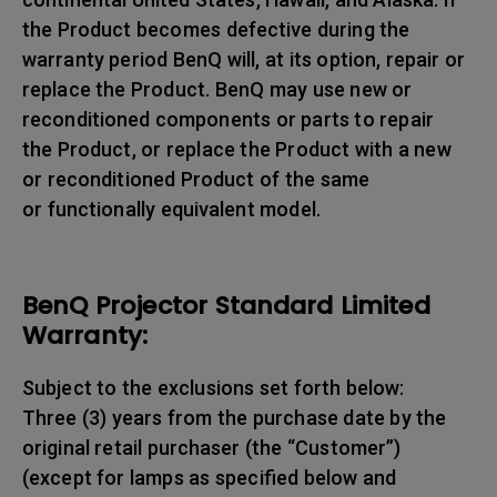
the Product becomes defective during the
warranty period BenQ will, at its option, repair or
replace the Product. BenQ may use new or
reconditioned components or parts to repair
the Product, or replace the Product with a new
or reconditioned Product of the same
or functionally equivalent model.
BenQ Projector Standard Limited
Warranty:
Subject to the exclusions set forth below:
Three (3) years from the purchase date by the
original retail purchaser (the “Customer”)
(except for lamps as specified below and