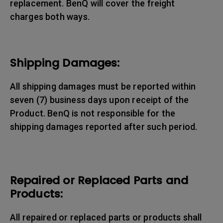
replacement. BenQ will cover the freight
charges both ways.
Shipping Damages:
All shipping damages must be reported within
seven (7) business days upon receipt of the
Product. BenQ is not responsible for the
shipping damages reported after such period.
Repaired or Replaced Parts and
Products:
All repaired or replaced parts or products shall