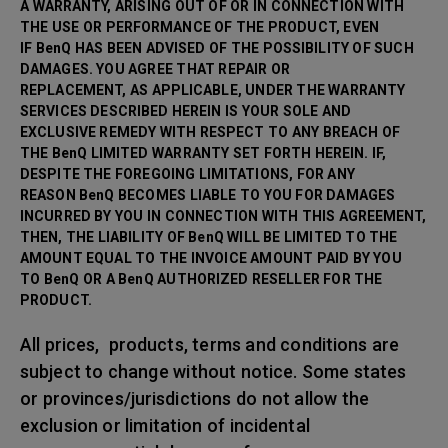
A WARRANTY, ARISING OUT OF OR IN CONNECTION WITH
THE USE OR PERFORMANCE OF THE PRODUCT, EVEN
IF BenQ HAS BEEN ADVISED OF THE POSSIBILITY OF SUCH
DAMAGES. YOU AGREE THAT REPAIR OR
REPLACEMENT, AS APPLICABLE, UNDER THE WARRANTY
SERVICES DESCRIBED HEREIN IS YOUR SOLE AND
EXCLUSIVE REMEDY WITH RESPECT TO ANY BREACH OF
THE BenQ LIMITED WARRANTY SET FORTH HEREIN. IF,
DESPITE THE FOREGOING LIMITATIONS, FOR ANY
REASON BenQ BECOMES LIABLE TO YOU FOR DAMAGES
INCURRED BY YOU IN CONNECTION WITH THIS AGREEMENT,
THEN, THE LIABILITY OF BenQ WILL BE LIMITED TO THE
AMOUNT EQUAL TO THE INVOICE AMOUNT PAID BY YOU
TO BenQ OR A BenQ AUTHORIZED RESELLER FOR THE
PRODUCT.
All prices, products, terms and conditions are
subject to change without notice. Some states
or provinces/jurisdictions do not allow the
exclusion or limitation of incidental