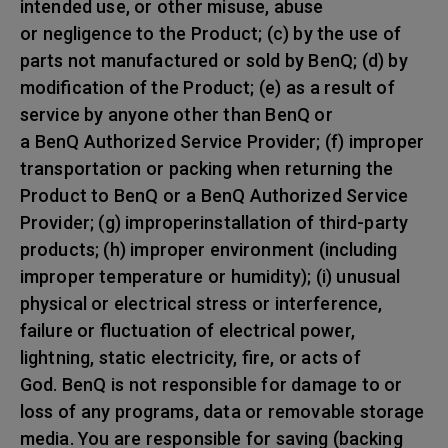
intended use, or other misuse, abuse
or negligence to the Product; (c) by the use of
parts not manufactured or sold by BenQ; (d) by
modification of the Product; (e) as a result of
service by anyone other than BenQ or
a BenQ Authorized Service Provider; (f) improper
transportation or packing when returning the
Product to BenQ or a BenQ Authorized Service
Provider; (g) improperinstallation of third-party
products; (h) improper environment (including
improper temperature or humidity); (i) unusual
physical or electrical stress or interference,
failure or fluctuation of electrical power,
lightning, static electricity, fire, or acts of
God. BenQ is not responsible for damage to or
loss of any programs, data or removable storage
media. You are responsible for saving (backing