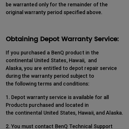
be warranted only for the remainder of the
original warranty period specified above.
Obtaining Depot Warranty Service:
If you purchased a BenQ product in the
continental United States, Hawaii, and
Alaska, you are entitled to depot repair service
during the warranty period subject to
the following terms and conditions:
1. Depot warranty service is available for all
Products purchased and located in
the continental United States, Hawaii, and Alaska.
2. You must contact BenQ Technical Support