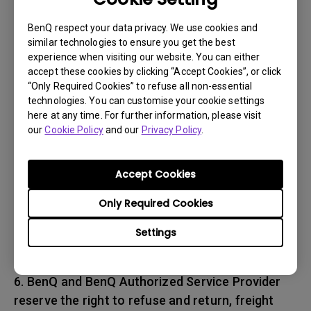
associated with transportation of
the BenQ product. In addition, you are
BenQ respect your data privacy. We use cookies and
similar technologies to ensure you get the best
responsible for insuring any Product shipped or
experience when visiting our website. You can either
returned and assume the risk of lost packages.
accept these cookies by clicking “Accept Cookies”, or click
“Only Required Cookies” to refuse all non-essential
5. All returned Products must be accompanied
technologies. You can customise your cookie settings
here at any time. For further information, please visit
with (i) the original shipping and
our
Cookie Policy
and our
Privacy Policy
.
packing materials, (ii) a description of
the BenQ product symptom and (iii) proof of the
place and date of purchase. The RMA number
Accept Cookies
must be clearly printed on packing slip and on
Only Required Cookies
the exterior-shipping container. All Products
must be sent in secured packaging to avoid
Settings
any shipping damages.
6. BenQ and BenQ Authorized Service Provider
reserve the right to refuse and return, freight