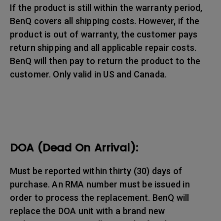
If the product is still within the warranty period,
BenQ covers all shipping costs. However, if the
product is out of warranty, the customer pays
return shipping and all applicable repair costs.
BenQ will then pay to return the product to the
customer. Only valid in US and Canada.
DOA (Dead On Arrival):
Must be reported within thirty (30) days of
purchase. An RMA number must be issued in
order to process the replacement. BenQ will
replace the DOA unit with a brand new