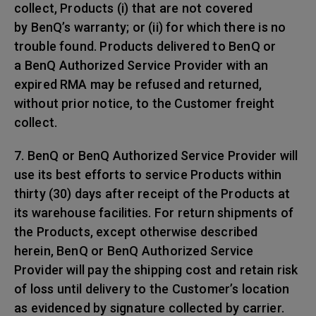
collect, Products (i) that are not covered
by BenQ’s warranty; or (ii) for which there is no
trouble found. Products delivered to BenQ or
a BenQ Authorized Service Provider with an
expired RMA may be refused and returned,
without prior notice, to the Customer freight
collect.
7. BenQ or BenQ Authorized Service Provider will
use its best efforts to service Products within
thirty (30) days after receipt of the Products at
its warehouse facilities. For return shipments of
the Products, except otherwise described
herein, BenQ or BenQ Authorized Service
Provider will pay the shipping cost and retain risk
of loss until delivery to the Customer’s location
as evidenced by signature collected by carrier.