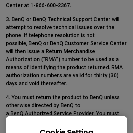
Center at 1-866-600-2367.
3. BenQ or BenQ Technical Support Center will
attempt to resolve technical issues over the
phone. If telephone resolution is not
possible, BenQ or BenQ Customer Service Center
will then issue a Return Merchandise
Authorization (“RMA”) number to be used as a
means of identifying the product returned. RMA
authorization numbers are valid for thirty (30)
days and void thereafter.
4. You must return the product to BenQ unless
otherwise directed by BenQ to
a BenQ Authorized Service Provider. You must
prepay any shipping charges, export
taxes, custom duties and taxes, or any charges
Cookie Setting