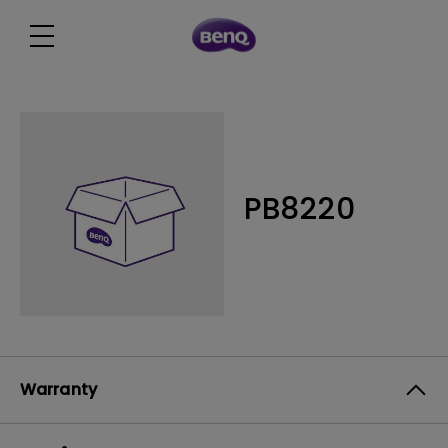
PB8220
Warranty