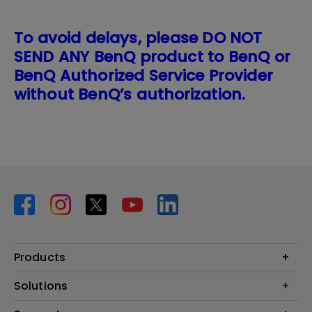
To avoid delays, please DO NOT
SEND ANY BenQ product to BenQ or
BenQ Authorized Service Provider
without BenQ’s authorization.
Products
Projector
Solutions
Monitor
BenQ AQCOLOR Expert Program