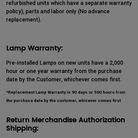
refurbished units which have a separate warranty
policy), parts and labor only (No advance
replacement).
Lamp Warranty:
Pre-installed Lamps on new units have a 2,000
hour or one year warranty from the purchase
date by the Customer, whichever comes first.
*Replacement Lamp Warranty is 90 days or 500 hours from
the purchase date by the customer, whicever comes first
Return Merchandise Authorization
Shipping: