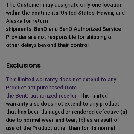
The Customer may designate only one location
within the continental United States, Hawaii, and
Alaska for return
shipments. BenQ and BenQ Authorized Service
Provider are not responsible for shipping or
other delays beyond their control.
Exclusions
This limited warranty does not extend to any
Product not purchased from
the BenQ authorized reseller.
This limited
warranty also does not extend to any product
that has been damaged or rendered defective (a)
due to normal wear and tear; (b) as a result of
use of the Product other than for its normal