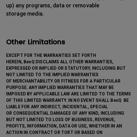
up) any programs, data or removable
storage media.
Other Limitations
EXCEPT FOR THE WARRANTIES SET FORTH
HEREIN, BenQ DISCLAIMS ALL OTHER WARRANTIES,
EXPRESSED OR IMPLIED OR STATUTORY, INCLUDING BUT
NOT LIMITED TO THE IMPLIED WARRANTIES
OF MERCHANTABILITY OR FITNESS FOR A PARTICULAR
PURPOSE. ANY IMPLIED WARRANTIES THAT MAY BE
IMPOSED BY APPLICABLE LAW ARE LIMITED TO THE TERMS
OF THIS LIMITED WARRANTY. IN NO EVENT SHALL BenQ BE
LIABLE FOR ANY INDIRECT, INCIDENTAL, SPECIAL
OR CONSEQUENTIAL DAMAGES OF ANY KIND, INCLUDING
BUT NOT LIMITED TO LOSS OF BUSINESS, REVENUE,
PROFITS, INFORMATION, DATA OR USE, WHETHER IN AN
ACTION IN CONTRACT OR TORT OR BASED ON