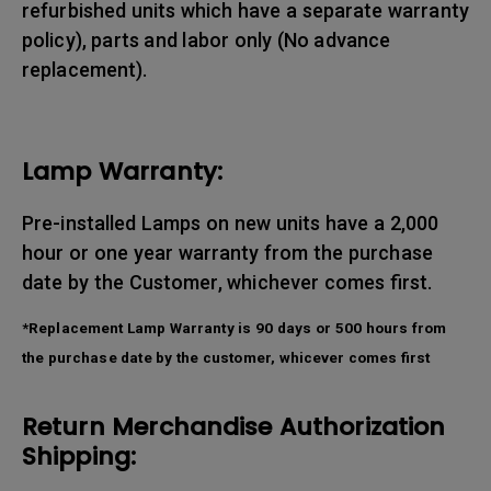
refurbished units which have a separate warranty
policy), parts and labor only (No advance
replacement).
Lamp Warranty:
Pre-installed Lamps on new units have a 2,000
hour or one year warranty from the purchase
date by the Customer, whichever comes first.
*Replacement Lamp Warranty is 90 days or 500 hours from
the purchase date by the customer, whicever comes first
Return Merchandise Authorization
Shipping: