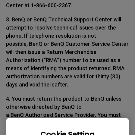
Center at 1-866-600-2367.
3. BenQ or BenQ Technical Support Center will
attempt to resolve technical issues over the
phone. If telephone resolution is not
possible, BenQ or BenQ Customer Service Center
will then issue a Return Merchandise
Authorization (“RMA”) number to be used as a
means of identifying the product returned. RMA
authorization numbers are valid for thirty (30)
days and void thereafter.
4. You must return the product to BenQ unless
otherwise directed by BenQ to
a BenQ Authorized Service Provider. You must
prepay any shipping charges, export
taxes, custom duties and taxes, or any charges
Cookie Setting