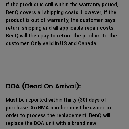
If the product is still within the warranty period,
BenQ covers all shipping costs. However, if the
product is out of warranty, the customer pays
return shipping and all applicable repair costs.
BenQ will then pay to return the product to the
customer. Only valid in US and Canada.
DOA (Dead On Arrival):
Must be reported within thirty (30) days of
purchase. An RMA number must be issued in
order to process the replacement. BenQ will
replace the DOA unit with a brand new