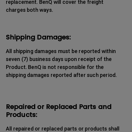
replacement. BenQ will cover the freight
charges both ways.
Shipping Damages:
All shipping damages must be reported within
seven (7) business days upon receipt of the
Product. BenQ is not responsible for the
shipping damages reported after such period.
Repaired or Replaced Parts and
Products:
All repaired or replaced parts or products shall