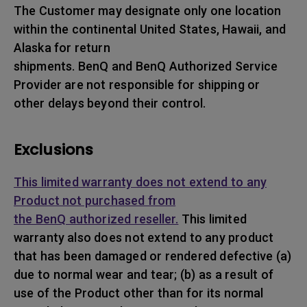
The Customer may designate only one location
within the continental United States, Hawaii, and
Alaska for return
shipments. BenQ and BenQ Authorized Service
Provider are not responsible for shipping or
other delays beyond their control.
Exclusions
This limited warranty does not extend to any
Product not purchased from
the BenQ authorized reseller.
This limited
warranty also does not extend to any product
that has been damaged or rendered defective (a)
due to normal wear and tear; (b) as a result of
use of the Product other than for its normal