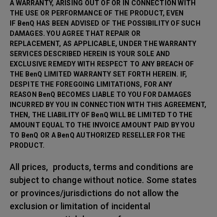
A WARRANTY, ARISING OUT OF OR IN CONNECTION WITH
THE USE OR PERFORMANCE OF THE PRODUCT, EVEN
IF BenQ HAS BEEN ADVISED OF THE POSSIBILITY OF SUCH
DAMAGES. YOU AGREE THAT REPAIR OR
REPLACEMENT, AS APPLICABLE, UNDER THE WARRANTY
SERVICES DESCRIBED HEREIN IS YOUR SOLE AND
EXCLUSIVE REMEDY WITH RESPECT TO ANY BREACH OF
THE BenQ LIMITED WARRANTY SET FORTH HEREIN. IF,
DESPITE THE FOREGOING LIMITATIONS, FOR ANY
REASON BenQ BECOMES LIABLE TO YOU FOR DAMAGES
INCURRED BY YOU IN CONNECTION WITH THIS AGREEMENT,
THEN, THE LIABILITY OF BenQ WILL BE LIMITED TO THE
AMOUNT EQUAL TO THE INVOICE AMOUNT PAID BY YOU
TO BenQ OR A BenQ AUTHORIZED RESELLER FOR THE
PRODUCT.
All prices, products, terms and conditions are
subject to change without notice. Some states
or provinces/jurisdictions do not allow the
exclusion or limitation of incidental