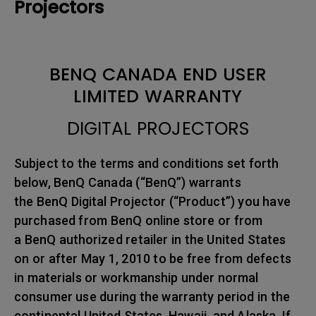
Projectors
BENQ CANADA END USER
LIMITED WARRANTY
DIGITAL PROJECTORS
Subject to the terms and conditions set forth
below, BenQ Canada (“BenQ”) warrants
the BenQ Digital Projector (“Product”) you have
purchased from BenQ online store or from
a BenQ authorized retailer in the United States
on or after May 1, 2010 to be free from defects
in materials or workmanship under normal
consumer use during the warranty period in the
continental United States, Hawaii, and Alaska. If