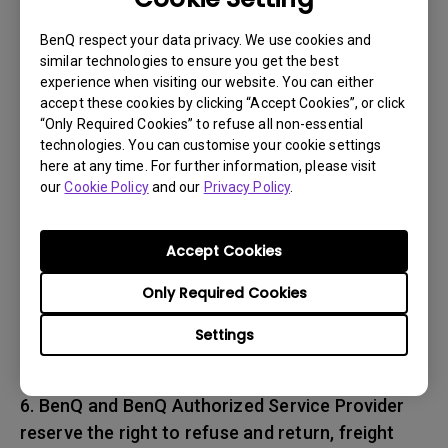
associated with transportation of
the BenQ product. In addition, you are
BenQ respect your data privacy. We use cookies and
similar technologies to ensure you get the best
responsible for insuring any Product shipped or
experience when visiting our website. You can either
returned and assume the risk of lost packages.
accept these cookies by clicking “Accept Cookies”, or click
“Only Required Cookies” to refuse all non-essential
5. All returned Products must be accompanied
technologies. You can customise your cookie settings
here at any time. For further information, please visit
with (i) the original shipping and
our
Cookie Policy
and our
Privacy Policy
.
packing materials, (ii) a description of
the BenQ product symptom and (iii) proof of the
place and date of purchase. The RMA number
Accept Cookies
must be clearly printed on packing slip and on
Only Required Cookies
the exterior-shipping container. All Products
must be sent in secured packaging to avoid
Settings
any shipping damages.
6. BenQ and BenQ Authorized Service Provider
reserve the right to refuse and return, freight