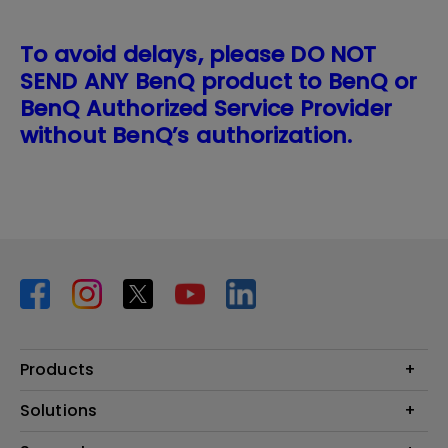
To avoid delays, please DO NOT
SEND ANY BenQ product to BenQ or
BenQ Authorized Service Provider
without BenQ’s authorization.
Products
Projector
Solutions
Monitor
BenQ AQCOLOR Expert Program