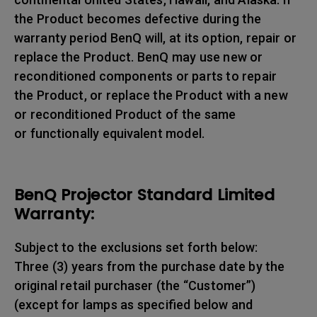
the Product becomes defective during the
warranty period BenQ will, at its option, repair or
replace the Product. BenQ may use new or
reconditioned components or parts to repair
the Product, or replace the Product with a new
or reconditioned Product of the same
or functionally equivalent model.
BenQ Projector Standard Limited
Warranty:
Subject to the exclusions set forth below:
Three (3) years from the purchase date by the
original retail purchaser (the “Customer”)
(except for lamps as specified below and