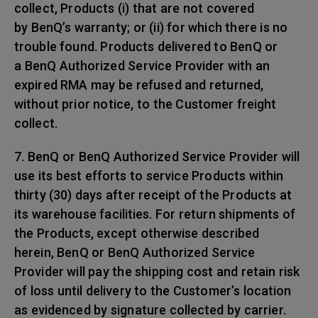
collect, Products (i) that are not covered
by BenQ’s warranty; or (ii) for which there is no
trouble found. Products delivered to BenQ or
a BenQ Authorized Service Provider with an
expired RMA may be refused and returned,
without prior notice, to the Customer freight
collect.
7. BenQ or BenQ Authorized Service Provider will
use its best efforts to service Products within
thirty (30) days after receipt of the Products at
its warehouse facilities. For return shipments of
the Products, except otherwise described
herein, BenQ or BenQ Authorized Service
Provider will pay the shipping cost and retain risk
of loss until delivery to the Customer’s location
as evidenced by signature collected by carrier.