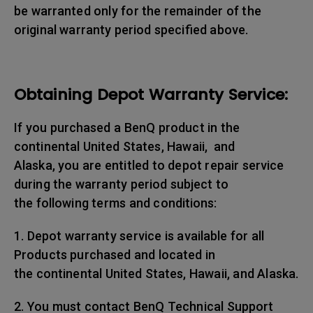
be warranted only for the remainder of the
original warranty period specified above.
Obtaining Depot Warranty Service:
If you purchased a BenQ product in the
continental United States, Hawaii, and
Alaska, you are entitled to depot repair service
during the warranty period subject to
the following terms and conditions:
1. Depot warranty service is available for all
Products purchased and located in
the continental United States, Hawaii, and Alaska.
2. You must contact BenQ Technical Support