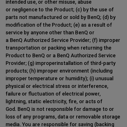
intended use, or other misuse, abuse
or negligence to the Product; (c) by the use of
parts not manufactured or sold by BenQ; (d) by
modification of the Product; (e) as a result of
service by anyone other than BenQ or
a BenQ Authorized Service Provider; (f) improper
transportation or packing when returning the
Product to BenQ or a BenQ Authorized Service
Provider; (g) improperinstallation of third-party
products; (h) improper environment (including
improper temperature or humidity); (i) unusual
physical or electrical stress or interference,
failure or fluctuation of electrical power,
lightning, static electricity, fire, or acts of
God. BenQ is not responsible for damage to or
loss of any programs, data or removable storage
media. You are responsible for saving (backing