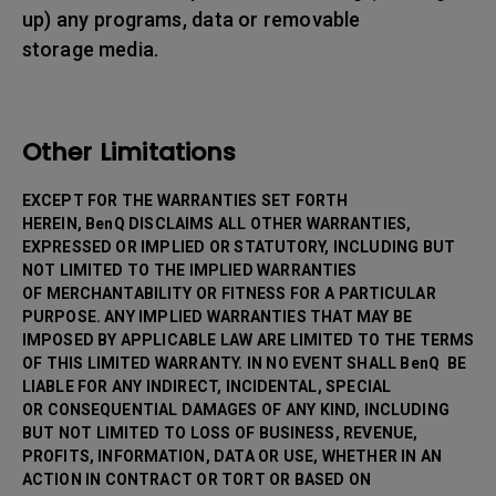
up) any programs, data or removable
storage media.
Other Limitations
EXCEPT FOR THE WARRANTIES SET FORTH
HEREIN, BenQ DISCLAIMS ALL OTHER WARRANTIES,
EXPRESSED OR IMPLIED OR STATUTORY, INCLUDING BUT
NOT LIMITED TO THE IMPLIED WARRANTIES
OF MERCHANTABILITY OR FITNESS FOR A PARTICULAR
PURPOSE. ANY IMPLIED WARRANTIES THAT MAY BE
IMPOSED BY APPLICABLE LAW ARE LIMITED TO THE TERMS
OF THIS LIMITED WARRANTY. IN NO EVENT SHALL BenQ BE
LIABLE FOR ANY INDIRECT, INCIDENTAL, SPECIAL
OR CONSEQUENTIAL DAMAGES OF ANY KIND, INCLUDING
BUT NOT LIMITED TO LOSS OF BUSINESS, REVENUE,
PROFITS, INFORMATION, DATA OR USE, WHETHER IN AN
ACTION IN CONTRACT OR TORT OR BASED ON