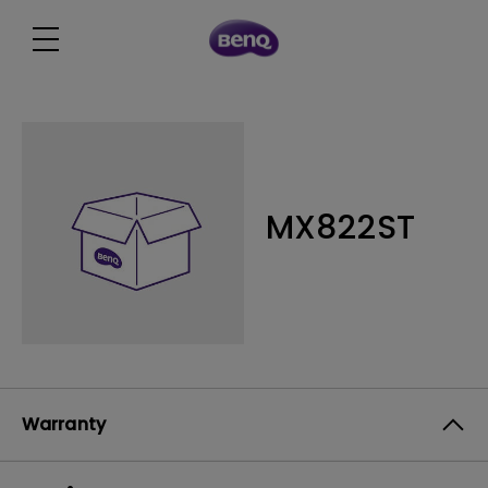
MX822ST
Warranty