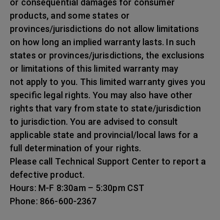
or consequential damages for consumer
products, and some states or
provinces/jurisdictions do not allow limitations
on how long an implied warranty lasts. In such
states or provinces/jurisdictions, the exclusions
or limitations of this limited warranty may
not apply to you. This limited warranty gives you
specific legal rights. You may also have other
rights that vary from state to state/jurisdiction
to jurisdiction. You are advised to consult
applicable state and provincial/local laws for a
full determination of your rights.
Please call Technical Support Center to report a
defective product.
Hours: M-F 8:30am – 5:30pm CST
Phone: 866-600-2367