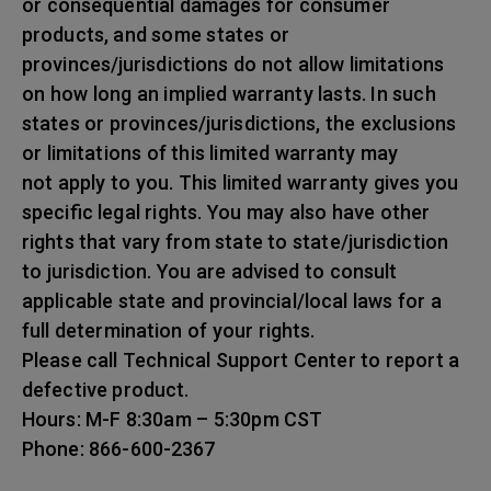
or consequential damages for consumer
products, and some states or
provinces/jurisdictions do not allow limitations
on how long an implied warranty lasts. In such
states or provinces/jurisdictions, the exclusions
or limitations of this limited warranty may
not apply to you. This limited warranty gives you
specific legal rights. You may also have other
rights that vary from state to state/jurisdiction
to jurisdiction. You are advised to consult
applicable state and provincial/local laws for a
full determination of your rights.
Please call Technical Support Center to report a
defective product.
Hours: M-F 8:30am – 5:30pm CST
Phone: 866-600-2367