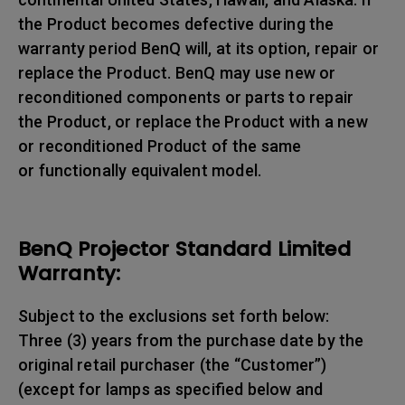
the Product becomes defective during the
warranty period BenQ will, at its option, repair or
replace the Product. BenQ may use new or
reconditioned components or parts to repair
the Product, or replace the Product with a new
or reconditioned Product of the same
or functionally equivalent model.
BenQ Projector Standard Limited
Warranty:
Subject to the exclusions set forth below:
Three (3) years from the purchase date by the
original retail purchaser (the “Customer”)
(except for lamps as specified below and