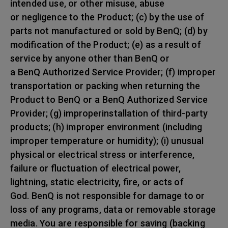
intended use, or other misuse, abuse
or negligence to the Product; (c) by the use of
parts not manufactured or sold by BenQ; (d) by
modification of the Product; (e) as a result of
service by anyone other than BenQ or
a BenQ Authorized Service Provider; (f) improper
transportation or packing when returning the
Product to BenQ or a BenQ Authorized Service
Provider; (g) improperinstallation of third-party
products; (h) improper environment (including
improper temperature or humidity); (i) unusual
physical or electrical stress or interference,
failure or fluctuation of electrical power,
lightning, static electricity, fire, or acts of
God. BenQ is not responsible for damage to or
loss of any programs, data or removable storage
media. You are responsible for saving (backing