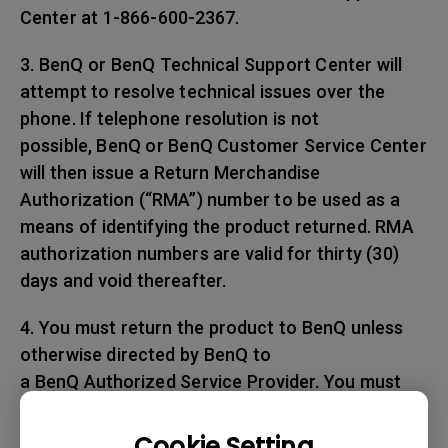
Center at 1-866-600-2367.
3. BenQ or BenQ Technical Support Center will
attempt to resolve technical issues over the
phone. If telephone resolution is not
possible, BenQ or BenQ Customer Service Center
will then issue a Return Merchandise
Authorization (“RMA”) number to be used as a
means of identifying the product returned. RMA
authorization numbers are valid for thirty (30)
days and void thereafter.
4. You must return the product to BenQ unless
otherwise directed by BenQ to
a BenQ Authorized Service Provider. You must
prepay any shipping charges, export
taxes, custom duties and taxes, or any charges
Cookie Setting