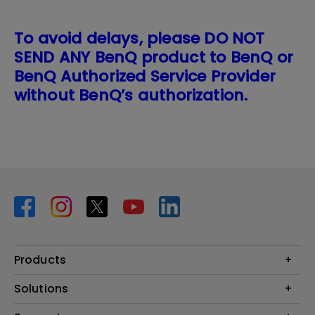
To avoid delays, please DO NOT
SEND ANY BenQ product to BenQ or
BenQ Authorized Service Provider
without BenQ’s authorization.
Products
Projector
Solutions
Monitor
BenQ AQCOLOR Expert Program