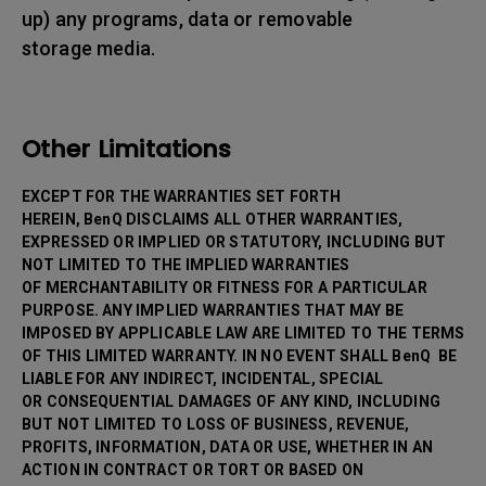
up) any programs, data or removable
storage media.
Other Limitations
EXCEPT FOR THE WARRANTIES SET FORTH
HEREIN, BenQ DISCLAIMS ALL OTHER WARRANTIES,
EXPRESSED OR IMPLIED OR STATUTORY, INCLUDING BUT
NOT LIMITED TO THE IMPLIED WARRANTIES
OF MERCHANTABILITY OR FITNESS FOR A PARTICULAR
PURPOSE. ANY IMPLIED WARRANTIES THAT MAY BE
IMPOSED BY APPLICABLE LAW ARE LIMITED TO THE TERMS
OF THIS LIMITED WARRANTY. IN NO EVENT SHALL BenQ BE
LIABLE FOR ANY INDIRECT, INCIDENTAL, SPECIAL
OR CONSEQUENTIAL DAMAGES OF ANY KIND, INCLUDING
BUT NOT LIMITED TO LOSS OF BUSINESS, REVENUE,
PROFITS, INFORMATION, DATA OR USE, WHETHER IN AN
ACTION IN CONTRACT OR TORT OR BASED ON