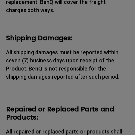
replacement. BenQ will cover the freight
charges both ways.
Shipping Damages:
All shipping damages must be reported within
seven (7) business days upon receipt of the
Product. BenQ is not responsible for the
shipping damages reported after such period.
Repaired or Replaced Parts and
Products:
All repaired or replaced parts or products shall