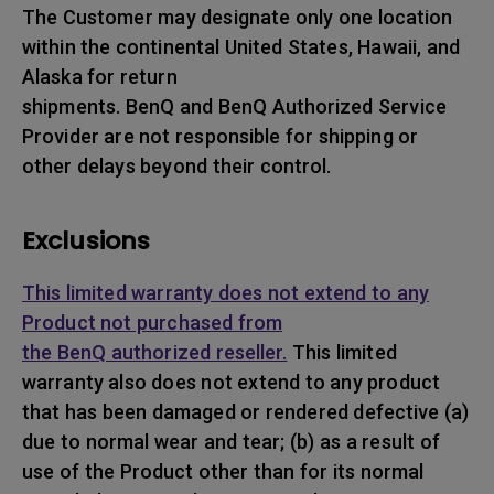
The Customer may designate only one location
within the continental United States, Hawaii, and
Alaska for return
shipments. BenQ and BenQ Authorized Service
Provider are not responsible for shipping or
other delays beyond their control.
Exclusions
This limited warranty does not extend to any
Product not purchased from
the BenQ authorized reseller.
This limited
warranty also does not extend to any product
that has been damaged or rendered defective (a)
due to normal wear and tear; (b) as a result of
use of the Product other than for its normal