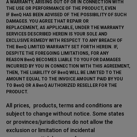
A WARRANTY, ARISING OUT OF OR IN CONNECTION WITH
THE USE OR PERFORMANCE OF THE PRODUCT, EVEN
IF BenQ HAS BEEN ADVISED OF THE POSSIBILITY OF SUCH
DAMAGES. YOU AGREE THAT REPAIR OR
REPLACEMENT, AS APPLICABLE, UNDER THE WARRANTY
SERVICES DESCRIBED HEREIN IS YOUR SOLE AND
EXCLUSIVE REMEDY WITH RESPECT TO ANY BREACH OF
THE BenQ LIMITED WARRANTY SET FORTH HEREIN. IF,
DESPITE THE FOREGOING LIMITATIONS, FOR ANY
REASON BenQ BECOMES LIABLE TO YOU FOR DAMAGES
INCURRED BY YOU IN CONNECTION WITH THIS AGREEMENT,
THEN, THE LIABILITY OF BenQ WILL BE LIMITED TO THE
AMOUNT EQUAL TO THE INVOICE AMOUNT PAID BY YOU
TO BenQ OR A BenQ AUTHORIZED RESELLER FOR THE
PRODUCT.
All prices, products, terms and conditions are
subject to change without notice. Some states
or provinces/jurisdictions do not allow the
exclusion or limitation of incidental