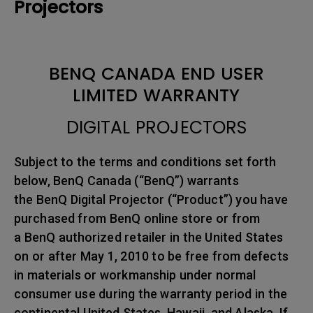
Projectors
BENQ CANADA END USER
LIMITED WARRANTY
DIGITAL PROJECTORS
Subject to the terms and conditions set forth
below, BenQ Canada (“BenQ”) warrants
the BenQ Digital Projector (“Product”) you have
purchased from BenQ online store or from
a BenQ authorized retailer in the United States
on or after May 1, 2010 to be free from defects
in materials or workmanship under normal
consumer use during the warranty period in the
continental United States, Hawaii, and Alaska. If