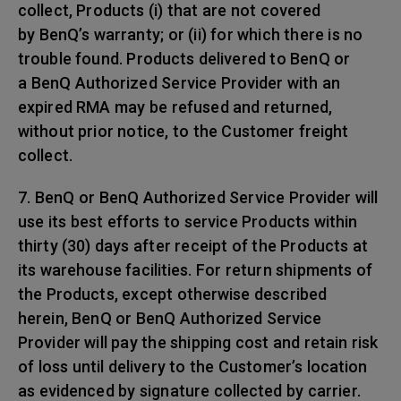
collect, Products (i) that are not covered
by BenQ’s warranty; or (ii) for which there is no
trouble found. Products delivered to BenQ or
a BenQ Authorized Service Provider with an
expired RMA may be refused and returned,
without prior notice, to the Customer freight
collect.
7. BenQ or BenQ Authorized Service Provider will
use its best efforts to service Products within
thirty (30) days after receipt of the Products at
its warehouse facilities. For return shipments of
the Products, except otherwise described
herein, BenQ or BenQ Authorized Service
Provider will pay the shipping cost and retain risk
of loss until delivery to the Customer’s location
as evidenced by signature collected by carrier.