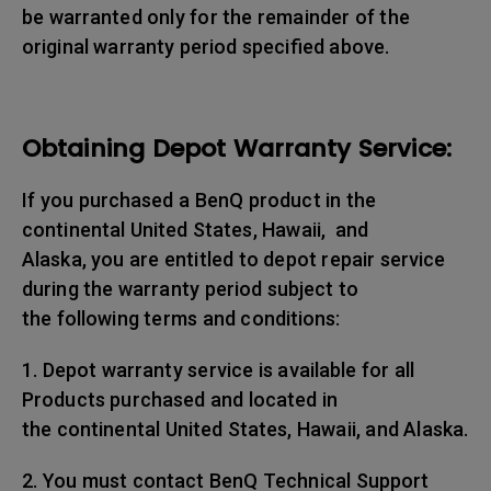
be warranted only for the remainder of the
original warranty period specified above.
Obtaining Depot Warranty Service:
If you purchased a BenQ product in the
continental United States, Hawaii, and
Alaska, you are entitled to depot repair service
during the warranty period subject to
the following terms and conditions:
1. Depot warranty service is available for all
Products purchased and located in
the continental United States, Hawaii, and Alaska.
2. You must contact BenQ Technical Support