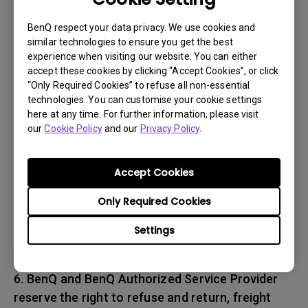
associated with transportation of
the BenQ product. In addition, you are
BenQ respect your data privacy. We use cookies and
similar technologies to ensure you get the best
responsible for insuring any Product shipped or
experience when visiting our website. You can either
returned and assume the risk of lost packages.
accept these cookies by clicking “Accept Cookies”, or click
“Only Required Cookies” to refuse all non-essential
5. All returned Products must be accompanied
technologies. You can customise your cookie settings
here at any time. For further information, please visit
with (i) the original shipping and
our
Cookie Policy
and our
Privacy Policy
.
packing materials, (ii) a description of
the BenQ product symptom and (iii) proof of the
place and date of purchase. The RMA number
Accept Cookies
must be clearly printed on packing slip and on
Only Required Cookies
the exterior-shipping container. All Products
must be sent in secured packaging to avoid
Settings
any shipping damages.
6. BenQ and BenQ Authorized Service Provider
reserve the right to refuse and return, freight