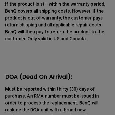
If the product is still within the warranty period,
BenQ covers all shipping costs. However, if the
product is out of warranty, the customer pays
return shipping and all applicable repair costs.
BenQ will then pay to return the product to the
customer. Only valid in US and Canada.
DOA (Dead On Arrival):
Must be reported within thirty (30) days of
purchase. An RMA number must be issued in
order to process the replacement. BenQ will
replace the DOA unit with a brand new