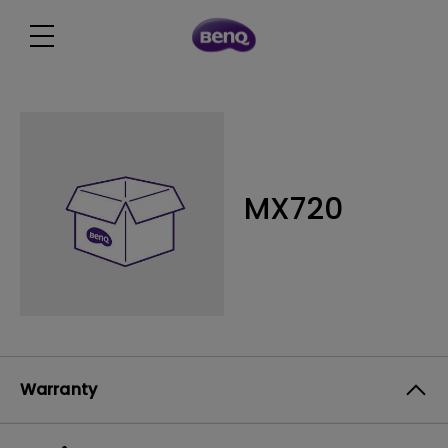
MX720
Warranty