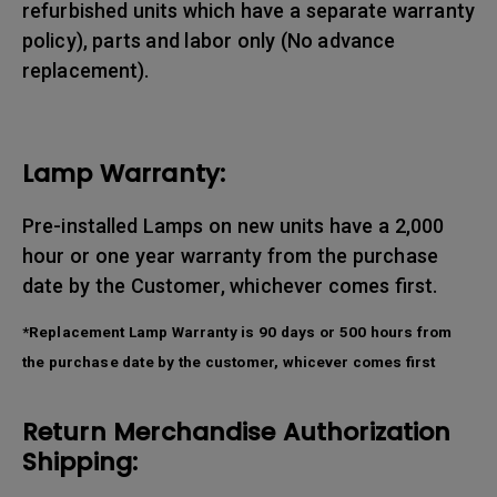
refurbished units which have a separate warranty
policy), parts and labor only (No advance
replacement).
Lamp Warranty:
Pre-installed Lamps on new units have a 2,000
hour or one year warranty from the purchase
date by the Customer, whichever comes first.
*Replacement Lamp Warranty is 90 days or 500 hours from
the purchase date by the customer, whicever comes first
Return Merchandise Authorization
Shipping: