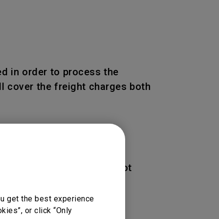
d in order to process the
l cover the freight charges both
 of the Product. BenQ is not
ou get the best experience
ies”, or click “Only