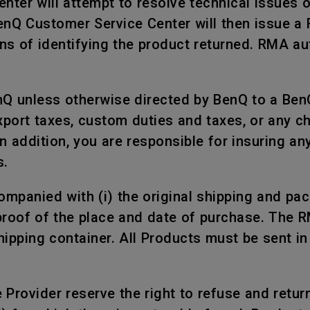
nter will attempt to resolve technical issues 
BenQ Customer Service Center will then issue a
s of identifying the product returned. RMA aut
nQ unless otherwise directed by BenQ to a Ben
xport taxes, custom duties and taxes, or any c
n addition, you are responsible for insuring a
s.
mpanied with (i) the original shipping and packi
proof of the place and date of purchase. The 
shipping container. All Products must be sent i
rovider reserve the right to refuse and return, 