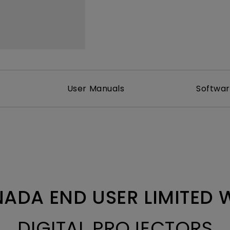
With HAS
User Manuals
Softwa
ADA END USER LIMITED
DIGITAL PROJECTORS