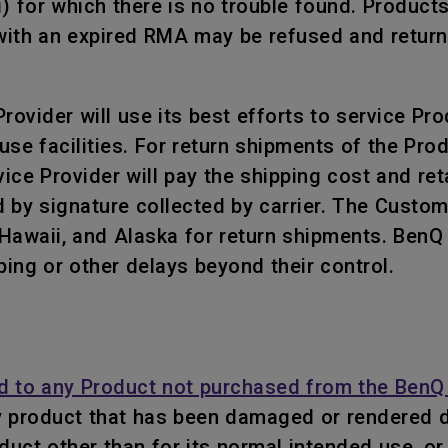
i) for which there is no trouble found. Product
ith an expired RMA may be refused and returned
ovider will use its best efforts to service Prod
use facilities. For return shipments of the Pr
ce Provider will pay the shipping cost and retai
 by signature collected by carrier. The Custo
, Hawaii, and Alaska for return shipments. Ben
ping or other delays beyond their control.
d to any Product not purchased from the BenQ 
y product that has been damaged or rendered d
roduct other than for its normal intended use, 