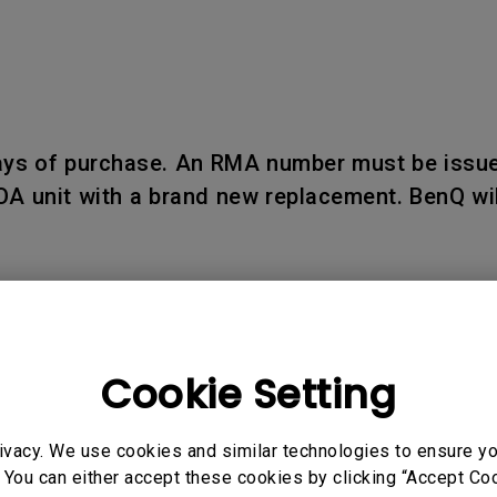
days of purchase. An RMA number must be issue
OA unit with a brand new replacement. BenQ wil
Cookie Setting
d within seven (7) business days upon receipt
 reported after such period.
ivacy. We use cookies and similar technologies to ensure y
 You can either accept these cookies by clicking “Accept Cook