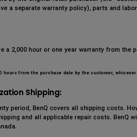
ve a separate warranty policy), parts and labo
e a 2,000 hour or one year warranty from the 
 hours from the purchase date by the customer, whicever 
zation Shipping:
ranty period, BenQ covers all shipping costs. Ho
ipping and all applicable repair costs. BenQ wil
anada.