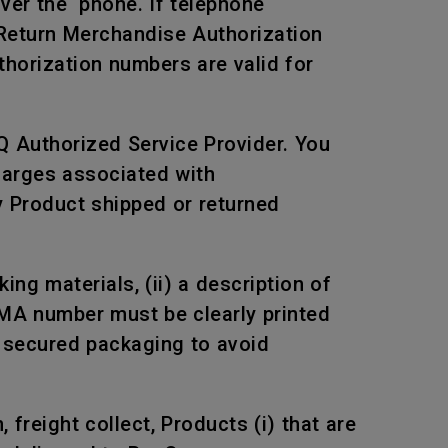
over the phone. If telephone
 Return Merchandise Authorization
horization numbers are valid for
Q Authorized Service Provider. You
harges associated with
ny Product shipped or returned
ng materials, (ii) a description of
RMA number must be clearly printed
n secured packaging to avoid
freight collect, Products (i) that are