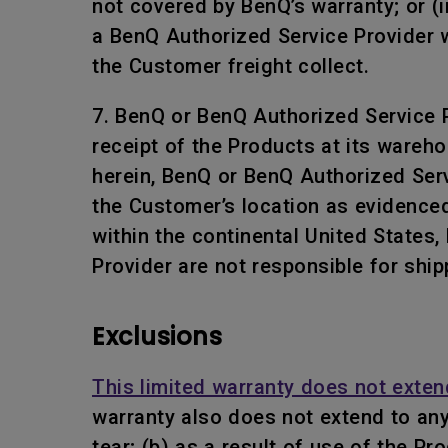
not covered by BenQ’s warranty; or (i
a BenQ Authorized Service Provider w
the Customer freight collect.
7. BenQ or BenQ Authorized Service Pr
receipt of the Products at its wareho
herein, BenQ or BenQ Authorized Servi
the Customer’s location as evidenced
within the continental United States
Provider are not responsible for ship
Exclusions
This limited warranty does not exten
warranty also does not extend to an
tear; (b) as a result of use of the P