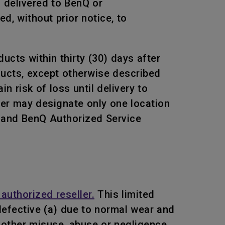
s delivered to BenQ or
, without prior notice, to
ucts within thirty (30) days after
oducts, except otherwise described
n risk of loss until delivery to
mer may designate only one location
Q and BenQ Authorized Service
authorized reseller.
This limited
efective (a) due to normal wear and
or other misuse, abuse or negligence