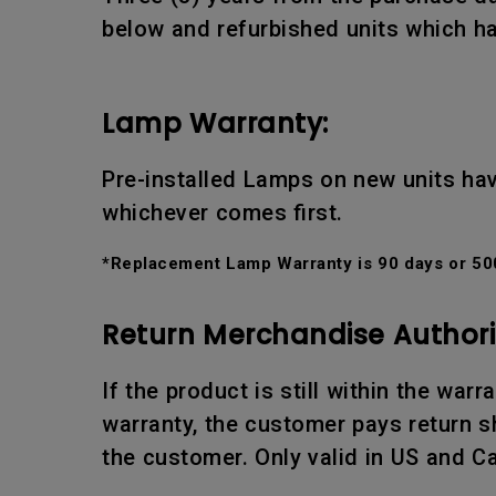
below and refurbished units which ha
Lamp Warranty:
Pre-installed Lamps on new units hav
whichever comes first.
*Replacement Lamp Warranty is 90 days or 500
Return Merchandise Authori
If the product is still within the war
warranty, the customer pays return sh
the customer. Only valid in US and C