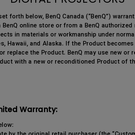
set forth below, BenQ Canada (“BenQ”) warrants
BenQ online store or from a BenQ authorized re
efects in materials or workmanship under norm
tes, Hawaii, and Alaska. If the Product becomes
air or replace the Product. BenQ may use new or
oduct with a new or reconditioned Product of t
mited Warranty:
elow:
te by the original retail purchaser (the “Custo