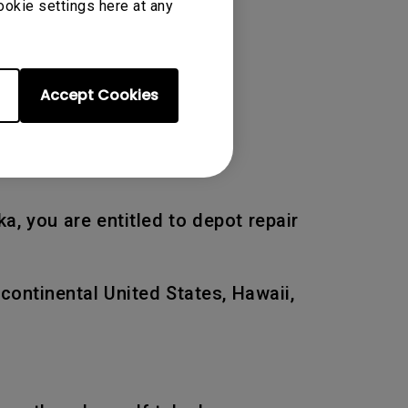
ookie settings here at any
 of the original warranty
Accept Cookies
a, you are entitled to depot repair
 continental United States, Hawaii,