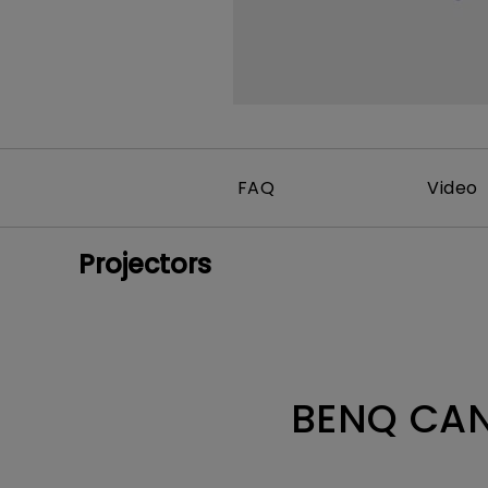
FAQ
Video
Projectors
BENQ CAN