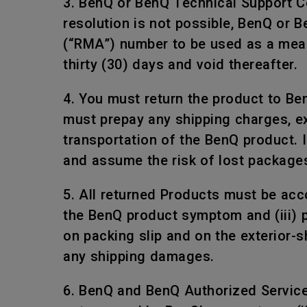
3. BenQ or BenQ Technical Support Ce
resolution is not possible, BenQ or 
(“RMA”) number to be used as a mean
thirty (30) days and void thereafter.
4. You must return the product to Be
must prepay any shipping charges, e
transportation of the BenQ product. I
and assume the risk of lost package
5. All returned Products must be acco
the BenQ product symptom and (iii) 
on packing slip and on the exterior-
any shipping damages.
6. BenQ and BenQ Authorized Service P