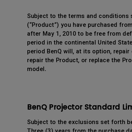
Subject to the terms and conditions 
(“Product”) you have purchased from 
after May 1, 2010 to be free from d
period in the continental United Sta
period BenQ will, at its option, rep
repair the Product, or replace the Pr
model.
BenQ Projector Standard Li
Subject to the exclusions set forth b
Three (3) years from the purchase da