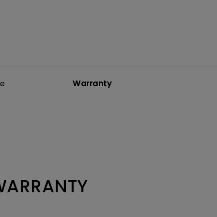
re
Warranty
 WARRANTY