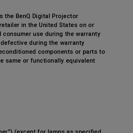
 the BenQ Digital Projector
tailer in the United States on or
al consumer use during the warranty
 defective during the warranty
 reconditioned components or parts to
he same or functionally equivalent
mer”) (except for lamps as specified