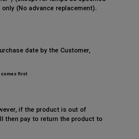
r only (No advance replacement).
purchase date by the Customer,
comes first
wever, if the product is out of
l then pay to return the product to