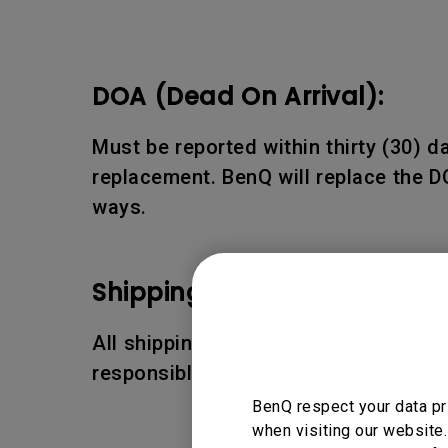
DOA (Dead On Arrival):
Must be reported within thirty (30) 
replacement. BenQ will replace the D
ways.
Shipping Damages:
All shipping damages must be reporte
responsible for the shipping damages
BenQ respect your data pr
when visiting our website.