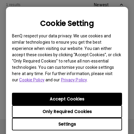
Newest
1 results
Cookie Setting
BenQ respect your data privacy. We use cookies and
similar technologies to ensure you get the best
experience when visiting our website. You can either
accept these cookies by clicking “Accept Cookies”, or click
“Only Required Cookies” to refuse all non-essential
technologies. You can customise your cookie settings
here at any time. For further information, please visit
our
Cookie Policy
and our
Privacy Policy
.
11/1/2024
Apps sometimes quit unexpectedly on my
Android TV and the system crashes to the
Accept Cookies
home screen. How can I fix this?
Only Required Cookies
Settings