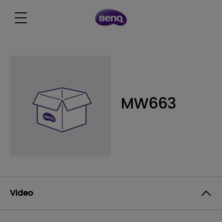
MW663
Video