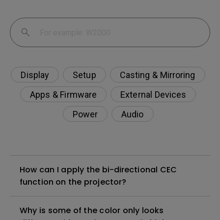
Display
Setup
Casting & Mirroring
Apps & Firmware
External Devices
Power
Audio
How can I apply the bi-directional CEC
function on the projector?
Why is some of the color only looks