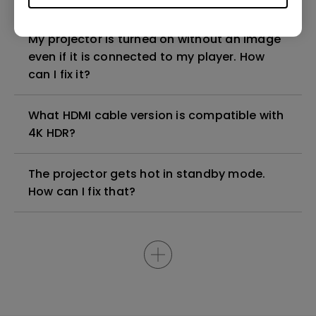
My projector is turned on without an image
even if it is connected to my player. How
can I fix it?
What HDMI cable version is compatible with
4K HDR?
The projector gets hot in standby mode.
How can I fix that?