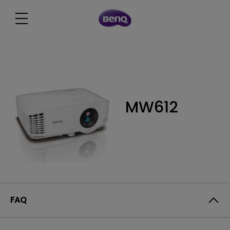
MW612
FAQ