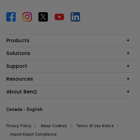
Products
Projector
Solutions
Monitor
BenQ AQCOLOR Expert Program
Support
Lighting
BenQ Eye-Care Solution
Speaker
Contact Us
Resources
Digital Display
Download & FAQ
Create Big Screen Cinema in Your Small Apartment
About BenQ
Recycling & Ecolabel
Find Your Perfect Projector
Corporate Introduction
BenQ Knowledge Center
Canada - English
Leadership
Deal Registration
News
Privacy Policy
About Cookies
Terms of Use Notice
Sustainability
Import/Export Compliance