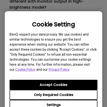
different with monitor output in high-
brightness model?
How to change the lamp and reset the lamp
Cookie Setting
timer?
BenQ respect your data privacy. We use cookies and
similar technologies to ensure you get the best
How to change the lamp and reset the lamp
experience when visiting our website. You can either
timer?
accept these cookies by clicking “Accept Cookies”, or click
“Only Required Cookies” to refuse all non-essential
technologies. You can customise your cookie settings
3D is not working or getting lost sync on my
here at any time. For further information, please visit
projector. How can I fix it?
our
Cookie Policy
and our
Privacy Policy
.
Apps sometimes quit unexpectedly on my
Accept Cookies
Android TV and the system crashes to the
home screen. How can I fix this?
Only Required Cookies
Settings
How to set up HDR on my projector?