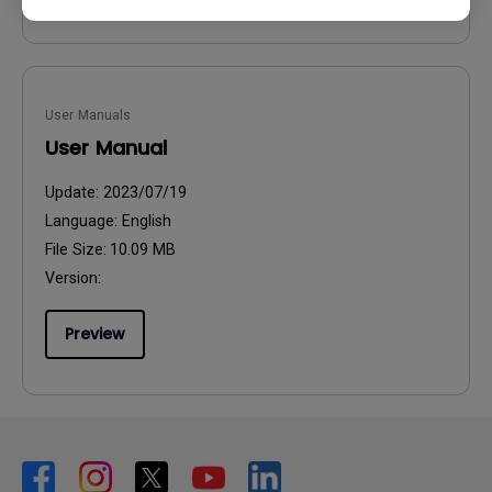
User Manuals
User Manual
Update:
2023/07/19
Language:
English
File Size:
10.09 MB
Version:
Preview