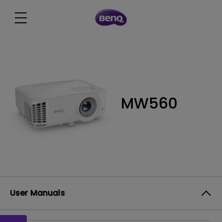
MW560
User Manuals