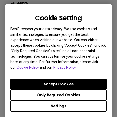
Language:
File Size:
4.11 MB
Cookie Setting
Version:
1.0
Preview
BenQ respect your data privacy. We use cookies and
similar technologies to ensure you get the best
experience when visiting our website. You can either
accept these cookies by clicking “Accept Cookies”, or click
“Only Required Cookies” to refuse all non-essential
technologies. You can customise your cookie settings
User Manuals
here at any time. For further information, please visit
our
Cookie Policy
and our
Privacy Policy
.
Quick Start Guide
Update:
2023/10/25
Accept Cookies
Language:
Multi-Language
File Size:
5.13 MB
Only Required Cookies
Version:
Settings
Preview