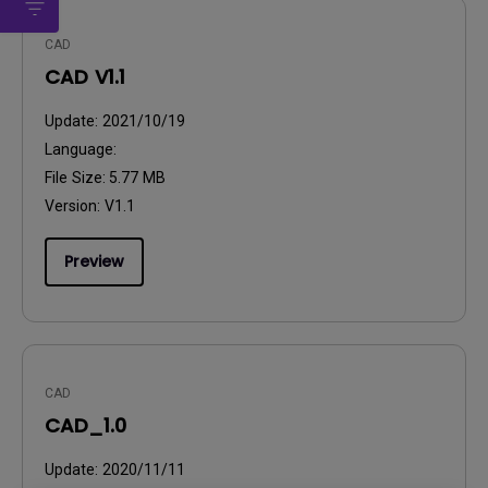
CAD
CAD V1.1
Update:
2021/10/19
Language:
File Size:
5.77 MB
Version:
V1.1
Preview
CAD
CAD_1.0
Update:
2020/11/11