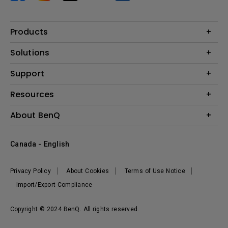
Products
Projector
Solutions
Monitor
BenQ AQCOLOR Expert Program
Support
Lighting
BenQ Eye-Care Solution
Speaker
Contact Us
Resources
Digital Display
Download & FAQ
Create Big Screen Cinema in Your Small Apartment
About BenQ
Recycling & Ecolabel
Find Your Perfect Projector
Corporate Introduction
BenQ Knowledge Center
Canada - English
Leadership
Deal Registration
News
Privacy Policy
About Cookies
Terms of Use Notice
Sustainability
Import/Export Compliance
Copyright © 2024 BenQ. All rights reserved.