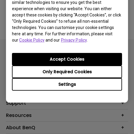
similar technologies to ensure you get the best
experience when visiting our website. You can either
No related software & driver
accept these cookies by clicking “Accept Cookies”, or click
“Only Required Cookies” to refuse all non-essential
technologies. You can customise your cookie settings
here at any time. For further information, please visit
our
Cookie Policy
and our
Privacy Policy
.
Accept Cookies
Only Required Cookies
Products
Settings
Projector
Solutions
Monitor
BenQ AQCOLOR Expert Program
Support
Lighting
BenQ Eye-Care Solution
Speaker
Contact Us
Resources
Digital Display
Download & FAQ
Create Big Screen Cinema in Your Small Apartment
About BenQ
Recycling & Ecolabel