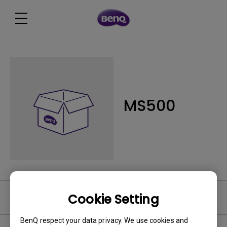
MS500
Cookie Setting
Software
BenQ respect your data privacy. We use cookies and