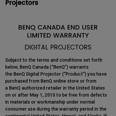
Projectors
BENQ CANADA END USER
LIMITED WARRANTY
DIGITAL PROJECTORS
Subject to the terms and conditions set forth
below, BenQ Canada (“BenQ”) warrants
the BenQ Digital Projector (“Product”) you have
purchased from BenQ online store or from
a BenQ authorized retailer in the United States
on or after May 1, 2010 to be free from defects
in materials or workmanship under normal
consumer use during the warranty period in the
continental United States, Hawaii, and Alaska. If