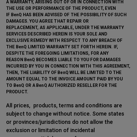
A WARRANTY, ARISING OUT OF OR IN CONNECTION WITH
THE USE OR PERFORMANCE OF THE PRODUCT, EVEN
IF BenQ HAS BEEN ADVISED OF THE POSSIBILITY OF SUCH
DAMAGES. YOU AGREE THAT REPAIR OR
REPLACEMENT, AS APPLICABLE, UNDER THE WARRANTY
SERVICES DESCRIBED HEREIN IS YOUR SOLE AND
EXCLUSIVE REMEDY WITH RESPECT TO ANY BREACH OF
THE BenQ LIMITED WARRANTY SET FORTH HEREIN. IF,
DESPITE THE FOREGOING LIMITATIONS, FOR ANY
REASON BenQ BECOMES LIABLE TO YOU FOR DAMAGES
INCURRED BY YOU IN CONNECTION WITH THIS AGREEMENT,
THEN, THE LIABILITY OF BenQ WILL BE LIMITED TO THE
AMOUNT EQUAL TO THE INVOICE AMOUNT PAID BY YOU
TO BenQ OR A BenQ AUTHORIZED RESELLER FOR THE
PRODUCT.
All prices, products, terms and conditions are
subject to change without notice. Some states
or provinces/jurisdictions do not allow the
exclusion or limitation of incidental