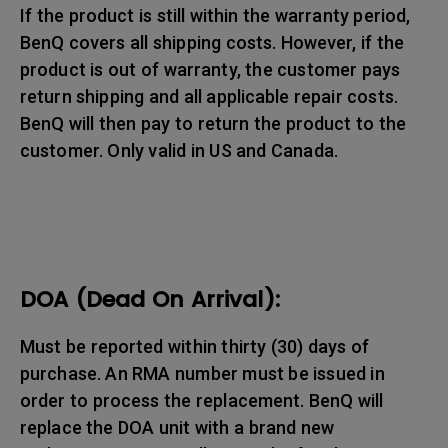
If the product is still within the warranty period,
BenQ covers all shipping costs. However, if the
product is out of warranty, the customer pays
return shipping and all applicable repair costs.
BenQ will then pay to return the product to the
customer. Only valid in US and Canada.
DOA (Dead On Arrival):
Must be reported within thirty (30) days of
purchase. An RMA number must be issued in
order to process the replacement. BenQ will
replace the DOA unit with a brand new