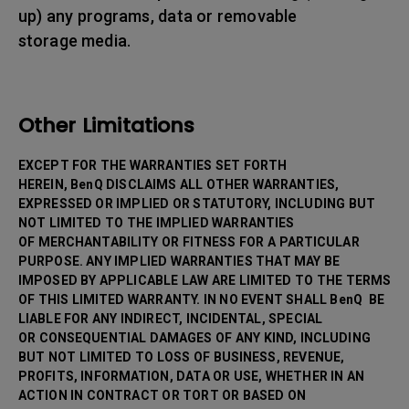
up) any programs, data or removable
storage media.
Other Limitations
EXCEPT FOR THE WARRANTIES SET FORTH
HEREIN, BenQ DISCLAIMS ALL OTHER WARRANTIES,
EXPRESSED OR IMPLIED OR STATUTORY, INCLUDING BUT
NOT LIMITED TO THE IMPLIED WARRANTIES
OF MERCHANTABILITY OR FITNESS FOR A PARTICULAR
PURPOSE. ANY IMPLIED WARRANTIES THAT MAY BE
IMPOSED BY APPLICABLE LAW ARE LIMITED TO THE TERMS
OF THIS LIMITED WARRANTY. IN NO EVENT SHALL BenQ BE
LIABLE FOR ANY INDIRECT, INCIDENTAL, SPECIAL
OR CONSEQUENTIAL DAMAGES OF ANY KIND, INCLUDING
BUT NOT LIMITED TO LOSS OF BUSINESS, REVENUE,
PROFITS, INFORMATION, DATA OR USE, WHETHER IN AN
ACTION IN CONTRACT OR TORT OR BASED ON