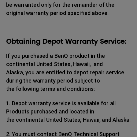
be warranted only for the remainder of the
original warranty period specified above.
Obtaining Depot Warranty Service:
If you purchased a BenQ product in the
continental United States, Hawaii, and
Alaska, you are entitled to depot repair service
during the warranty period subject to
the following terms and conditions:
1. Depot warranty service is available for all
Products purchased and located in
the continental United States, Hawaii, and Alaska.
2. You must contact BenQ Technical Support