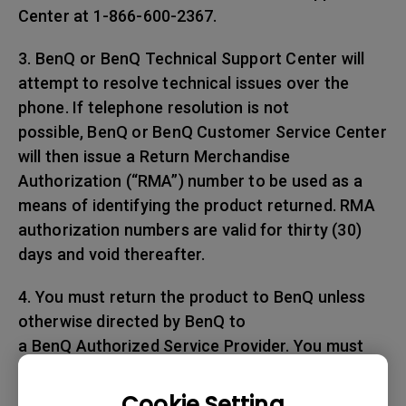
Center at 1-866-600-2367.
3. BenQ or BenQ Technical Support Center will
attempt to resolve technical issues over the
phone. If telephone resolution is not
possible, BenQ or BenQ Customer Service Center
will then issue a Return Merchandise
Authorization (“RMA”) number to be used as a
means of identifying the product returned. RMA
authorization numbers are valid for thirty (30)
days and void thereafter.
4. You must return the product to BenQ unless
otherwise directed by BenQ to
a BenQ Authorized Service Provider. You must
prepay any shipping charges, export
taxes, custom duties and taxes, or any charges
Cookie Setting