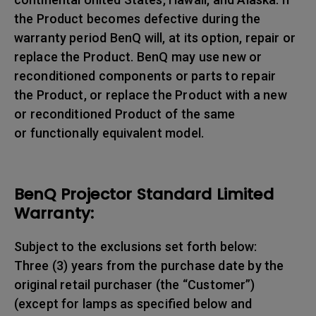
the Product becomes defective during the
warranty period BenQ will, at its option, repair or
replace the Product. BenQ may use new or
reconditioned components or parts to repair
the Product, or replace the Product with a new
or reconditioned Product of the same
or functionally equivalent model.
BenQ Projector Standard Limited
Warranty:
Subject to the exclusions set forth below:
Three (3) years from the purchase date by the
original retail purchaser (the “Customer”)
(except for lamps as specified below and