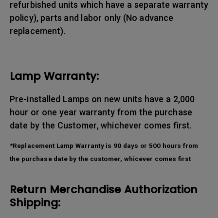
refurbished units which have a separate warranty
policy), parts and labor only (No advance
replacement).
Lamp Warranty:
Pre-installed Lamps on new units have a 2,000
hour or one year warranty from the purchase
date by the Customer, whichever comes first.
*Replacement Lamp Warranty is 90 days or 500 hours from
the purchase date by the customer, whicever comes first
Return Merchandise Authorization
Shipping: