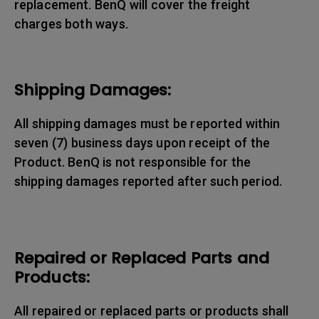
replacement. BenQ will cover the freight
charges both ways.
Shipping Damages:
All shipping damages must be reported within
seven (7) business days upon receipt of the
Product. BenQ is not responsible for the
shipping damages reported after such period.
Repaired or Replaced Parts and
Products:
All repaired or replaced parts or products shall