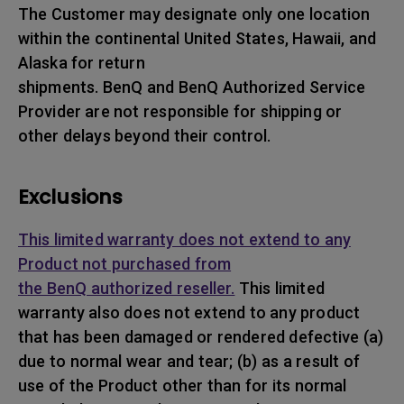
The Customer may designate only one location
within the continental United States, Hawaii, and
Alaska for return
shipments. BenQ and BenQ Authorized Service
Provider are not responsible for shipping or
other delays beyond their control.
Exclusions
This limited warranty does not extend to any
Product not purchased from
the BenQ authorized reseller.
This limited
warranty also does not extend to any product
that has been damaged or rendered defective (a)
due to normal wear and tear; (b) as a result of
use of the Product other than for its normal