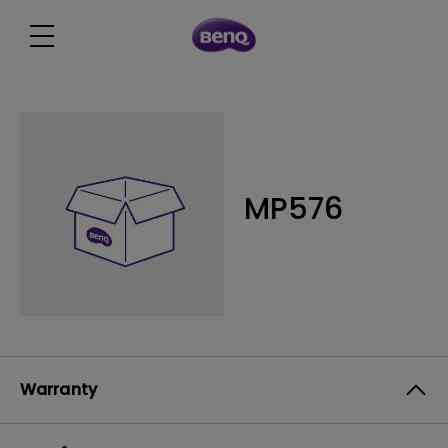
MP576
Warranty