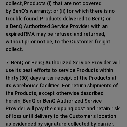
collect, Products (i) that are not covered
by BenQ’s warranty; or (ii) for which there is no
trouble found. Products delivered to BenQ or
a BenQ Authorized Service Provider with an
expired RMA may be refused and returned,
without prior notice, to the Customer freight
collect.
7. BenQ or BenQ Authorized Service Provider will
use its best efforts to service Products within
thirty (30) days after receipt of the Products at
its warehouse facilities. For return shipments of
the Products, except otherwise described
herein, BenQ or BenQ Authorized Service
Provider will pay the shipping cost and retain risk
of loss until delivery to the Customer’s location
as evidenced by signature collected by carrier.