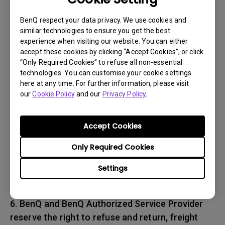
associated with transportation of
the BenQ product. In addition, you are
BenQ respect your data privacy. We use cookies and
similar technologies to ensure you get the best
responsible for insuring any Product shipped or
experience when visiting our website. You can either
returned and assume the risk of lost packages.
accept these cookies by clicking “Accept Cookies”, or click
“Only Required Cookies” to refuse all non-essential
5. All returned Products must be accompanied
technologies. You can customise your cookie settings
here at any time. For further information, please visit
with (i) the original shipping and
our
Cookie Policy
and our
Privacy Policy
.
packing materials, (ii) a description of
the BenQ product symptom and (iii) proof of the
place and date of purchase. The RMA number
Accept Cookies
must be clearly printed on packing slip and on
Only Required Cookies
the exterior-shipping container. All Products
must be sent in secured packaging to avoid
Settings
any shipping damages.
6. BenQ and BenQ Authorized Service Provider
reserve the right to refuse and return, freight