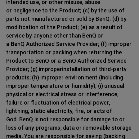
intended use, or other misuse, abuse
or negligence to the Product; (c) by the use of
parts not manufactured or sold by BenQ; (d) by
modification of the Product; (e) as a result of
service by anyone other than BenQ or
a BenQ Authorized Service Provider; (f) improper
transportation or packing when returning the
Product to BenQ or a BenQ Authorized Service
Provider; (g) improperinstallation of third-party
products; (h) improper environment (including
improper temperature or humidity); (i) unusual
physical or electrical stress or interference,
failure or fluctuation of electrical power,
lightning, static electricity, fire, or acts of
God. BenQ is not responsible for damage to or
loss of any programs, data or removable storage
media. You are responsible for saving (backing