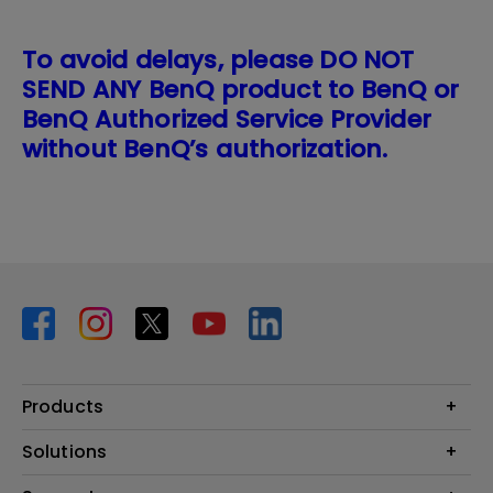
To avoid delays, please DO NOT
SEND ANY BenQ product to BenQ or
BenQ Authorized Service Provider
without BenQ’s authorization.
Products
Projector
Solutions
Monitor
BenQ AQCOLOR Expert Program