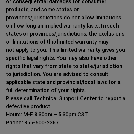
or consequential damages for consumer
products, and some states or
provinces/jurisdictions do not allow limitations
on how long an implied warranty lasts. In such
states or provinces/jurisdictions, the exclusions
or limitations of this limited warranty may
not apply to you. This limited warranty gives you
specific legal rights. You may also have other
rights that vary from state to state/jurisdiction
to jurisdiction. You are advised to consult
applicable state and provincial/local laws for a
full determination of your rights.
Please call Technical Support Center to report a
defective product.
Hours: M-F 8:30am – 5:30pm CST
Phone: 866-600-2367