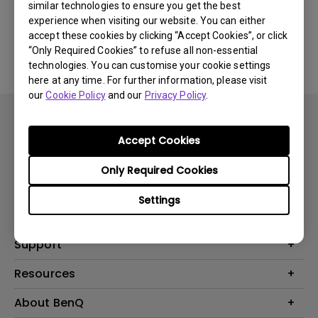
similar technologies to ensure you get the best
experience when visiting our website. You can either
No related software & driver
accept these cookies by clicking “Accept Cookies”, or click
“Only Required Cookies” to refuse all non-essential
technologies. You can customise your cookie settings
here at any time. For further information, please visit
our
Cookie Policy
and our
Privacy Policy
.
Accept Cookies
Only Required Cookies
Products
Settings
Projector
Solutions
Monitor
BenQ AQCOLOR Expert Program
Support
Lighting
BenQ Eye-Care Solution
Speaker
Contact Us
Resources
Digital Display
Download & FAQ
Create Big Screen Cinema in Your Small Apartment
About BenQ
Recycling & Ecolabel