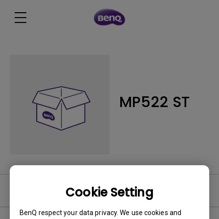
MP522 ST
Cookie Setting
Software
BenQ respect your data privacy. We use cookies and