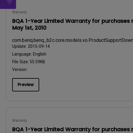
Warranty
BQA 1-Year Limited Warranty for purchases 
May 1st, 2010
com.benq.benq_b2c.core.models.vo.ProductSupportDo
Update:
2015-09-14
Language:
English
File Size:
55.59KB
Version:
Preview
Warranty
BQA 1-Year Limited Warranty for purchases 