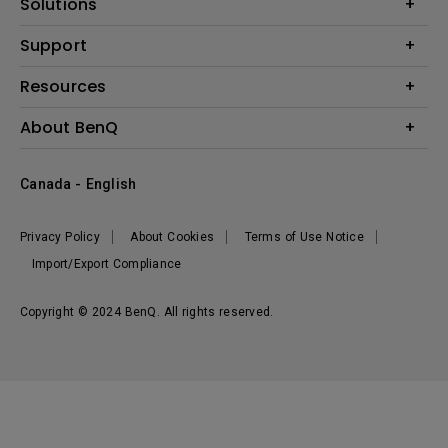
Solutions
Monitor
BenQ AQCOLOR Expert Program
Support
Lighting
BenQ Eye-Care Solution
Speaker
Contact Us
Resources
Digital Display
Download & FAQ
Create Big Screen Cinema in Your Small Apartment
About BenQ
Recycling & Ecolabel
Find Your Perfect Projector
Corporate Introduction
BenQ Knowledge Center
Canada - English
Leadership
Deal Registration
News
Privacy Policy
About Cookies
Terms of Use Notice
Sustainability
Import/Export Compliance
Copyright © 2024 BenQ. All rights reserved.