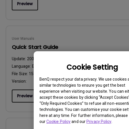
Preview
User Manuals
Quick Start Guide
Update:
2009/11/03
Cookie Setting
Language:
English
File Size:
158.93 KB
BenQ respect your data privacy. We use cookies 
Version:
similar technologies to ensure you get the best
experience when visiting our website. You can ei
Preview
accept these cookies by clicking “Accept Cookies”,
“Only Required Cookies” to refuse all non-essenti
technologies. You can customise your cookie set
here at any time. For further information, please 
our
Cookie Policy
and our
Privacy Policy
.