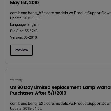
May 1st, 2010
com.benq.benq_b2c.core.models.vo.ProductSupportDo
Update:
2015-09-09
Language:
English
File Size:
55.57KB
Version:
05-2010
Preview
Warranty
US 90 Day Limited Replacement Lamp Warran
Purchases After 5/1/2010
com.benq.benq_b2c.core.models.vo.ProductSupportDo
Update:
2015-04-02