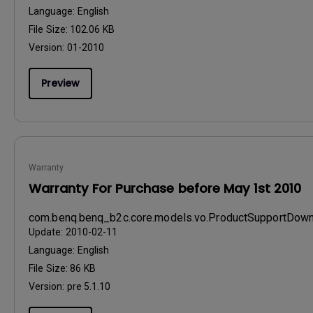
Language:
English
File Size:
102.06 KB
Version:
01-2010
Preview
Warranty
Warranty For Purchase before May 1st 2010
com.benq.benq_b2c.core.models.vo.ProductSupportDo
Update:
2010-02-11
Language:
English
File Size:
86 KB
Version:
pre 5.1.10