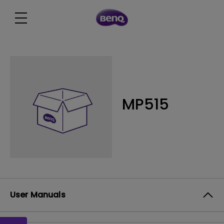
MP515
User Manuals