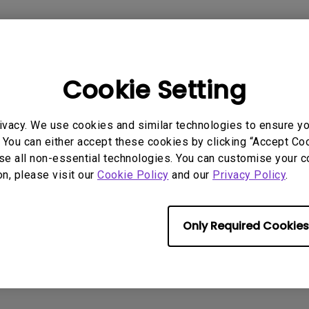
With HAS
Cookie Setting
AQ
Video
Software & 
ivacy. We use cookies and similar technologies to ensure y
 You can either accept these cookies by clicking “Accept Cook
se all non-essential technologies. You can customise your c
on, please visit our
Cookie Policy
and our
Privacy Policy
.
No related software & driver
Only Required Cookies