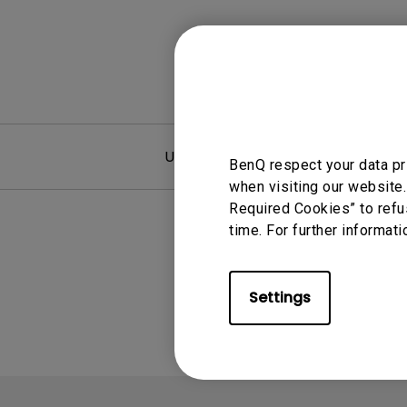
User Manuals
F
BenQ respect your data pr
when visiting our website.
Required Cookies” to refu
time. For further informati
Settings