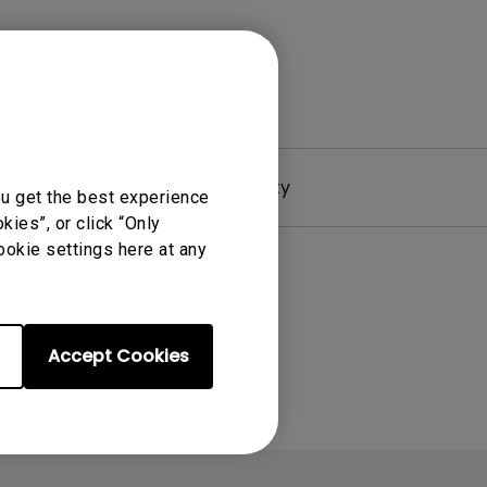
Driver
Warranty
ou get the best experience
ies”, or click “Only
ookie settings here at any
Accept Cookies