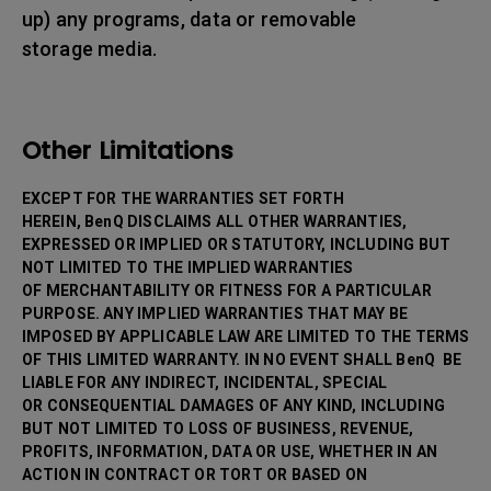
up) any programs, data or removable
storage media.
Other Limitations
EXCEPT FOR THE WARRANTIES SET FORTH
HEREIN, BenQ DISCLAIMS ALL OTHER WARRANTIES,
EXPRESSED OR IMPLIED OR STATUTORY, INCLUDING BUT
NOT LIMITED TO THE IMPLIED WARRANTIES
OF MERCHANTABILITY OR FITNESS FOR A PARTICULAR
PURPOSE. ANY IMPLIED WARRANTIES THAT MAY BE
IMPOSED BY APPLICABLE LAW ARE LIMITED TO THE TERMS
OF THIS LIMITED WARRANTY. IN NO EVENT SHALL BenQ BE
LIABLE FOR ANY INDIRECT, INCIDENTAL, SPECIAL
OR CONSEQUENTIAL DAMAGES OF ANY KIND, INCLUDING
BUT NOT LIMITED TO LOSS OF BUSINESS, REVENUE,
PROFITS, INFORMATION, DATA OR USE, WHETHER IN AN
ACTION IN CONTRACT OR TORT OR BASED ON