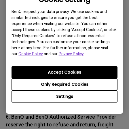
associated with transportation of
the BenQ product. In addition, you are
BenQ respect your data privacy. We use cookies and
similar technologies to ensure you get the best
responsible for insuring any Product shipped or
experience when visiting our website. You can either
returned and assume the risk of lost packages.
accept these cookies by clicking “Accept Cookies”, or click
“Only Required Cookies” to refuse all non-essential
5. All returned Products must be accompanied
technologies. You can customise your cookie settings
here at any time. For further information, please visit
with (i) the original shipping and
our
Cookie Policy
and our
Privacy Policy
.
packing materials, (ii) a description of
the BenQ product symptom and (iii) proof of the
place and date of purchase. The RMA number
Accept Cookies
must be clearly printed on packing slip and on
Only Required Cookies
the exterior-shipping container. All Products
must be sent in secured packaging to avoid
Settings
any shipping damages.
6. BenQ and BenQ Authorized Service Provider
reserve the right to refuse and return, freight