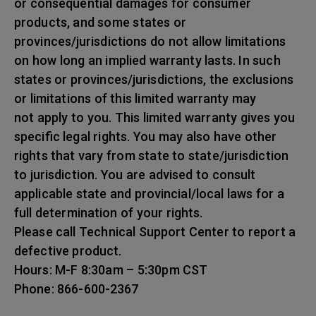
or consequential damages for consumer
products, and some states or
provinces/jurisdictions do not allow limitations
on how long an implied warranty lasts. In such
states or provinces/jurisdictions, the exclusions
or limitations of this limited warranty may
not apply to you. This limited warranty gives you
specific legal rights. You may also have other
rights that vary from state to state/jurisdiction
to jurisdiction. You are advised to consult
applicable state and provincial/local laws for a
full determination of your rights.
Please call Technical Support Center to report a
defective product.
Hours: M-F 8:30am – 5:30pm CST
Phone: 866-600-2367