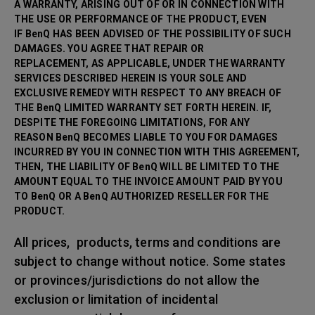
A WARRANTY, ARISING OUT OF OR IN CONNECTION WITH
THE USE OR PERFORMANCE OF THE PRODUCT, EVEN
IF BenQ HAS BEEN ADVISED OF THE POSSIBILITY OF SUCH
DAMAGES. YOU AGREE THAT REPAIR OR
REPLACEMENT, AS APPLICABLE, UNDER THE WARRANTY
SERVICES DESCRIBED HEREIN IS YOUR SOLE AND
EXCLUSIVE REMEDY WITH RESPECT TO ANY BREACH OF
THE BenQ LIMITED WARRANTY SET FORTH HEREIN. IF,
DESPITE THE FOREGOING LIMITATIONS, FOR ANY
REASON BenQ BECOMES LIABLE TO YOU FOR DAMAGES
INCURRED BY YOU IN CONNECTION WITH THIS AGREEMENT,
THEN, THE LIABILITY OF BenQ WILL BE LIMITED TO THE
AMOUNT EQUAL TO THE INVOICE AMOUNT PAID BY YOU
TO BenQ OR A BenQ AUTHORIZED RESELLER FOR THE
PRODUCT.
All prices, products, terms and conditions are
subject to change without notice. Some states
or provinces/jurisdictions do not allow the
exclusion or limitation of incidental