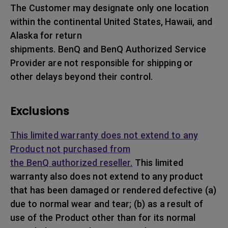
The Customer may designate only one location
within the continental United States, Hawaii, and
Alaska for return
shipments. BenQ and BenQ Authorized Service
Provider are not responsible for shipping or
other delays beyond their control.
Exclusions
This limited warranty does not extend to any
Product not purchased from
the BenQ authorized reseller.
This limited
warranty also does not extend to any product
that has been damaged or rendered defective (a)
due to normal wear and tear; (b) as a result of
use of the Product other than for its normal