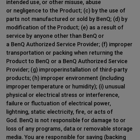
intended use, or other misuse, abuse
or negligence to the Product; (c) by the use of
parts not manufactured or sold by BenQ; (d) by
modification of the Product; (e) as a result of
service by anyone other than BenQ or
a BenQ Authorized Service Provider; (f) improper
transportation or packing when returning the
Product to BenQ or a BenQ Authorized Service
Provider; (g) improperinstallation of third-party
products; (h) improper environment (including
improper temperature or humidity); (i) unusual
physical or electrical stress or interference,
failure or fluctuation of electrical power,
lightning, static electricity, fire, or acts of
God. BenQ is not responsible for damage to or
loss of any programs, data or removable storage
media. You are responsible for saving (backing