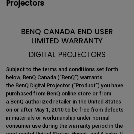
Projectors
BENQ CANADA END USER
LIMITED WARRANTY
DIGITAL PROJECTORS
Subject to the terms and conditions set forth
below, BenQ Canada (“BenQ”) warrants
the BenQ Digital Projector (“Product”) you have
purchased from BenQ online store or from
a BenQ authorized retailer in the United States
on or after May 1, 2010 to be free from defects
in materials or workmanship under normal
consumer use during the warranty period in the
continental United States, Hawaii, and Alaska. If