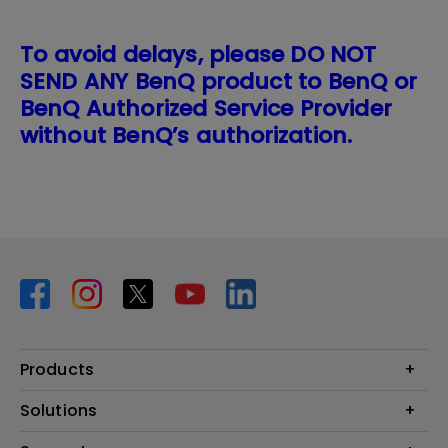
To avoid delays, please DO NOT
SEND ANY BenQ product to BenQ or
BenQ Authorized Service Provider
without BenQ’s authorization.
Products
Projector
Solutions
Monitor
BenQ AQCOLOR Expert Program