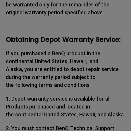
be warranted only for the remainder of the
original warranty period specified above.
Obtaining Depot Warranty Service:
If you purchased a BenQ product in the
continental United States, Hawaii, and
Alaska, you are entitled to depot repair service
during the warranty period subject to
the following terms and conditions:
1. Depot warranty service is available for all
Products purchased and located in
the continental United States, Hawaii, and Alaska.
2. You must contact BenQ Technical Support