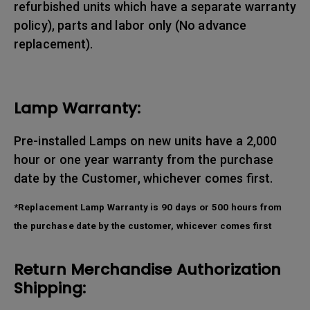
refurbished units which have a separate warranty
policy), parts and labor only (No advance
replacement).
Lamp Warranty:
Pre-installed Lamps on new units have a 2,000
hour or one year warranty from the purchase
date by the Customer, whichever comes first.
*Replacement Lamp Warranty is 90 days or 500 hours from
the purchase date by the customer, whicever comes first
Return Merchandise Authorization
Shipping: