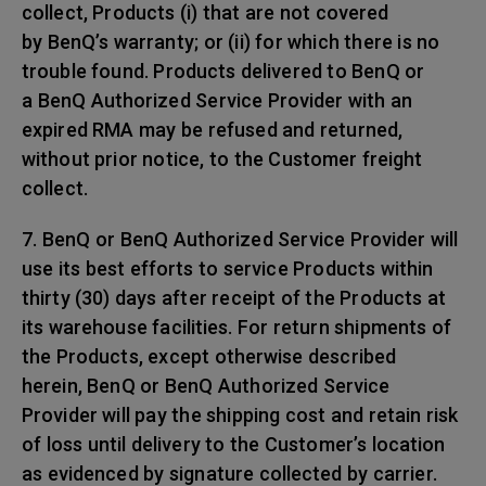
collect, Products (i) that are not covered
by BenQ’s warranty; or (ii) for which there is no
trouble found. Products delivered to BenQ or
a BenQ Authorized Service Provider with an
expired RMA may be refused and returned,
without prior notice, to the Customer freight
collect.
7. BenQ or BenQ Authorized Service Provider will
use its best efforts to service Products within
thirty (30) days after receipt of the Products at
its warehouse facilities. For return shipments of
the Products, except otherwise described
herein, BenQ or BenQ Authorized Service
Provider will pay the shipping cost and retain risk
of loss until delivery to the Customer’s location
as evidenced by signature collected by carrier.