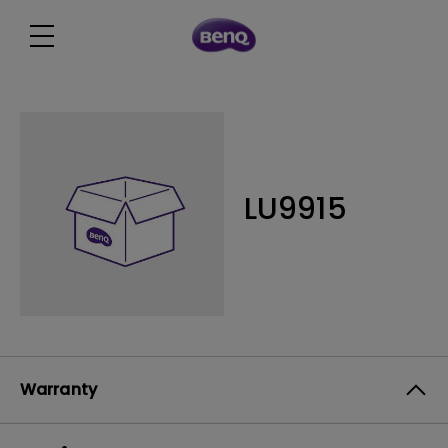
LU9915
Warranty