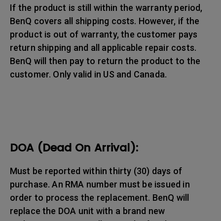
If the product is still within the warranty period,
BenQ covers all shipping costs. However, if the
product is out of warranty, the customer pays
return shipping and all applicable repair costs.
BenQ will then pay to return the product to the
customer. Only valid in US and Canada.
DOA (Dead On Arrival):
Must be reported within thirty (30) days of
purchase. An RMA number must be issued in
order to process the replacement. BenQ will
replace the DOA unit with a brand new