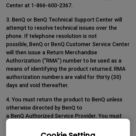
Center at 1-866-600-2367.
3. BenQ or BenQ Technical Support Center will
attempt to resolve technical issues over the
phone. If telephone resolution is not
possible, BenQ or BenQ Customer Service Center
will then issue a Return Merchandise
Authorization (“RMA”) number to be used as a
means of identifying the product returned. RMA
authorization numbers are valid for thirty (30)
days and void thereafter.
4. You must return the product to BenQ unless
otherwise directed by BenQ to
a BenQ Authorized Service Provider. You must
prepay any shipping charges, export
taxes, custom duties and taxes, or any charges
Cookie Setting