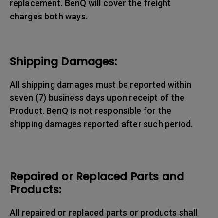
replacement. BenQ will cover the freight
charges both ways.
Shipping Damages:
All shipping damages must be reported within
seven (7) business days upon receipt of the
Product. BenQ is not responsible for the
shipping damages reported after such period.
Repaired or Replaced Parts and
Products:
All repaired or replaced parts or products shall