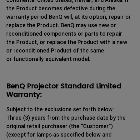
the Product becomes defective during the
warranty period BenQ will, at its option, repair or
replace the Product. BenQ may use new or
reconditioned components or parts to repair
the Product, or replace the Product with a new
or reconditioned Product of the same
or functionally equivalent model.
BenQ Projector Standard Limited
Warranty:
Subject to the exclusions set forth below:
Three (3) years from the purchase date by the
original retail purchaser (the “Customer”)
(except for lamps as specified below and