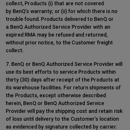
collect, Products (i) that are not covered
by BenQ’s warranty; or (ii) for which there is no
trouble found. Products delivered to BenQ or
a BenQ Authorized Service Provider with an
expired RMA may be refused and returned,
without prior notice, to the Customer freight
collect.
7. BenQ or BenQ Authorized Service Provider will
use its best efforts to service Products within
thirty (30) days after receipt of the Products at
its warehouse facilities. For return shipments of
the Products, except otherwise described
herein, BenQ or BenQ Authorized Service
Provider will pay the shipping cost and retain risk
of loss until delivery to the Customer’s location
as evidenced by signature collected by carrier.