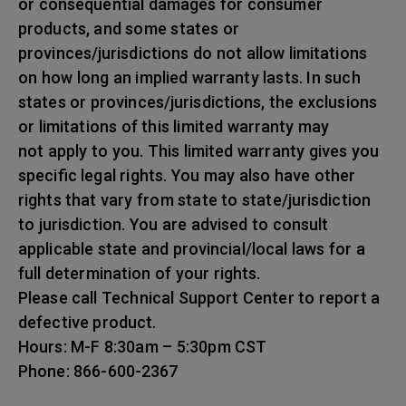
or consequential damages for consumer
products, and some states or
provinces/jurisdictions do not allow limitations
on how long an implied warranty lasts. In such
states or provinces/jurisdictions, the exclusions
or limitations of this limited warranty may
not apply to you. This limited warranty gives you
specific legal rights. You may also have other
rights that vary from state to state/jurisdiction
to jurisdiction. You are advised to consult
applicable state and provincial/local laws for a
full determination of your rights.
Please call Technical Support Center to report a
defective product.
Hours: M-F 8:30am – 5:30pm CST
Phone: 866-600-2367