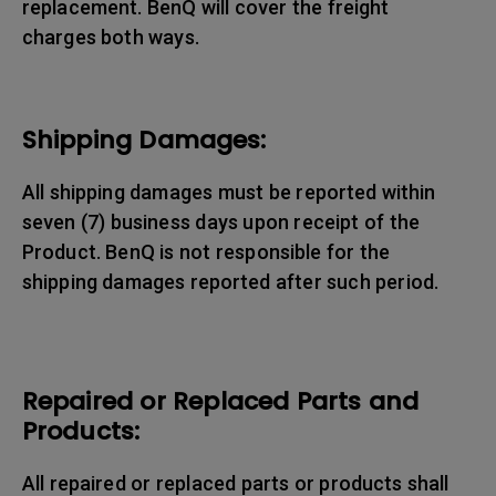
replacement. BenQ will cover the freight
charges both ways.
Shipping Damages:
All shipping damages must be reported within
seven (7) business days upon receipt of the
Product. BenQ is not responsible for the
shipping damages reported after such period.
Repaired or Replaced Parts and
Products:
All repaired or replaced parts or products shall