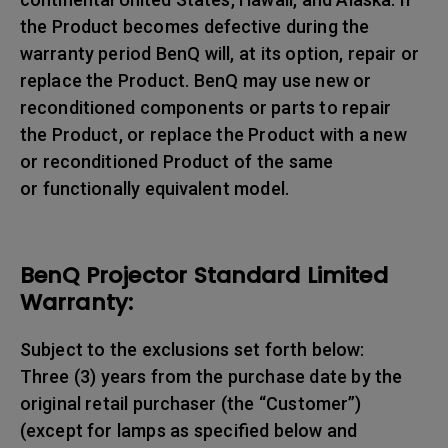
the Product becomes defective during the
warranty period BenQ will, at its option, repair or
replace the Product. BenQ may use new or
reconditioned components or parts to repair
the Product, or replace the Product with a new
or reconditioned Product of the same
or functionally equivalent model.
BenQ Projector Standard Limited
Warranty:
Subject to the exclusions set forth below:
Three (3) years from the purchase date by the
original retail purchaser (the “Customer”)
(except for lamps as specified below and