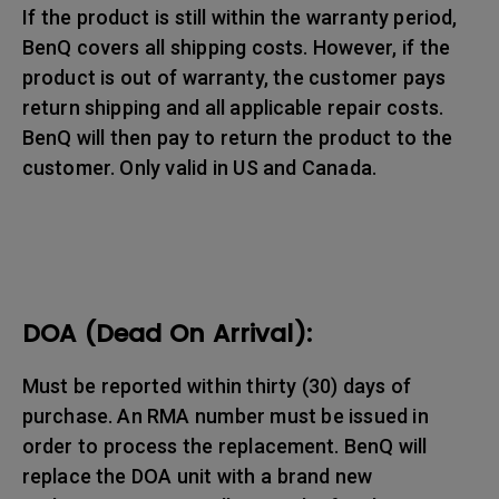
If the product is still within the warranty period,
BenQ covers all shipping costs. However, if the
product is out of warranty, the customer pays
return shipping and all applicable repair costs.
BenQ will then pay to return the product to the
customer. Only valid in US and Canada.
DOA (Dead On Arrival):
Must be reported within thirty (30) days of
purchase. An RMA number must be issued in
order to process the replacement. BenQ will
replace the DOA unit with a brand new