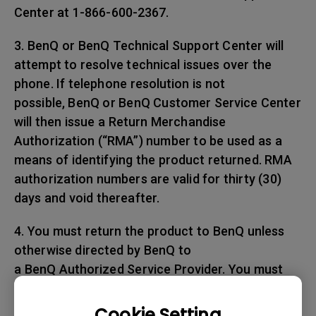
Center at 1-866-600-2367.
3. BenQ or BenQ Technical Support Center will
attempt to resolve technical issues over the
phone. If telephone resolution is not
possible, BenQ or BenQ Customer Service Center
will then issue a Return Merchandise
Authorization (“RMA”) number to be used as a
means of identifying the product returned. RMA
authorization numbers are valid for thirty (30)
days and void thereafter.
4. You must return the product to BenQ unless
otherwise directed by BenQ to
a BenQ Authorized Service Provider. You must
prepay any shipping charges, export
taxes, custom duties and taxes, or any charges
Cookie Setting