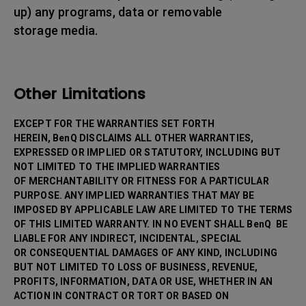
up) any programs, data or removable
storage media.
Other Limitations
EXCEPT FOR THE WARRANTIES SET FORTH
HEREIN, BenQ DISCLAIMS ALL OTHER WARRANTIES,
EXPRESSED OR IMPLIED OR STATUTORY, INCLUDING BUT
NOT LIMITED TO THE IMPLIED WARRANTIES
OF MERCHANTABILITY OR FITNESS FOR A PARTICULAR
PURPOSE. ANY IMPLIED WARRANTIES THAT MAY BE
IMPOSED BY APPLICABLE LAW ARE LIMITED TO THE TERMS
OF THIS LIMITED WARRANTY. IN NO EVENT SHALL BenQ BE
LIABLE FOR ANY INDIRECT, INCIDENTAL, SPECIAL
OR CONSEQUENTIAL DAMAGES OF ANY KIND, INCLUDING
BUT NOT LIMITED TO LOSS OF BUSINESS, REVENUE,
PROFITS, INFORMATION, DATA OR USE, WHETHER IN AN
ACTION IN CONTRACT OR TORT OR BASED ON