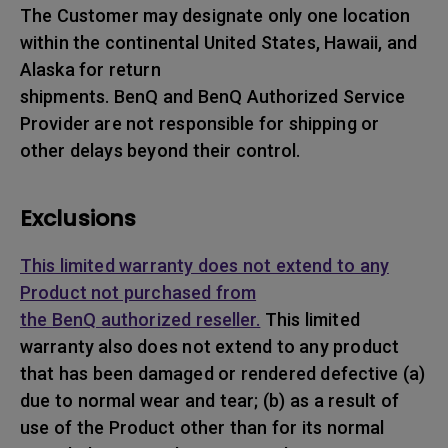
The Customer may designate only one location
within the continental United States, Hawaii, and
Alaska for return
shipments. BenQ and BenQ Authorized Service
Provider are not responsible for shipping or
other delays beyond their control.
Exclusions
This limited warranty does not extend to any
Product not purchased from
the BenQ authorized reseller.
This limited
warranty also does not extend to any product
that has been damaged or rendered defective (a)
due to normal wear and tear; (b) as a result of
use of the Product other than for its normal