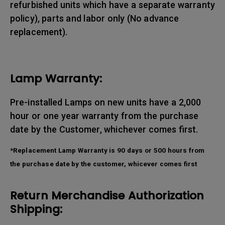
refurbished units which have a separate warranty
policy), parts and labor only (No advance
replacement).
Lamp Warranty:
Pre-installed Lamps on new units have a 2,000
hour or one year warranty from the purchase
date by the Customer, whichever comes first.
*Replacement Lamp Warranty is 90 days or 500 hours from
the purchase date by the customer, whicever comes first
Return Merchandise Authorization
Shipping: