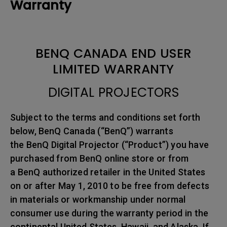
Warranty
BENQ CANADA END USER
LIMITED WARRANTY
DIGITAL PROJECTORS
Subject to the terms and conditions set forth
below, BenQ Canada (“BenQ”) warrants
the BenQ Digital Projector (“Product”) you have
purchased from BenQ online store or from
a BenQ authorized retailer in the United States
on or after May 1, 2010 to be free from defects
in materials or workmanship under normal
consumer use during the warranty period in the
continental United States, Hawaii, and Alaska. If