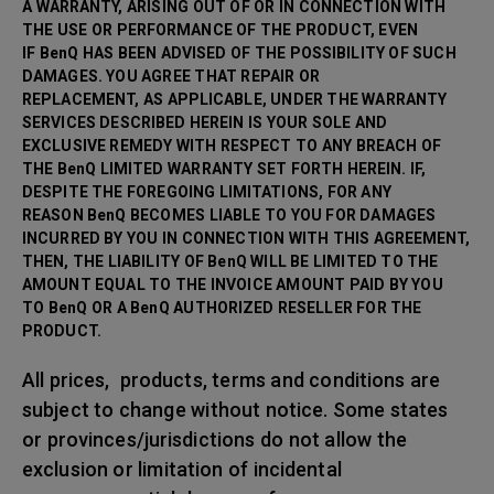
A WARRANTY, ARISING OUT OF OR IN CONNECTION WITH
THE USE OR PERFORMANCE OF THE PRODUCT, EVEN
IF BenQ HAS BEEN ADVISED OF THE POSSIBILITY OF SUCH
DAMAGES. YOU AGREE THAT REPAIR OR
REPLACEMENT, AS APPLICABLE, UNDER THE WARRANTY
SERVICES DESCRIBED HEREIN IS YOUR SOLE AND
EXCLUSIVE REMEDY WITH RESPECT TO ANY BREACH OF
THE BenQ LIMITED WARRANTY SET FORTH HEREIN. IF,
DESPITE THE FOREGOING LIMITATIONS, FOR ANY
REASON BenQ BECOMES LIABLE TO YOU FOR DAMAGES
INCURRED BY YOU IN CONNECTION WITH THIS AGREEMENT,
THEN, THE LIABILITY OF BenQ WILL BE LIMITED TO THE
AMOUNT EQUAL TO THE INVOICE AMOUNT PAID BY YOU
TO BenQ OR A BenQ AUTHORIZED RESELLER FOR THE
PRODUCT.
All prices, products, terms and conditions are
subject to change without notice. Some states
or provinces/jurisdictions do not allow the
exclusion or limitation of incidental