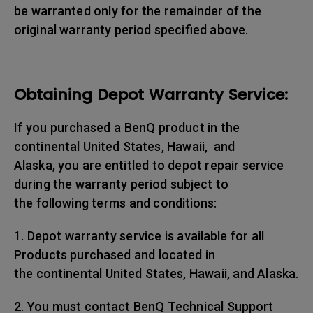
be warranted only for the remainder of the
original warranty period specified above.
Obtaining Depot Warranty Service:
If you purchased a BenQ product in the
continental United States, Hawaii, and
Alaska, you are entitled to depot repair service
during the warranty period subject to
the following terms and conditions:
1. Depot warranty service is available for all
Products purchased and located in
the continental United States, Hawaii, and Alaska.
2. You must contact BenQ Technical Support