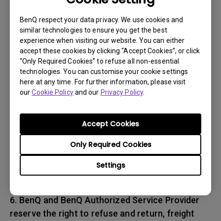
associated with transportation of
the BenQ product. In addition, you are
BenQ respect your data privacy. We use cookies and
similar technologies to ensure you get the best
responsible for insuring any Product shipped or
experience when visiting our website. You can either
returned and assume the risk of lost packages.
accept these cookies by clicking “Accept Cookies”, or click
“Only Required Cookies” to refuse all non-essential
5. All returned Products must be accompanied
technologies. You can customise your cookie settings
here at any time. For further information, please visit
with (i) the original shipping and
our
Cookie Policy
and our
Privacy Policy
.
packing materials, (ii) a description of
the BenQ product symptom and (iii) proof of the
place and date of purchase. The RMA number
Accept Cookies
must be clearly printed on packing slip and on
Only Required Cookies
the exterior-shipping container. All Products
must be sent in secured packaging to avoid
Settings
any shipping damages.
6. BenQ and BenQ Authorized Service Provider
reserve the right to refuse and return, freight