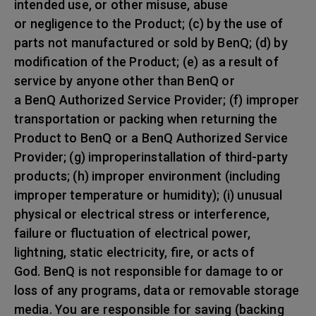
intended use, or other misuse, abuse
or negligence to the Product; (c) by the use of
parts not manufactured or sold by BenQ; (d) by
modification of the Product; (e) as a result of
service by anyone other than BenQ or
a BenQ Authorized Service Provider; (f) improper
transportation or packing when returning the
Product to BenQ or a BenQ Authorized Service
Provider; (g) improperinstallation of third-party
products; (h) improper environment (including
improper temperature or humidity); (i) unusual
physical or electrical stress or interference,
failure or fluctuation of electrical power,
lightning, static electricity, fire, or acts of
God. BenQ is not responsible for damage to or
loss of any programs, data or removable storage
media. You are responsible for saving (backing