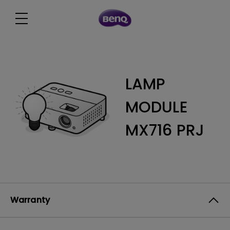
LAMP
MODULE
MX716 PRJ
Warranty