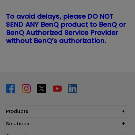
To avoid delays, please DO NOT
SEND ANY BenQ product to BenQ or
BenQ Authorized Service Provider
without BenQ’s authorization.
Products
Projector
Solutions
Monitor
BenQ AQCOLOR Expert Program