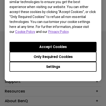
similar technologies to ensure you get the best
experience when visiting our website. You can either
No related Manual
accept these cookies by clicking “Accept Cookies”, or click
“Only Required Cookies” to refuse all non-essential
technologies. You can customise your cookie settings
here at any time. For further information, please visit
our
Cookie Policy
and our
Privacy Policy
.
Accept Cookies
Only Required Cookies
Products
Settings
Projector
Solutions
Monitor
BenQ AQCOLOR Expert Program
Support
Lighting
BenQ Eye-Care Solution
Speaker
Contact Us
Resources
Digital Display
Download & FAQ
Create Big Screen Cinema in Your Small Apartment
About BenQ
Recycling & Ecolabel