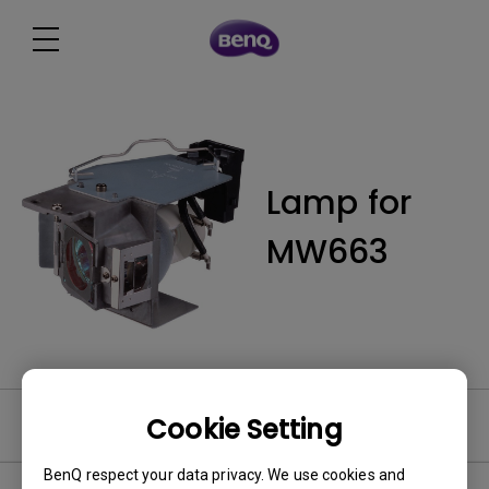
Lamp for
MW663
Cookie Setting
User Manuals
BenQ respect your data privacy. We use cookies and