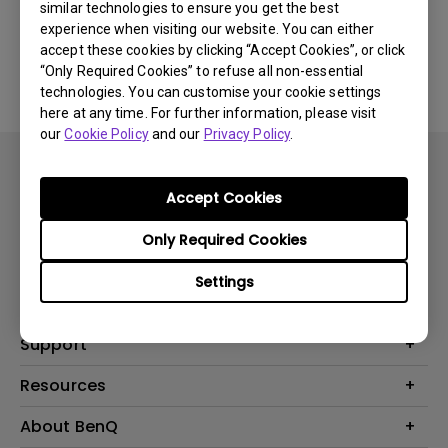
similar technologies to ensure you get the best
experience when visiting our website. You can either
No related software & driver
accept these cookies by clicking “Accept Cookies”, or click
“Only Required Cookies” to refuse all non-essential
technologies. You can customise your cookie settings
here at any time. For further information, please visit
our
Cookie Policy
and our
Privacy Policy
.
Accept Cookies
Only Required Cookies
Products
Settings
Projector
Solutions
Monitor
BenQ AQCOLOR Expert Program
Support
Lighting
BenQ Eye-Care Solution
Speaker
Contact Us
Resources
Digital Display
Download & FAQ
Create Big Screen Cinema in Your Small Apartment
About BenQ
Recycling & Ecolabel