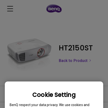
HT2150ST
Back to Product
Cookie Setting
Software
BenQ respect your data privacy. We use cookies and