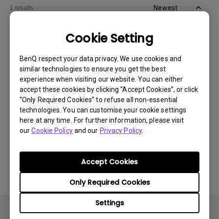
Newest
1 results
Cookie Setting
BenQ respect your data privacy. We use cookies and
similar technologies to ensure you get the best
experience when visiting our website. You can either
accept these cookies by clicking “Accept Cookies”, or click
“Only Required Cookies” to refuse all non-essential
technologies. You can customise your cookie settings
here at any time. For further information, please visit
our
Cookie Policy
and our
Privacy Policy
.
11/1/2024
Apps sometimes quit unexpectedly on my
Android TV and the system crashes to the
Accept Cookies
home screen. How can I fix this?
Only Required Cookies
Settings