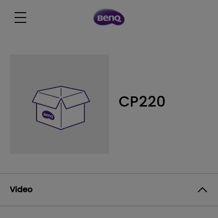
CP220
Video