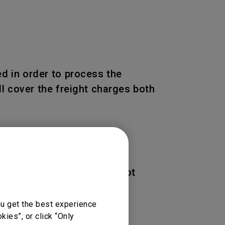
d in order to process the
l cover the freight charges both
 of the Product. BenQ is not
ou get the best experience
ies”, or click “Only