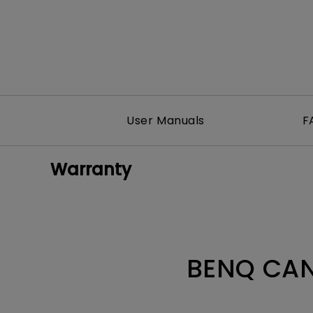
User Manuals
F
Warranty
BENQ CAN