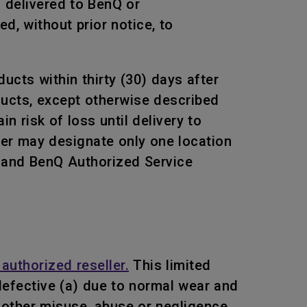
s delivered to BenQ or
, without prior notice, to
ucts within thirty (30) days after
oducts, except otherwise described
n risk of loss until delivery to
mer may designate only one location
Q and BenQ Authorized Service
authorized reseller.
This limited
efective (a) due to normal wear and
or other misuse, abuse or negligence