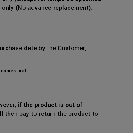
r only (No advance replacement).
purchase date by the Customer,
comes first
wever, if the product is out of
l then pay to return the product to