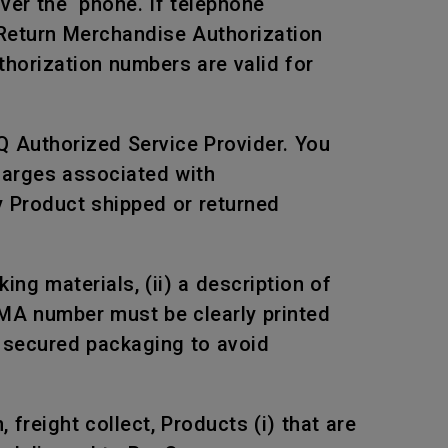
over the phone. If telephone
 Return Merchandise Authorization
horization numbers are valid for
Q Authorized Service Provider. You
harges associated with
ny Product shipped or returned
ng materials, (ii) a description of
RMA number must be clearly printed
n secured packaging to avoid
freight collect, Products (i) that are