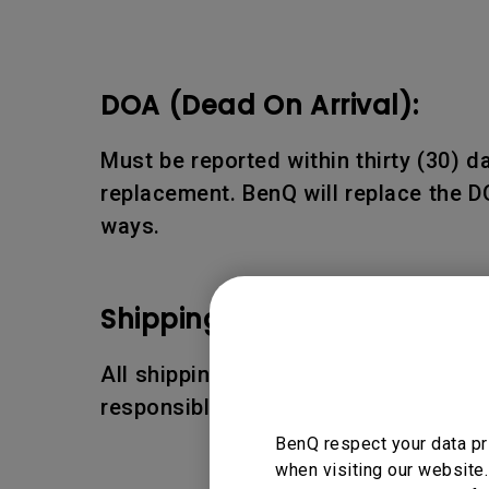
DOA (Dead On Arrival):
Must be reported within thirty (30) 
replacement. BenQ will replace the D
ways.
Shipping Damages:
All shipping damages must be reporte
responsible for the shipping damages
BenQ respect your data pr
when visiting our website.