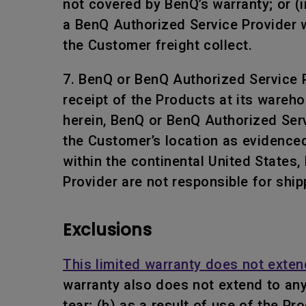
not covered by BenQ’s warranty; or (i
a BenQ Authorized Service Provider w
the Customer freight collect.
7. BenQ or BenQ Authorized Service Pr
receipt of the Products at its wareho
herein, BenQ or BenQ Authorized Servi
the Customer’s location as evidenced
within the continental United States
Provider are not responsible for ship
Exclusions
This limited warranty does not exten
warranty also does not extend to an
tear; (b) as a result of use of the P