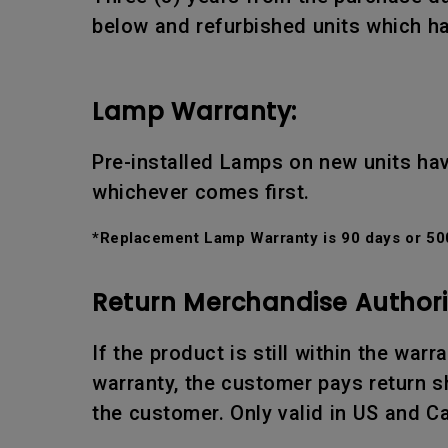
below and refurbished units which ha
Lamp Warranty:
Pre-installed Lamps on new units hav
whichever comes first.
*Replacement Lamp Warranty is 90 days or 500
Return Merchandise Authori
If the product is still within the war
warranty, the customer pays return sh
the customer. Only valid in US and C