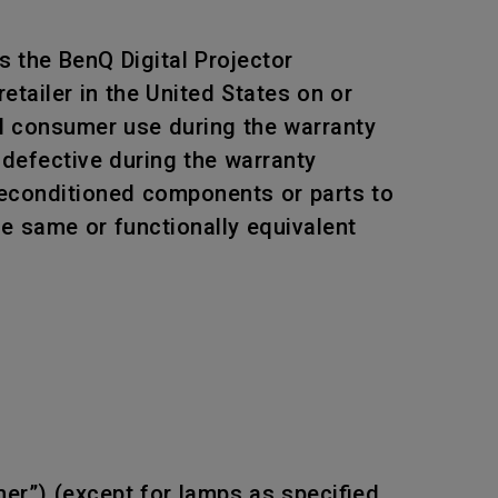
 the BenQ Digital Projector
tailer in the United States on or
al consumer use during the warranty
 defective during the warranty
 reconditioned components or parts to
he same or functionally equivalent
mer”) (except for lamps as specified