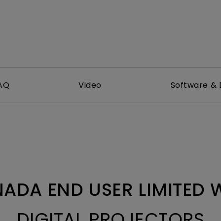
With HAS
AQ
Video
Software & 
ADA END USER LIMITED
DIGITAL PROJECTORS