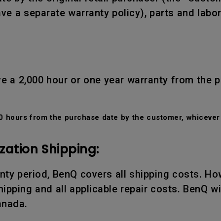
ve a separate warranty policy), parts and labo
e a 2,000 hour or one year warranty from the 
 hours from the purchase date by the customer, whicever 
zation Shipping:
ranty period, BenQ covers all shipping costs. Ho
ipping and all applicable repair costs. BenQ wil
anada.