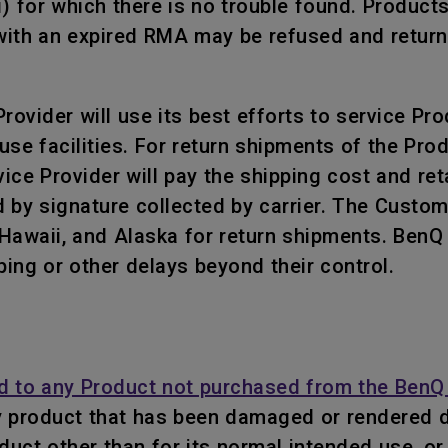
i) for which there is no trouble found. Product
ith an expired RMA may be refused and returned
ovider will use its best efforts to service Prod
use facilities. For return shipments of the Pr
ce Provider will pay the shipping cost and retai
 by signature collected by carrier. The Custo
, Hawaii, and Alaska for return shipments. Ben
ping or other delays beyond their control.
d to any Product not purchased from the BenQ 
y product that has been damaged or rendered d
roduct other than for its normal intended use, 