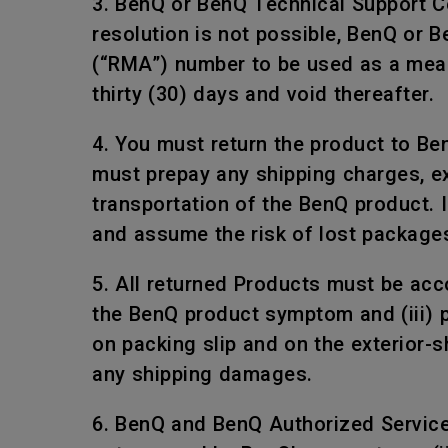
3. BenQ or BenQ Technical Support Ce
resolution is not possible, BenQ or 
(“RMA”) number to be used as a mean
thirty (30) days and void thereafter.
4. You must return the product to Be
must prepay any shipping charges, e
transportation of the BenQ product. I
and assume the risk of lost package
5. All returned Products must be acco
the BenQ product symptom and (iii) 
on packing slip and on the exterior-
any shipping damages.
6. BenQ and BenQ Authorized Service P