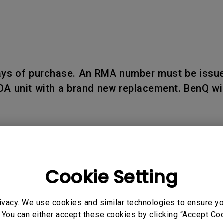
days of purchase. An RMA number must be issue
OA unit with a brand new replacement. BenQ wil
Cookie Setting
d within seven (7) business days upon receipt
 reported after such period.
ivacy. We use cookies and similar technologies to ensure y
 You can either accept these cookies by clicking “Accept Cook