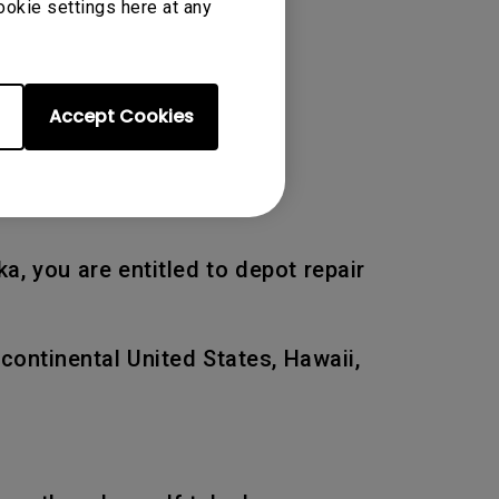
ookie settings here at any
 of the original warranty
Accept Cookies
a, you are entitled to depot repair
 continental United States, Hawaii,