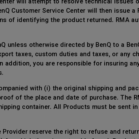
nter will attempt to resolve technical issues 
BenQ Customer Service Center will then issue a
s of identifying the product returned. RMA aut
nQ unless otherwise directed by BenQ to a Ben
xport taxes, custom duties and taxes, or any c
n addition, you are responsible for insuring a
s.
mpanied with (i) the original shipping and packi
proof of the place and date of purchase. The 
shipping container. All Products must be sent i
rovider reserve the right to refuse and return, 