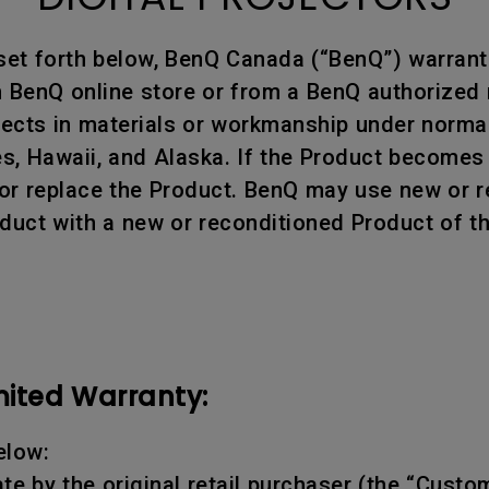
set forth below, BenQ Canada (“BenQ”) warrants
BenQ online store or from a BenQ authorized re
efects in materials or workmanship under norm
tes, Hawaii, and Alaska. If the Product becomes
air or replace the Product. BenQ may use new or
oduct with a new or reconditioned Product of t
mited Warranty:
elow:
te by the original retail purchaser (the “Custo