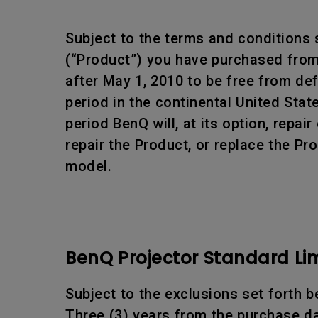
Subject to the terms and conditions 
(“Product”) you have purchased from 
after May 1, 2010 to be free from d
period in the continental United Sta
period BenQ will, at its option, rep
repair the Product, or replace the Pr
model.
BenQ Projector Standard Li
Subject to the exclusions set forth b
Three (3) years from the purchase da