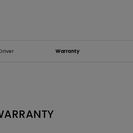
Driver
Warranty
 WARRANTY