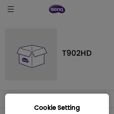
T902HD
Video
Cookie Setting