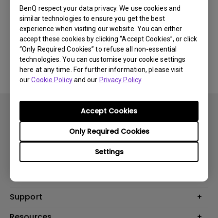
Newest
0 results
BenQ respect your data privacy. We use cookies and
similar technologies to ensure you get the best
experience when visiting our website. You can either
accept these cookies by clicking “Accept Cookies”, or click
“Only Required Cookies” to refuse all non-essential
No related videos
technologies. You can customise your cookie settings
here at any time. For further information, please visit
our
Cookie Policy
and our
Privacy Policy
.
Accept Cookies
Only Required Cookies
Settings
Products
Projector
Solutions
Monitor
BenQ AQCOLOR Expert Program
Support
Lighting
BenQ Eye-Care Solution
Speaker
Contact Us
Resources