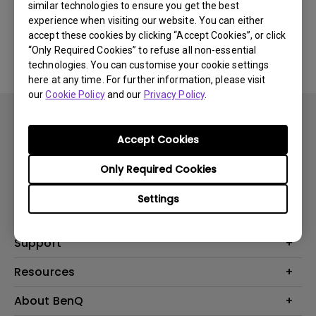
similar technologies to ensure you get the best
experience when visiting our website. You can either
No related software & driver
accept these cookies by clicking “Accept Cookies”, or click
“Only Required Cookies” to refuse all non-essential
technologies. You can customise your cookie settings
here at any time. For further information, please visit
our
Cookie Policy
and our
Privacy Policy
.
Accept Cookies
Only Required Cookies
Products
Settings
Projector
Solutions
Monitor
BenQ AQCOLOR Expert Program
Support
Lighting
BenQ Eye-Care Solution
Speaker
Contact Us
Resources
Digital Display
Download & FAQ
Create Big Screen Cinema in Your Small Apartment
About BenQ
Recycling & Ecolabel