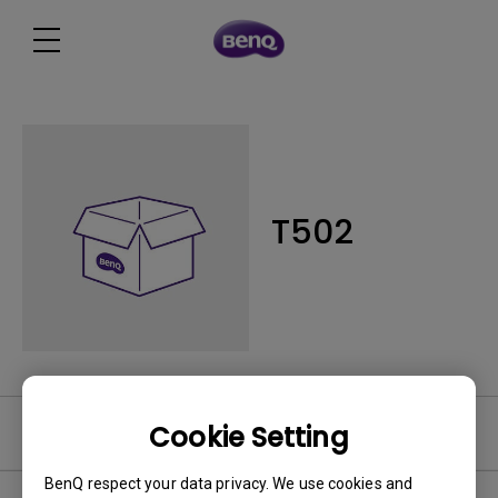
T502
Cookie Setting
Software
BenQ respect your data privacy. We use cookies and