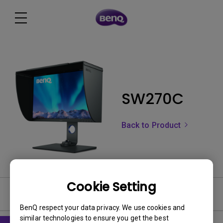
SW270C
Back to Product
Cookie Setting
User Manuals
BenQ respect your data privacy. We use cookies and
similar technologies to ensure you get the best