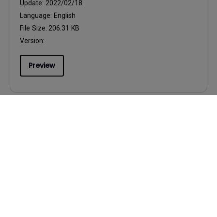
Update:
2022/02/18
Language:
English
File Size:
206.31 KB
Version:
Preview
User Manuals
Palette Master Element How to Use
Guide
Update:
2023/01/05
Language:
English
File Size:
12.14 MB
Version: