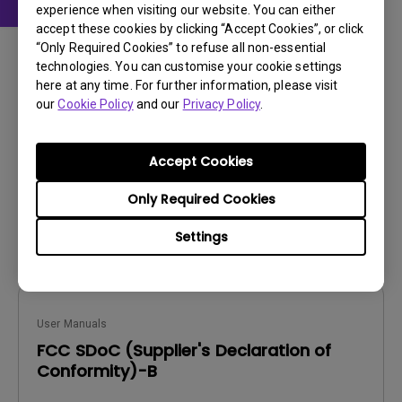
experience when visiting our website. You can either
accept these cookies by clicking “Accept Cookies”, or click
User Manuals
“Only Required Cookies” to refuse all non-essential
AQCOLOR Pilot User Manual
technologies. You can customise your cookie settings
here at any time. For further information, please visit
Update:
2026/07/23
our
Cookie Policy
and our
Privacy Policy
.
Language:
English
File Size:
10.72 MB
Accept Cookies
Version:
Only Required Cookies
Preview
Settings
User Manuals
FCC SDoC (Supplier's Declaration of
Conformity)-B