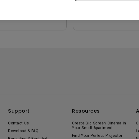
iew
Preview
Support
Resources
Contact Us
Create Big Screen Cinema in
C
Your Small Apartment
Download & FAQ
L
Find Your Perfect Projector
Recycling & Ecolabel
N