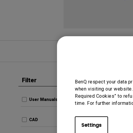
FAQ
Video
Filter
Clear all
BenQ respect your data pr
User Man
when visiting our website.
Resolu
Required Cookies” to refu
User Manuals
time. For further informati
Update:
Langua
CAD
File Size
Settings
Version: