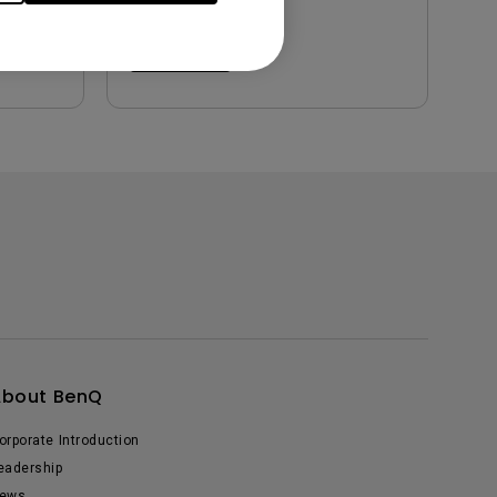
Preview
About BenQ
orporate Introduction
eadership
ews