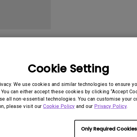
With HAS
User Manuals
Softwa
Cookie Setting
ivacy. We use cookies and similar technologies to ensure y
uals
User Manuals
 You can either accept these cookies by clicking “Accept Cook
tion file
Safety Warning and 
se all non-essential technologies. You can customise your c
on, please visit our
Cookie Policy
and our
Privacy Policy
.
2014/01/10
Update:
2020/03/16
ge:
English
Language:
English
:
234.72 KB
File Size:
54.87 KB
Only Required Cookies
Version: