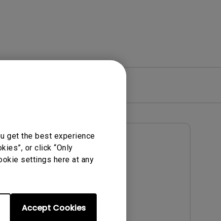
re
Warranty
ou get the best experience
User Manuals
ies”, or click “Only
Notice
User Manual
ookie settings here at any
Update:
2016/01/12
Language:
English
File Size:
6.1 MB
Accept Cookies
Version: