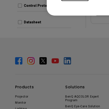
Control Protocols
Prev
Datasheet
Products
Solutions
Projector
BenQ AQCOLOR Expert
Program
Monitor
BenQ Eye-Care Solution
Lighting