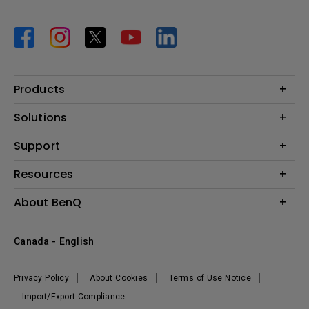
Products
Projector
Solutions
Monitor
BenQ AQCOLOR Expert Program
Support
Lighting
BenQ Eye-Care Solution
Speaker
Contact Us
Resources
Digital Display
Download & FAQ
Create Big Screen Cinema in Your Small Apartment
About BenQ
Recycling & Ecolabel
Find Your Perfect Projector
Corporate Introduction
BenQ Knowledge Center
Canada - English
Leadership
Deal Registration
News
Privacy Policy
About Cookies
Terms of Use Notice
Sustainability
Import/Export Compliance