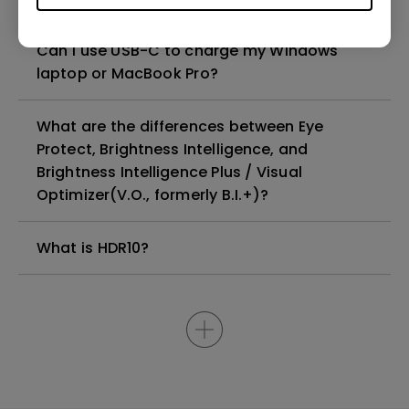
Can I use USB-C to charge my Windows
laptop or MacBook Pro?
What are the differences between Eye
Protect, Brightness Intelligence, and
Brightness Intelligence Plus / Visual
Optimizer(V.O., formerly B.I.+)?
What is HDR10?