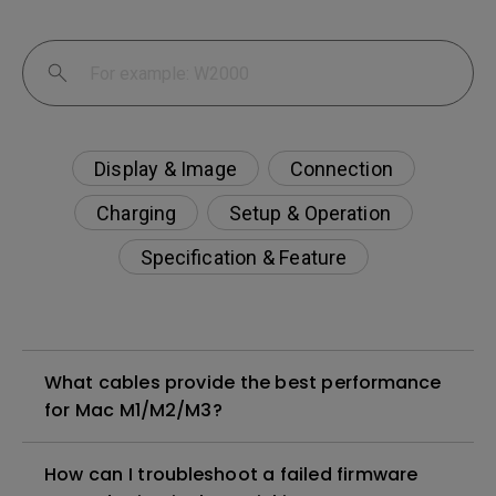
Display & Image
Connection
Charging
Setup & Operation
Specification & Feature
What cables provide the best performance
for Mac M1/M2/M3?
How can I troubleshoot a failed firmware