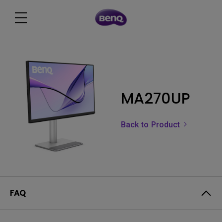
MA270UP
Back to Product
FAQ