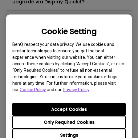
upgrade via Display Quickit?
How to troubleshoot when my BenQ monitor
can't be charged via USB-C
Cookie Setting
How to solve the no audio output from a
BenQ respect your data privacy. We use cookies and
similar technologies to ensure you get the best
BenQ monitor's built-in speaker?
experience when visiting our website. You can either
accept these cookies by clicking “Accept Cookies”, or click
What is IPS glow and how can I make it less
“Only Required Cookies” to refuse all non-essential
technologies. You can customise your cookie settings
visible?
here at any time. For further information, please visit
our
Cookie Policy
and our
Privacy Policy
.
How can I play sound from my monitor
speakers?
Accept Cookies
How to Match Colors Between MA Series
Only Required Cookies
Monitors and MacBook Pro Using BenQ
Settings
Display Pilot 2?