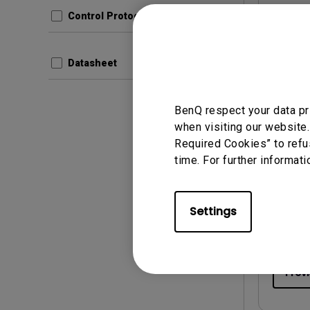
Control Protocols
Prev
Datasheet
BenQ respect your data pr
when visiting our website.
User Man
Required Cookies” to refu
Quick
time. For further informati
Update:
Langua
Settings
File Size
Version:
Prev