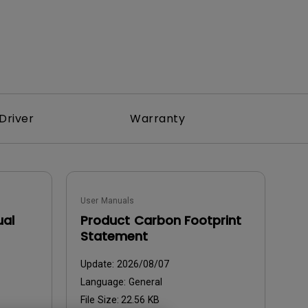
Driver
Warranty
User Manuals
ual
Product Carbon Footprint
Statement
Update:
2026/08/07
Language:
General
File Size:
22.56 KB