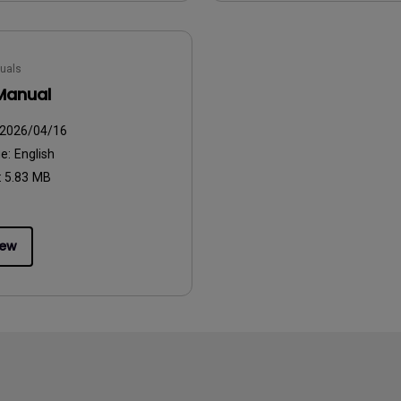
uals
Manual
2026/04/16
ge:
English
:
5.83 MB
iew