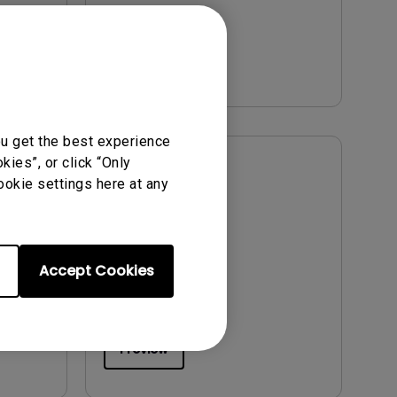
Version:
Preview
ou get the best experience
ies”, or click “Only
User Manuals
ookie settings here at any
ts
Resolution file
Update:
2026/08/07
Language:
English
Accept Cookies
File Size:
496.78 KB
Version:
Preview