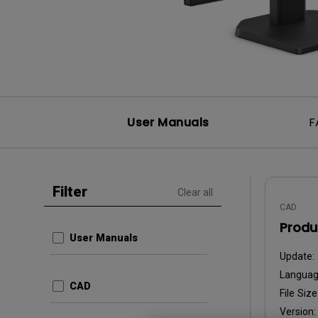
User Manuals
F
Filter
Clear all
CAD
Produ
User Manuals
Update:
Languag
CAD
File Size
Version