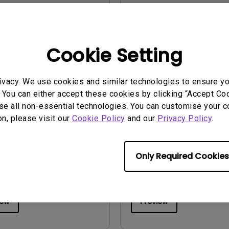
iew
Preview
Cookie Setting
ivacy. We use cookies and similar technologies to ensure y
 You can either accept these cookies by clicking “Accept Cook
uals
User Manuals
se all non-essential technologies. You can customise your c
 Start Guide
Regulatory Statemen
on, please visit our
Cookie Policy
and our
Privacy Policy
.
2025/08/19
Update:
2026/08/07
ge:
General
Language:
General
Only Required Cookies
:
1.8 MB
File Size:
752.9 KB
Version:
iew
Preview