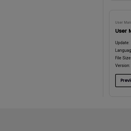
User Man
User 
Update:
Langua
File Size
Version:
Prev