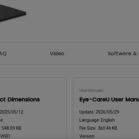
With HAS
AQ
Video
Software & 
User Manuals
ct Dimensions
Eye-CareU User Man
2025/05/12
Update:
2026/05/29
e:
Language:
English
:
548.09 KB
File Size:
360.46 KB
:
V001
Version: