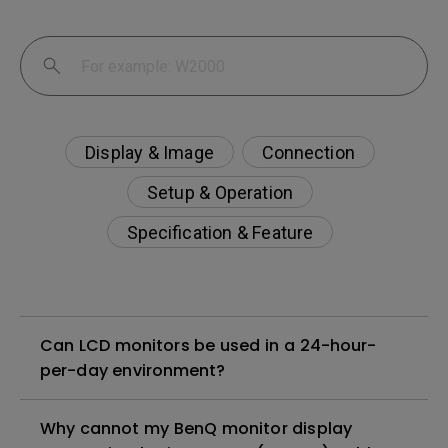
Display & Image
Connection
Setup & Operation
Specification & Feature
Can LCD monitors be used in a 24-hour-
per-day environment?
Why cannot my BenQ monitor display