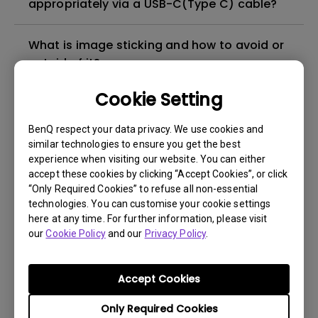
appropriately via a USB-C(Type C) cable?
What is image sticking and how to avoid or
get rid of it?
Cookie Setting
What is backlight bleed or backlight
leakage?
BenQ respect your data privacy. We use cookies and
similar technologies to ensure you get the best
experience when visiting our website. You can either
Do I need to install the WHQL (Windows
accept these cookies by clicking “Accept Cookies”, or click
Hardware Quality Labs) driver in Windows
“Only Required Cookies” to refuse all non-essential
for my BenQ monitor? Is there an updated
technologies. You can customise your cookie settings
version of the WHQL driver?
here at any time. For further information, please visit
our
Cookie Policy
and our
Privacy Policy
.
How can I check whether the monitor
backlight is DC (direct current) driven or
Accept Cookies
PWM (pulse width modulation) driven?
Only Required Cookies