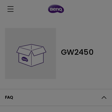
GW2450
FAQ