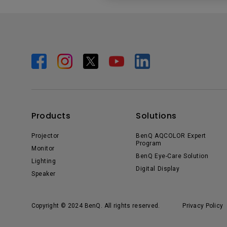
Products
Solutions
Projector
BenQ AQCOLOR Expert
Program
Monitor
BenQ Eye-Care Solution
Lighting
Digital Display
Speaker
Copyright © 2024 BenQ. All rights reserved.
Privacy Policy