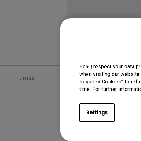
FAQ
Video
BenQ respect your data pr
when visiting our website.
0 results
Required Cookies” to refu
time. For further informati
Settings