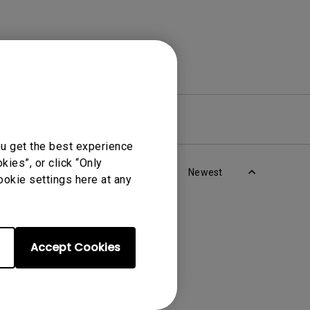
re
Warranty
ou get the best experience
ies”, or click “Only
Newest
ookie settings here at any
Accept Cookies