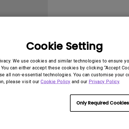
With HAS
Cookie Setting
User Manuals
Softwa
ivacy. We use cookies and similar technologies to ensure y
 You can either accept these cookies by clicking “Accept Cook
se all non-essential technologies. You can customise your c
on, please visit our
Cookie Policy
and our
Privacy Policy
.
Only Required Cookies
No related videos