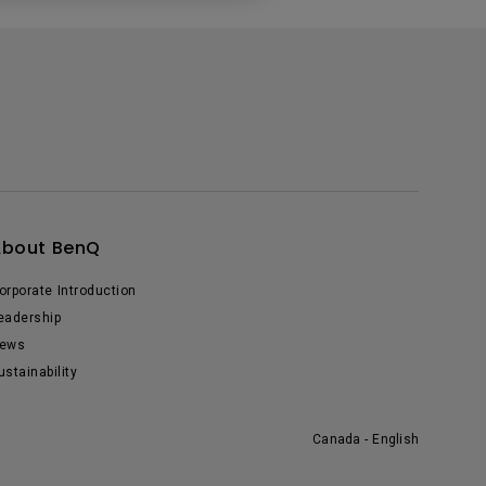
About BenQ
orporate Introduction
eadership
ews
ustainability
Canada - English