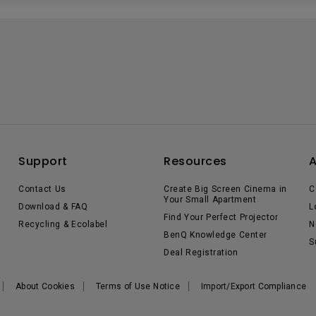
Support
Resources
Contact Us
Create Big Screen Cinema in
C
Your Small Apartment
Download & FAQ
L
Find Your Perfect Projector
Recycling & Ecolabel
N
BenQ Knowledge Center
S
Deal Registration
About Cookies
Terms of Use Notice
Import/Export Compliance